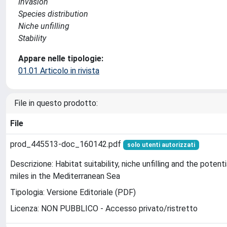
Invasion
Species distribution
Niche unfilling
Stability
Appare nelle tipologie:
01.01 Articolo in rivista
File in questo prodotto:
File
prod_445513-doc_160142.pdf
solo utenti autorizzati
Descrizione: Habitat suitability, niche unfilling and the potent
miles in the Mediterranean Sea
Tipologia: Versione Editoriale (PDF)
Licenza: NON PUBBLICO - Accesso privato/ristretto