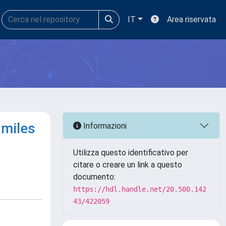
IT
Area riservata
 miles
Informazioni
Utilizza questo identificativo per
citare o creare un link a questo
documento:
https://hdl.handle.net/20.500.142
43/422059