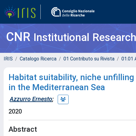
CNR
Institutional Researc
IRIS
Catalogo Ricerca
01 Contributo su Rivista
01.01 A
Habitat suitability, niche unfilli
in the Mediterranean Sea
Azzurro Ernesto
;
2020
Abstract