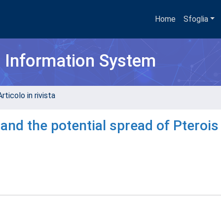
Home
Sfoglia
h Information System
rticolo in rivista
ng and the potential spread of Pterois