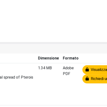
Dimensione
Formato
1.34 MB
Adobe
Visualizza
PDF
ial spread of Pterois
Richiedi u