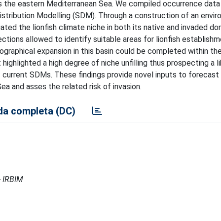
ss the eastern Mediterranean Sea. We compiled occurrence data
stribution Modelling (SDM). Through a construction of an envi
ted the lionfish climate niche in both its native and invaded dom
tions allowed to identify suitable areas for lionfish establishm
graphical expansion in this basin could be completed within the
highlighted a high degree of niche unfilling thus prospecting a l
f current SDMs. These findings provide novel inputs to forecast
ea and asses the related risk of invasion.
a completa (DC)
- IRBIM