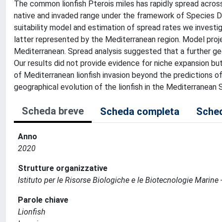
The common lionfish Pterois miles has rapidly spread acro
native and invaded range under the framework of Species Di
suitability model and estimation of spread rates we investiga
latter represented by the Mediterranean region. Model projec
Mediterranean. Spread analysis suggested that a further geo
Our results did not provide evidence for niche expansion but 
of Mediterranean lionfish invasion beyond the predictions o
geographical evolution of the lionfish in the Mediterranean S
Scheda breve
Scheda completa
Sched
Anno
2020
Strutture organizzative
Istituto per le Risorse Biologiche e le Biotecnologie Marine 
Parole chiave
Lionfish