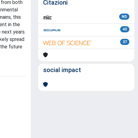
Citazioni
 from both
ronmental
ains, this
ND
ent in the
40
 next years.
ikely spread
37
 the future
social impact