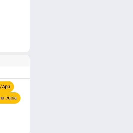
/Apri
na copia