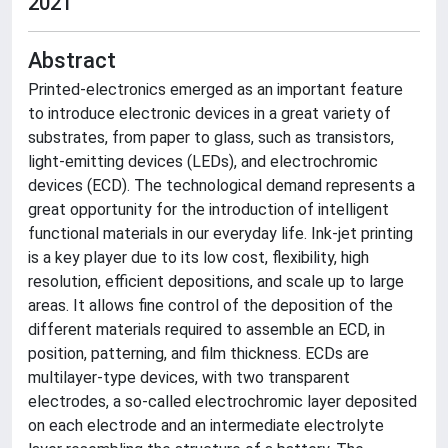
2021
Abstract
Printed-electronics emerged as an important feature
to introduce electronic devices in a great variety of
substrates, from paper to glass, such as transistors,
light-emitting devices (LEDs), and electrochromic
devices (ECD). The technological demand represents a
great opportunity for the introduction of intelligent
functional materials in our everyday life. Ink-jet printing
is a key player due to its low cost, flexibility, high
resolution, efficient depositions, and scale up to large
areas. It allows fine control of the deposition of the
different materials required to assemble an ECD, in
position, patterning, and film thickness. ECDs are
multilayer-type devices, with two transparent
electrodes, a so-called electrochromic layer deposited
on each electrode and an intermediate electrolyte