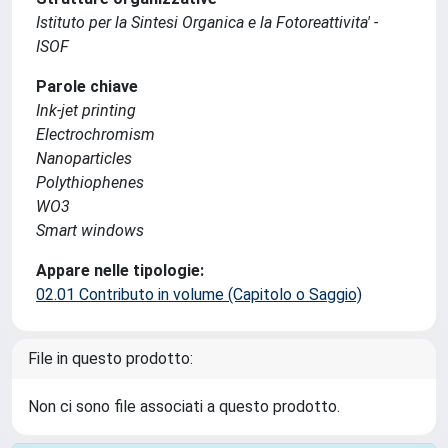
Istituto per la Sintesi Organica e la Fotoreattivita' -
ISOF
Parole chiave
Ink-jet printing
Electrochromism
Nanoparticles
Polythiophenes
WO3
Smart windows
Appare nelle tipologie:
02.01 Contributo in volume (Capitolo o Saggio)
File in questo prodotto:
Non ci sono file associati a questo prodotto.