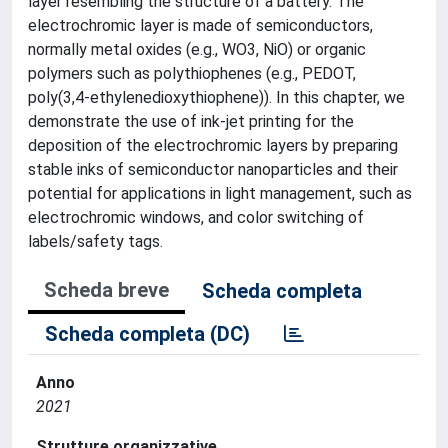
layer resembling the structure of a battery. The
electrochromic layer is made of semiconductors,
normally metal oxides (e.g., WO3, NiO) or organic
polymers such as polythiophenes (e.g., PEDOT,
poly(3,4-ethylenedioxythiophene)). In this chapter, we
demonstrate the use of ink-jet printing for the
deposition of the electrochromic layers by preparing
stable inks of semiconductor nanoparticles and their
potential for applications in light management, such as
electrochromic windows, and color switching of
labels/safety tags.
Scheda breve
Scheda completa
Scheda completa (DC)
Anno
2021
Strutture organizzative