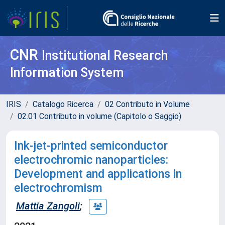
CNR
Institutional Research
Information System
IRIS
Catalogo Ricerca
02 Contributo in Volume
02.01 Contributo in volume (Capitolo o Saggio)
Ink-jet-printed semiconductor
electrochromic nanoparticles:
Development and applications in
electrochromism
Mattia Zangoli
;