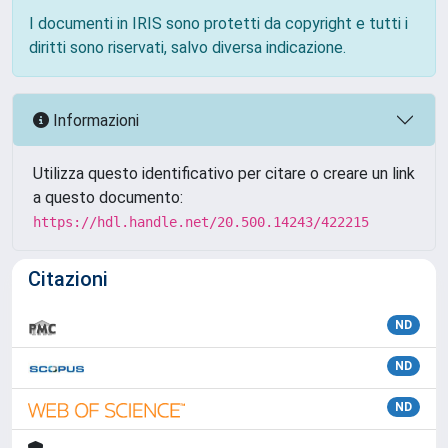
I documenti in IRIS sono protetti da copyright e tutti i
diritti sono riservati, salvo diversa indicazione.
Informazioni
Utilizza questo identificativo per citare o creare un link
a questo documento:
https://hdl.handle.net/20.500.14243/422215
Citazioni
ND
ND
ND