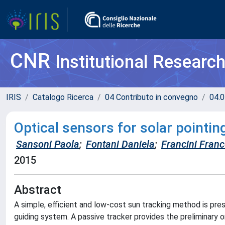
CNR
Institutional Researc
IRIS
Catalogo Ricerca
04 Contributo in convegno
04.0
Optical sensors for solar pointin
Sansoni Paola
;
Fontani Daniela
;
Francini Fran
2015
Abstract
A simple, efficient and low-cost sun tracking method is pres
guiding system. A passive tracker provides the preliminary or