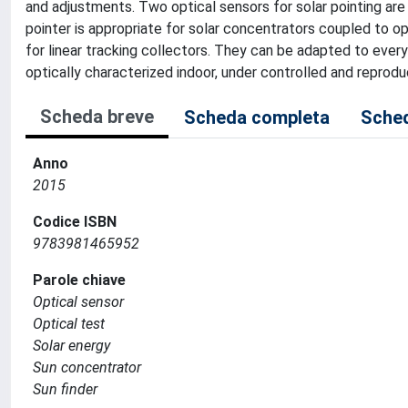
and adjustments. Two optical sensors for solar pointing are
pointer is appropriate for solar concentrators coupled to opt
for linear tracking collectors. They can be adapted to every
optically characterized indoor, under controlled and reproduc
Scheda breve
Scheda completa
Sched
Anno
2015
Codice ISBN
9783981465952
Parole chiave
Optical sensor
Optical test
Solar energy
Sun concentrator
Sun finder