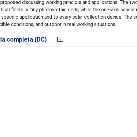
 proposed discussing working principle and applications. The tw
ical fibers or tiny photovoltaic cells; while the one-axis sensor 
 specific application and to every solar collection device. The 
ible conditions, and outdoor in real working situations.
a completa (DC)