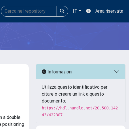
IT
Area riservata
Informazioni
Utilizza questo identificativo per
citare o creare un link a questo
documento:
https://hdl.handle.net/20.500.142
43/422367
on a double
e positioning