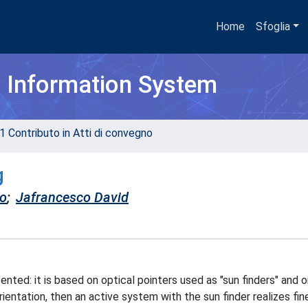
Home
Sfoglia
h Information System
1 Contributo in Atti di convegno
g
co
;
Jafrancesco David
ented: it is based on optical pointers used as "sun finders" and 
ientation, then an active system with the sun finder realizes fin