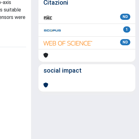
Citazioni
o-axis
is suitable
sensors were
ND
1
ND
social impact