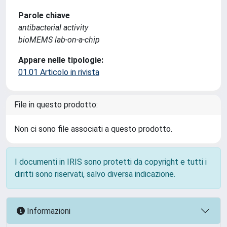
Parole chiave
antibacterial activity
bioMEMS lab-on-a-chip
Appare nelle tipologie:
01.01 Articolo in rivista
File in questo prodotto:
Non ci sono file associati a questo prodotto.
I documenti in IRIS sono protetti da copyright e tutti i
diritti sono riservati, salvo diversa indicazione.
Informazioni