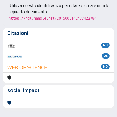
Utilizza questo identificativo per citare o creare un link
a questo documento:
https://hdl.handle.net/20.500.14243/422784
Citazioni
ND
25
ND
social impact