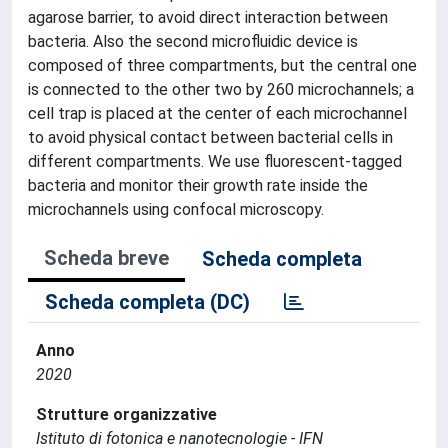
agarose barrier, to avoid direct interaction between
bacteria. Also the second microfluidic device is
composed of three compartments, but the central one
is connected to the other two by 260 microchannels; a
cell trap is placed at the center of each microchannel
to avoid physical contact between bacterial cells in
different compartments. We use fluorescent-tagged
bacteria and monitor their growth rate inside the
microchannels using confocal microscopy.
Scheda breve
Scheda completa
Scheda completa (DC)
Anno
2020
Strutture organizzative
Istituto di fotonica e nanotecnologie - IFN