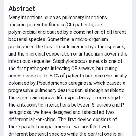
Abstract
Many infections, such as pulmonary infections
occurring in cystic fibrosis (CF) patients, are
polymicrobial and caused by a combination of different
bacterial species. Sometime, a micro-organism
predisposes the host to colonisation by other species,
and the microbial cooperation or antagonism govern the
infectious sequelae. Staphylococcus aureus is one of
the first pathogens infecting CF airways, but during
adolescence up to 80% of patients become chronically
colonised by Pseudomonas aeruginosa, which causes a
progressive pulmonary destruction, although antibiotic
therapies can improve life expectancy. To investigate
the antagonistic interactions between S. aureus and P.
aeruginosa, we have designed and fabricated two
different lab-on-chips. The first device consists of
three parallel compartments, two are filled with
different bacterial species while the central one is an