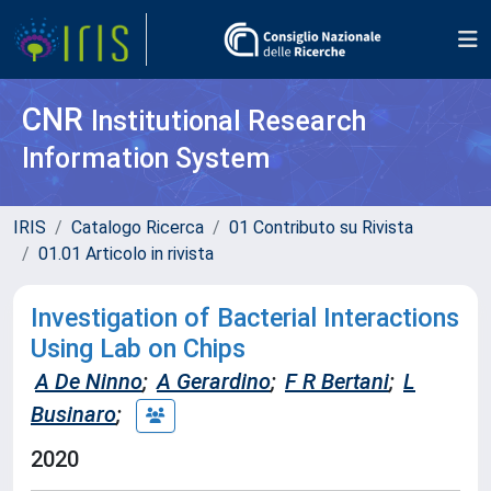
CNR
Institutional Research
Information System
IRIS
Catalogo Ricerca
01 Contributo su Rivista
01.01 Articolo in rivista
Investigation of Bacterial Interactions
Using Lab on Chips
A De Ninno
;
A Gerardino
;
F R Bertani
;
L
Businaro
;
2020