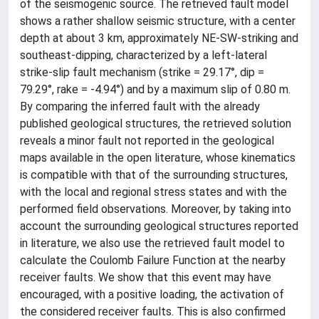
of the seismogenic source. The retrieved fault model
shows a rather shallow seismic structure, with a center
depth at about 3 km, approximately NE-SW-striking and
southeast-dipping, characterized by a left-lateral
strike-slip fault mechanism (strike = 29.17°, dip =
79.29°, rake = -4.94°) and by a maximum slip of 0.80 m.
By comparing the inferred fault with the already
published geological structures, the retrieved solution
reveals a minor fault not reported in the geological
maps available in the open literature, whose kinematics
is compatible with that of the surrounding structures,
with the local and regional stress states and with the
performed field observations. Moreover, by taking into
account the surrounding geological structures reported
in literature, we also use the retrieved fault model to
calculate the Coulomb Failure Function at the nearby
receiver faults. We show that this event may have
encouraged, with a positive loading, the activation of
the considered receiver faults. This is also confirmed