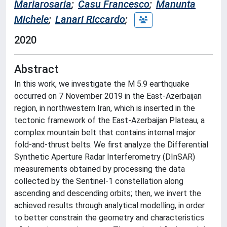
Mariarosaria
;
Casu Francesco
;
Manunta
Michele
;
Lanari Riccardo
;
2020
Abstract
In this work, we investigate the M 5.9 earthquake
occurred on 7 November 2019 in the East-Azerbaijan
region, in northwestern Iran, which is inserted in the
tectonic framework of the East-Azerbaijan Plateau, a
complex mountain belt that contains internal major
fold-and-thrust belts. We first analyze the Differential
Synthetic Aperture Radar Interferometry (DInSAR)
measurements obtained by processing the data
collected by the Sentinel-1 constellation along
ascending and descending orbits; then, we invert the
achieved results through analytical modelling, in order
to better constrain the geometry and characteristics