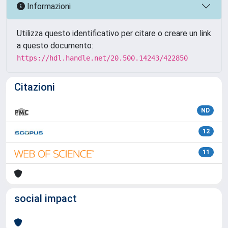
Informazioni
Utilizza questo identificativo per citare o creare un link
a questo documento:
https://hdl.handle.net/20.500.14243/422850
Citazioni
ND
12
11
social impact