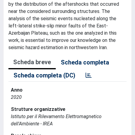
by the distribution of the aftershocks that occurred
near the considered surrounding structures. The
analysis of the seismic events nucleated along the
left-lateral strike-slip minor faults of the East-
Azerbaijan Plateau, such as the one analyzed in this
work, is essential to improve our knowledge on the
seismic hazard estimation in northwestern Iran.
Scheda breve
Scheda completa
Scheda completa (DC)
Anno
2020
Strutture organizzative
Istituto per il Rilevamento Elettromagnetico
dell'Ambiente - IREA