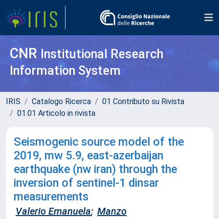
CNR
Institutional Research
Information System
IRIS
Catalogo Ricerca
01 Contributo su Rivista
01.01 Articolo in rivista
Seismogenic source model of the
2019, m
w
5.9, east-azerbaijan
earthquake (nw iran) through the
inversion of sentinel-1 dinsar
measurements
Valerio Emanuela
;
Manzo