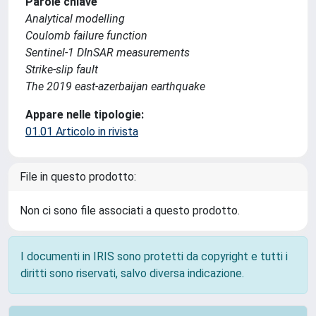
Parole chiave
Analytical modelling
Coulomb failure function
Sentinel-1 DInSAR measurements
Strike-slip fault
The 2019 east-azerbaijan earthquake
Appare nelle tipologie:
01.01 Articolo in rivista
File in questo prodotto:
Non ci sono file associati a questo prodotto.
I documenti in IRIS sono protetti da copyright e tutti i
diritti sono riservati, salvo diversa indicazione.