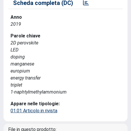
Scheda completa (DC)
Anno
2019
Parole chiave
2D perovskite
LED
doping
manganese
europium
energy transfer
triplet
1-naphtylmethylammonium
Appare nelle tipologie:
01.01 Articolo in rivista
File in questo prodotto: