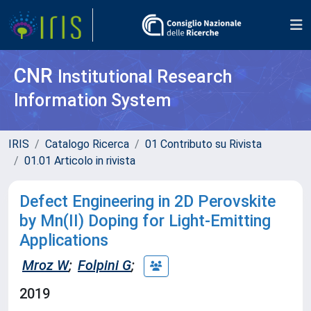
CNR
Institutional Research
Information System
IRIS
Catalogo Ricerca
01 Contributo su Rivista
01.01 Articolo in rivista
Defect Engineering in 2D Perovskite
by Mn(II) Doping for Light-Emitting
Applications
Mroz W
;
Folpini G
;
2019