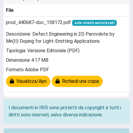
File
prod_440687-doc_158172.pdf
solo utenti autorizzati
Descrizione: Defect Engineering in 2D Perovskite by
Mn(II) Doping for Light-Emitting Applications
Tipologia: Versione Editoriale (PDF)
Dimensione 4.17 MB
Formato Adobe PDF
Visualizza/Apri
Richiedi una copia
I documenti in IRIS sono protetti da copyright e tutti i
diritti sono riservati, salvo diversa indicazione.