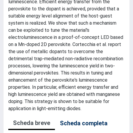
luminescence. Efficient energy transfer from the
perovskite to the dopant is achieved, provided that a
suitable energy level alignment of the host-guest
system is realized. We show that such a mechanism
can be exploited to tune the material's
electroluminescence in a proof-of-concept LED based
on a Mn-doped 2D perovskite. Cortecchia et al. report
the use of metallic dopants to overcome the
detrimental trap-mediated non-radiative recombination
processes, lowering the luminescence yield in two-
dimensional perovskites. This results in tuning and
enhancement of the perovskite's luminescence
properties. In particular, efficient energy transfer and
high luminescence yield are obtained with manganese
doping. This strategy is shown to be suitable for
application in light-emitting diodes.
Scheda breve
Scheda completa