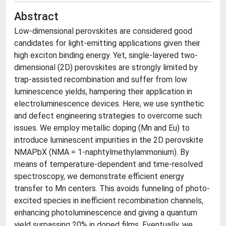
Abstract
Low-dimensional perovskites are considered good
candidates for light-emitting applications given their
high exciton binding energy. Yet, single-layered two-
dimensional (2D) perovskites are strongly limited by
trap-assisted recombination and suffer from low
luminescence yields, hampering their application in
electroluminescence devices. Here, we use synthetic
and defect engineering strategies to overcome such
issues. We employ metallic doping (Mn and Eu) to
introduce luminescent impurities in the 2D perovskite
NMAPbX (NMA = 1-naphtylmethylammonium). By
means of temperature-dependent and time-resolved
spectroscopy, we demonstrate efficient energy
transfer to Mn centers. This avoids funneling of photo-
excited species in inefficient recombination channels,
enhancing photoluminescence and giving a quantum
yield surpassing 20% in doped films. Eventually, we