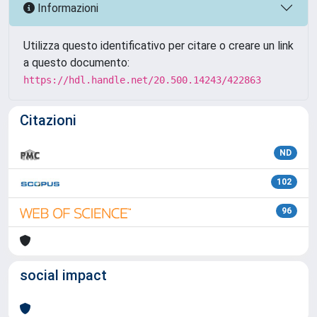
Informazioni
Utilizza questo identificativo per citare o creare un link
a questo documento:
https://hdl.handle.net/20.500.14243/422863
Citazioni
ND
102
96
social impact