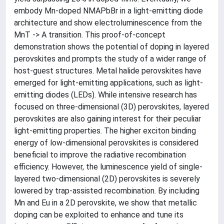
embody Mn-doped NMAPbBr in a light-emitting diode
architecture and show electroluminescence from the
MnT -> A transition. This proof-of-concept
demonstration shows the potential of doping in layered
perovskites and prompts the study of a wider range of
host-guest structures. Metal halide perovskites have
emerged for light-emitting applications, such as light-
emitting diodes (LEDs). While intensive research has
focused on three-dimensional (3D) perovskites, layered
perovskites are also gaining interest for their peculiar
light-emitting properties. The higher exciton binding
energy of low-dimensional perovskites is considered
beneficial to improve the radiative recombination
efficiency. However, the luminescence yield of single-
layered two-dimensional (2D) perovskites is severely
lowered by trap-assisted recombination. By including
Mn and Eu in a 2D perovskite, we show that metallic
doping can be exploited to enhance and tune its