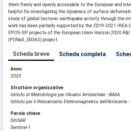
them freely and openly accessible to the European and inte
helpful for investigating the dynamics of surface deformatio
study of global tectonic earthquake activity through the i
work has been partially supported by the 2019-2021 IREA-
EPOS-SP projects of the European Union Horizon 2020 R&I
(PONa3_00363) project.
Scheda breve
Scheda completa
Sched
Anno
2020
Strutture organizzative
Istituto di Metodologie per l'Analisi Ambientale - IMAA
Istituto per il Rilevamento Elettromagnetico dell'Ambiente -
Parole chiave
DInSAR
Sentinel-1