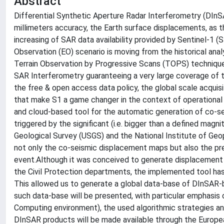
Abstract
Differential Synthetic Aperture Radar Interferometry (DInS
millimeters accuracy, the Earth surface displacements, as
increasing of SAR data availability provided by Sentinel-1 
Observation (EO) scenario is moving from the historical analy
Terrain Observation by Progressive Scans (TOPS) technique,
SAR Interferometry guaranteeing a very large coverage of 
the free & open access data policy, the global scale acquisit
that make S1 a game changer in the context of operational 
and cloud-based tool for the automatic generation of co-s
triggered by the significant (i.e. bigger than a defined mag
Geological Survey (USGS) and the National Institute of Geo
not only the co-seismic displacement maps but also the pre
event.Although it was conceived to generate displacement 
the Civil Protection departments, the implemented tool has
This allowed us to generate a global data-base of DInSAR
such data-base will be presented, with particular emphasis
Computing environment), the used algorithmic strategies an
DInSAR products will be made available through the Europ