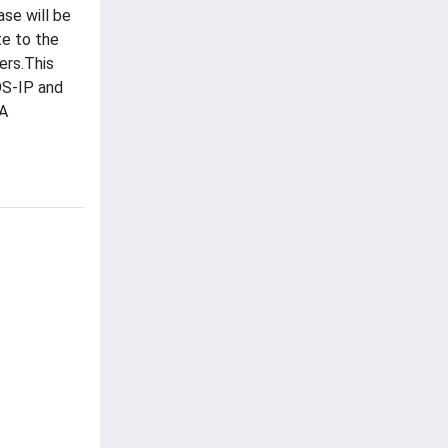
se will be
te to the
ers.This
OS-IP and
CA