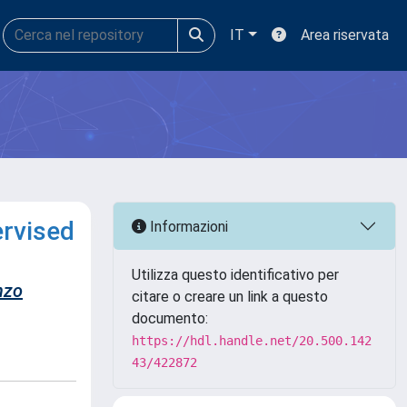
IT
Area riservata
ervised
Informazioni
Utilizza questo identificativo per
nzo
citare o creare un link a questo
documento:
https://hdl.handle.net/20.500.142
43/422872