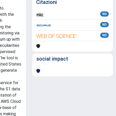
Citazioni
to
with the
ND
th
ND
ing the
itoring via
ND
sum up with
eculiarities
upervised
he tool is
social impact
nited States
o generate
ervice for
the S1 data.
tation of
he AWS Cloud
a-base of
us making