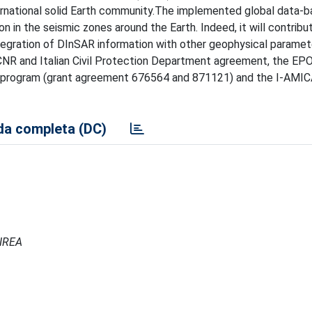
rnational solid Earth community.The implemented global data-ba
n in the seismic zones around the Earth. Indeed, it will contribu
ntegration of DInSAR information with other geophysical paramet
CNR and Italian Civil Protection Department agreement, the EP
 program (grant agreement 676564 and 871121) and the I-AMI
a completa (DC)
 IREA