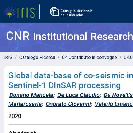
CNR
Institutional Researc
IRIS
Catalogo Ricerca
04 Contributo in convegno
04.0
Global data-base of co-seismic 
Sentinel-1 DInSAR processing
Bonano Manuela
;
De Luca Claudio
;
De Novelli
Mariarosaria
;
Onorato Giovanni
;
Valerio Emanu
2020