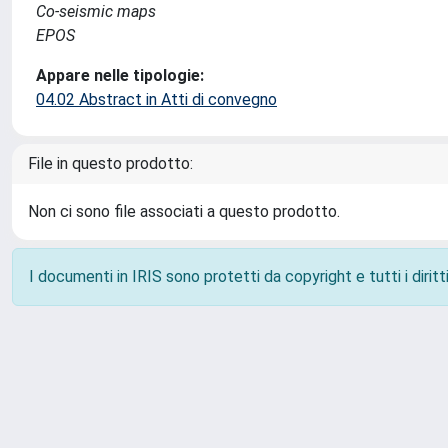
Co-seismic maps
EPOS
Appare nelle tipologie:
04.02 Abstract in Atti di convegno
File in questo prodotto:
Non ci sono file associati a questo prodotto.
I documenti in IRIS sono protetti da copyright e tutti i diritti
Powered by
IRIS
-
about IRIS
-
Utilizzo dei cookie