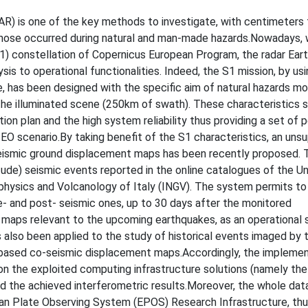
AR) is one of the key methods to investigate, with centimeters 
 those occurred during natural and man-made hazards.Nowadays, 
(S1) constellation of Copernicus European Program, the radar Ear
sis to operational functionalities. Indeed, the S1 mission, by us
 has been designed with the specific aim of natural hazards mon
the illuminated scene (250km of swath). These characteristics 
ion plan and the high system reliability thus providing a set of p
EO scenario.By taking benefit of the S1 characteristics, an uns
eismic ground displacement maps has been recently proposed. T
nitude) seismic events reported in the online catalogues of the U
physics and Volcanology of Italy (INGV). The system permits t
- and post- seismic ones, up to 30 days after the monitored
maps relevant to the upcoming earthquakes, as an operational s
 also been applied to the study of historical events imaged by 
-based co-seismic displacement maps.Accordingly, the implemen
 on the exploited computing infrastructure solutions (namely t
d the achieved interferometric results.Moreover, the whole dat
ean Plate Observing System (EPOS) Research Infrastructure, th