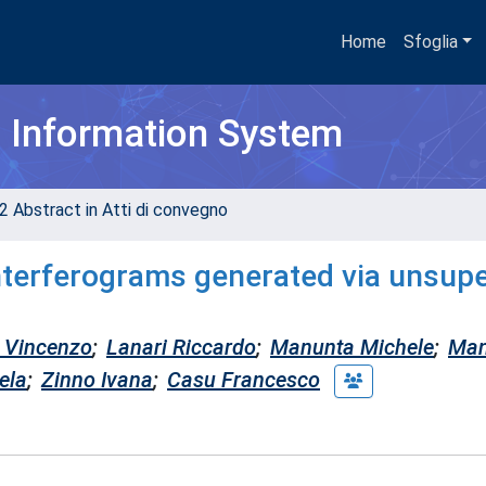
Home
Sfoglia
h Information System
2 Abstract in Atti di convegno
interferograms generated via unsup
s Vincenzo
;
Lanari Riccardo
;
Manunta Michele
;
Ma
ela
;
Zinno Ivana
;
Casu Francesco