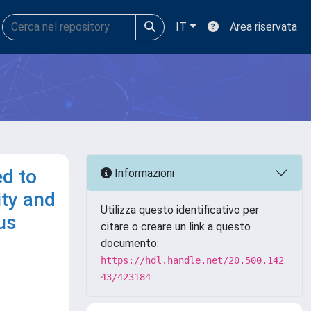
IT
Area riservata
ed to
Informazioni
ity and
Utilizza questo identificativo per
us
citare o creare un link a questo
documento:
https://hdl.handle.net/20.500.142
43/423184