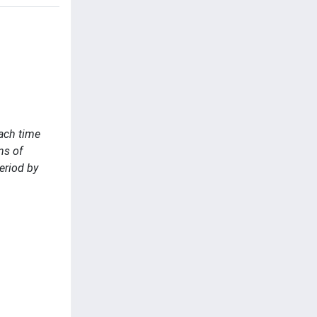
each time
ns of
eriod by