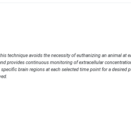
 this technique avoids the necessity of euthanizing an animal at 
and provides continuous monitoring of extracellular concentratio
 specific brain regions at each selected time point for a desired p
ved.