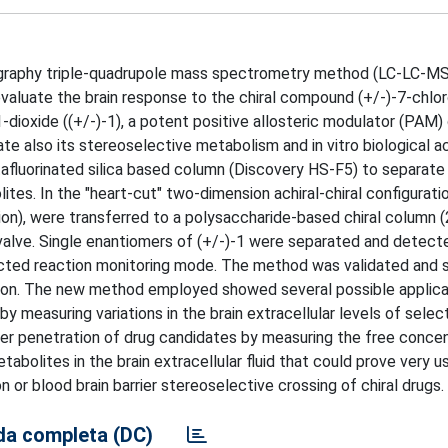
matography triple-quadrupole mass spectrometry method (LC-LC-
evaluate the brain response to the chiral compound (+/-)-7-chlor
-dioxide ((+/-)-1), a potent positive allosteric modulator (PAM
also its stereoselective metabolism and in vitro biological act
tafluorinated silica based column (Discovery HS-F5) to separat
ites. In the "heart-cut" two-dimension achiral-chiral configuratio
ion), were transferred to a polysaccharide-based chiral column 
 valve. Single enantiomers of (+/-)-1 were separated and detect
elected reaction monitoring mode. The method was validated and
sion. The new method employed showed several possible applicat
y measuring variations in the brain extracellular levels of sele
rier penetration of drug candidates by measuring the free concen
tabolites in the brain extracellular fluid that could prove very u
 or blood brain barrier stereoselective crossing of chiral drugs.
a completa (DC)