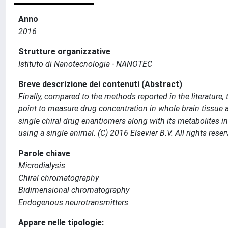
Anno
2016
Strutture organizzative
Istituto di Nanotecnologia - NANOTEC
Breve descrizione dei contenuti (Abstract)
Finally, compared to the methods reported in the literature,
point to measure drug concentration in whole brain tissue 
single chiral drug enantiomers along with its metabolites in
using a single animal. (C) 2016 Elsevier B.V. All rights reser
Parole chiave
Microdialysis
Chiral chromatography
Bidimensional chromatography
Endogenous neurotransmitters
Appare nelle tipologie: