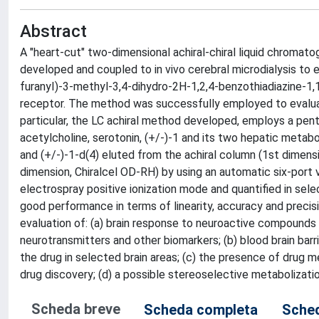
Abstract
A "heart-cut" two-dimensional achiral-chiral liquid chro
developed and coupled to in vivo cerebral microdialysis to 
furanyI)-3-methyl-3,4-dihydro-2H-1,2,4-benzothiadiazine-1,1
receptor. The method was successfully employed to evaluate 
particular, the LC achiral method developed, employs a pen
acetylcholine, serotonin, (+/-)-1 and its two hepatic metabol
and (+/-)-1-d(4) eluted from the achiral column (1st dimens
dimension, Chiralcel OD-RH) by using an automatic six-port
electrospray positive ionization mode and quantified in s
good performance in terms of linearity, accuracy and preci
evaluation of: (a) brain response to neuroactive compounds b
neurotransmitters and other biomarkers; (b) blood brain bar
the drug in selected brain areas; (c) the presence of drug me
drug discovery; (d) a possible stereoselective metabolization
Scheda breve
Scheda completa
Sched