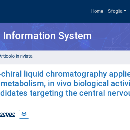
Home
Sfoglia
h Information System
rticolo in rivista
-chiral liquid chromatography appli
metabolism, in vivo biological activ
ndidates targeting the central nervo
useppe