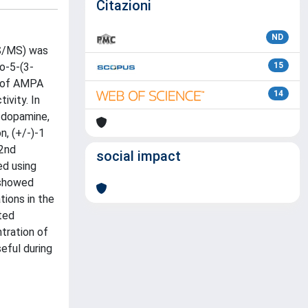
Citazioni
ND
MS/MS) was
o-5-(3-
15
) of AMPA
14
ivity. In
e dopamine,
n, (+/-)-1
(2nd
social impact
ed using
 showed
ions in the
cted
tration of
seful during