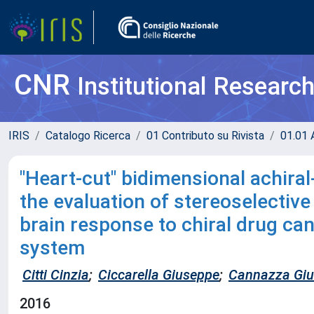
CNR
Institutional Researc
IRIS
Catalogo Ricerca
01 Contributo su Rivista
01.01 A
"Heart-cut" bidimensional achiral
the evaluation of stereoselective 
brain response to chiral drug ca
system
Citti Cinzia
;
Ciccarella Giuseppe
;
Cannazza Gi
2016