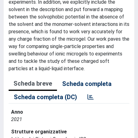
experiments. In addition, we explicitly include the
solvent in the description and put forward a mapping
between the solvophobic potential in the absence of
the solvent and the monomer-solvent interactions in its
presence, which is found to work very accurately for
any charge fraction of the microgel. Our work paves the
way for comparing single-particle properties and
swelling behaviour of ionic microgels to experiments
and to tackle the study of these charged soft
particles at a liquid-liquid interface.
Scheda breve
Scheda completa
Scheda completa (DC)
Anno
2021
Strutture organizzative