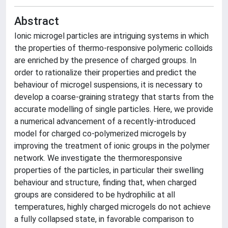
Abstract
Ionic microgel particles are intriguing systems in which
the properties of thermo-responsive polymeric colloids
are enriched by the presence of charged groups. In
order to rationalize their properties and predict the
behaviour of microgel suspensions, it is necessary to
develop a coarse-graining strategy that starts from the
accurate modelling of single particles. Here, we provide
a numerical advancement of a recently-introduced
model for charged co-polymerized microgels by
improving the treatment of ionic groups in the polymer
network. We investigate the thermoresponsive
properties of the particles, in particular their swelling
behaviour and structure, finding that, when charged
groups are considered to be hydrophilic at all
temperatures, highly charged microgels do not achieve
a fully collapsed state, in favorable comparison to