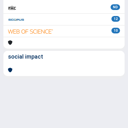
ND
12
10
social impact
Powered by
IRIS
-
about IRIS
-
Utilizzo dei cookie
Copyright © 2026