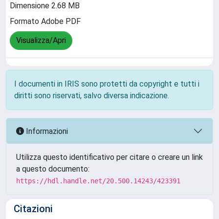
Dimensione 2.68 MB
Formato Adobe PDF
Visualizza/Apri
I documenti in IRIS sono protetti da copyright e tutti i
diritti sono riservati, salvo diversa indicazione.
Informazioni
Utilizza questo identificativo per citare o creare un link
a questo documento:
https://hdl.handle.net/20.500.14243/423391
Citazioni