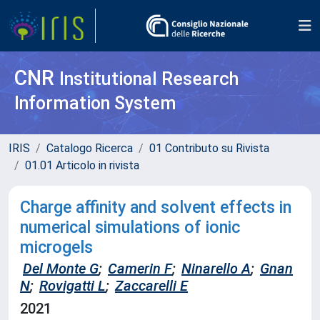
CNR
Institutional Research
Information System
IRIS
Catalogo Ricerca
01 Contributo su Rivista
01.01 Articolo in rivista
Charge affinity and solvent effects in
numerical simulations of ionic
microgels
Del Monte G
;
Camerin F
;
Ninarello A
;
Gnan
N
;
Rovigatti L
;
Zaccarelli E
2021