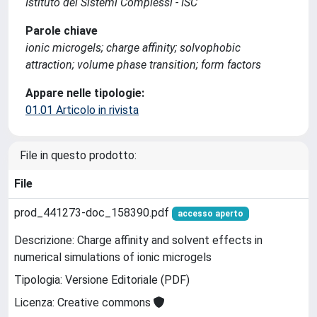
Istituto dei Sistemi Complessi - ISC
Parole chiave
ionic microgels; charge affinity; solvophobic
attraction; volume phase transition; form factors
Appare nelle tipologie:
01.01 Articolo in rivista
File in questo prodotto:
File
prod_441273-doc_158390.pdf
accesso aperto
Descrizione: Charge affinity and solvent effects in
numerical simulations of ionic microgels
Tipologia: Versione Editoriale (PDF)
Licenza: Creative commons