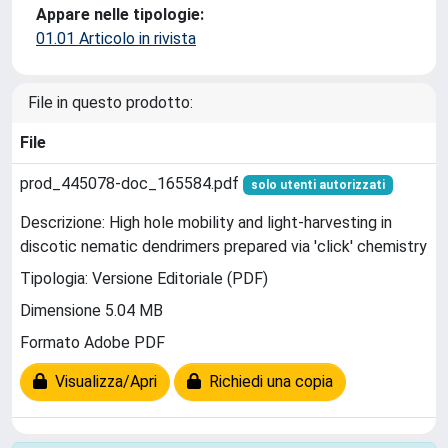
Appare nelle tipologie:
01.01 Articolo in rivista
File in questo prodotto:
File
prod_445078-doc_165584.pdf
solo utenti autorizzati
Descrizione: High hole mobility and light-harvesting in
discotic nematic dendrimers prepared via 'click' chemistry
Tipologia: Versione Editoriale (PDF)
Dimensione 5.04 MB
Formato Adobe PDF
Visualizza/Apri
Richiedi una copia