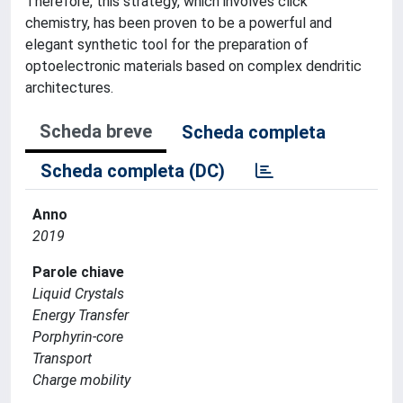
Therefore, this strategy, which involves click'
chemistry, has been proven to be a powerful and
elegant synthetic tool for the preparation of
optoelectronic materials based on complex dendritic
architectures.
Scheda breve
Scheda completa
Scheda completa (DC)
Anno
2019
Parole chiave
Liquid Crystals
Energy Transfer
Porphyrin-core
Transport
Charge mobility