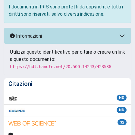
I documenti in IRIS sono protetti da copyright e tutti i
diritti sono riservati, salvo diversa indicazione.
Informazioni
Utilizza questo identificativo per citare o creare un link
a questo documento:
https://hdl.handle.net/20.500.14243/423536
Citazioni
ND
ND
32