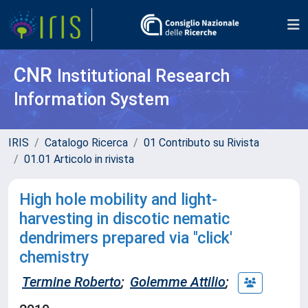
CNR
Institutional Research
Information System
IRIS
Catalogo Ricerca
01 Contributo su Rivista
01.01 Articolo in rivista
High hole mobility and light-
harvesting in discotic nematic
dendrimers prepared via "click'
chemistry
Termine Roberto
;
Golemme Attilio
;