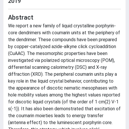
2019
Abstract
We report a new family of liquid crystalline porphyrin-
core dendrimers with coumarin units at the periphery of
the dendrimer. These compounds have been prepared
by copper-catalyzed azide-alkyne click cycloaddition
(CuAAC). The mesomorphic properties have been
investigated via polarized optical microscopy (POM),
differential scanning calorimetry (DSC) and X-ray
diffraction (XRD). The peripheral coumarin units play a
key role in the liquid crystal behavior, contributing to
the appearance of discotic nematic mesophases with
hole mobility values among the highest values reported
for discotic liquid crystals (of the order of 1 cm(2) V-1
s(-1)). It has also been demonstrated that excitation of
the coumarin moieties leads to energy transfer
(antenna effect) to the luminescent porphyrin core.