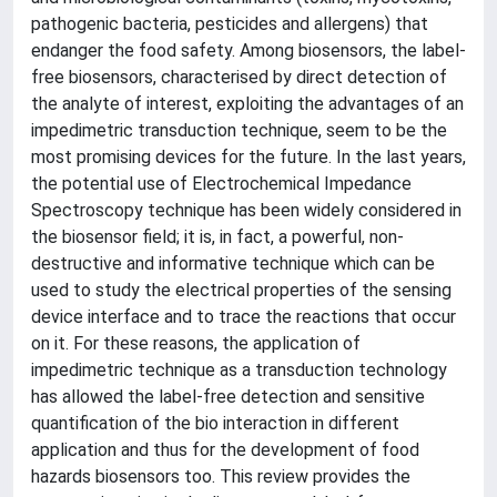
pathogenic bacteria, pesticides and allergens) that
endanger the food safety. Among biosensors, the label-
free biosensors, characterised by direct detection of
the analyte of interest, exploiting the advantages of an
impedimetric transduction technique, seem to be the
most promising devices for the future. In the last years,
the potential use of Electrochemical Impedance
Spectroscopy technique has been widely considered in
the biosensor field; it is, in fact, a powerful, non-
destructive and informative technique which can be
used to study the electrical properties of the sensing
device interface and to trace the reactions that occur
on it. For these reasons, the application of
impedimetric technique as a transduction technology
has allowed the label-free detection and sensitive
quantification of the bio interaction in different
application and thus for the development of food
hazards biosensors too. This review provides the