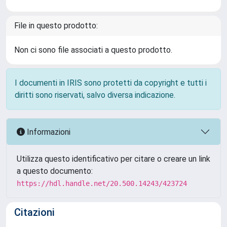
File in questo prodotto:
Non ci sono file associati a questo prodotto.
I documenti in IRIS sono protetti da copyright e tutti i
diritti sono riservati, salvo diversa indicazione.
Informazioni
Utilizza questo identificativo per citare o creare un link
a questo documento:
https://hdl.handle.net/20.500.14243/423724
Citazioni