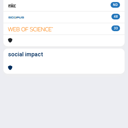
ND
48
33
social impact
Powered by
IRIS
-
about IRIS
-
Utilizzo dei cookie
Copyright © 2026