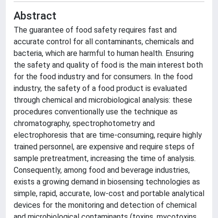
Abstract
The guarantee of food safety requires fast and
accurate control for all contaminants, chemicals and
bacteria, which are harmful to human health. Ensuring
the safety and quality of food is the main interest both
for the food industry and for consumers. In the food
industry, the safety of a food product is evaluated
through chemical and microbiological analysis: these
procedures conventionally use the technique as
chromatography, spectrophotometry and
electrophoresis that are time-consuming, require highly
trained personnel, are expensive and require steps of
sample pretreatment, increasing the time of analysis.
Consequently, among food and beverage industries,
exists a growing demand in biosensing technologies as
simple, rapid, accurate, low-cost and portable analytical
devices for the monitoring and detection of chemical
and microbiological contaminants (toxins, mycotoxins,