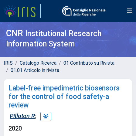
CNR
Institutional Research
Information System
IRIS
Catalogo Ricerca
01 Contributo su Rivista
01.01 Articolo in rivista
Label-free impedimetric biosensors
for the control of food safety-a
review
Pilloton R
;
2020