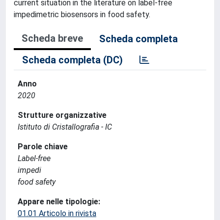
current situation in the literature on label-free
impedimetric biosensors in food safety.
Scheda breve
Scheda completa
Scheda completa (DC)
Anno
2020
Strutture organizzative
Istituto di Cristallografia - IC
Parole chiave
Label-free
impedi
food safety
Appare nelle tipologie:
01.01 Articolo in rivista