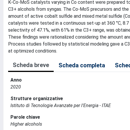
K-Co-MoS catalysts varying in Co content were prepared to i
C3+ alcohols from syngas. The Co-MoS precursors and the b
amount of active cobalt sulfide and mixed metal sulfide (
catalysts were tested in a continuous set-up at 360 °C, 8.
selectivity of 47.1%, with 61% in the C3+ range, was obtain
These findings were rationalized considering the amount a
Process studies followed by statistical modeling gave a C3+
at optimized conditions.
Scheda breve
Scheda completa
Sched
Anno
2020
Strutture organizzative
Istituto di Tecnologie Avanzate per l'Energia - ITAE
Parole chiave
Higher alcohols