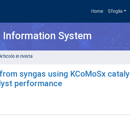
Home
Sfoglia
h Information System
rticolo in rivista
 from syngas using KCoMoSx cataly
alyst performance