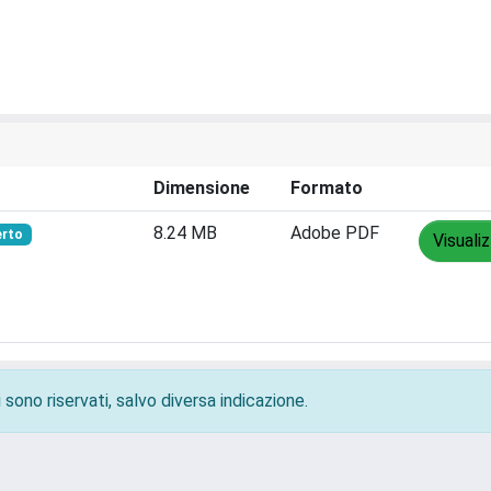
Dimensione
Formato
8.24 MB
Adobe PDF
erto
Visuali
 sono riservati, salvo diversa indicazione.