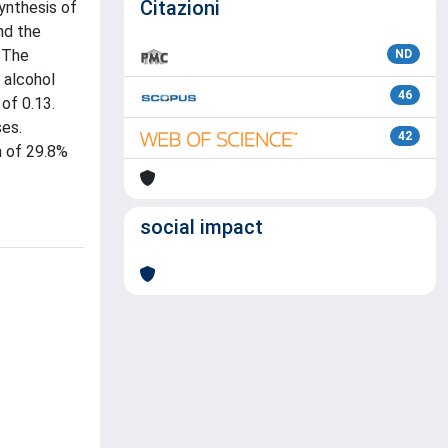
Citazioni
ynthesis of
nd the
 The
ND
 alcohol
46
of 0.13.
ses.
42
n of 29.8%
social impact