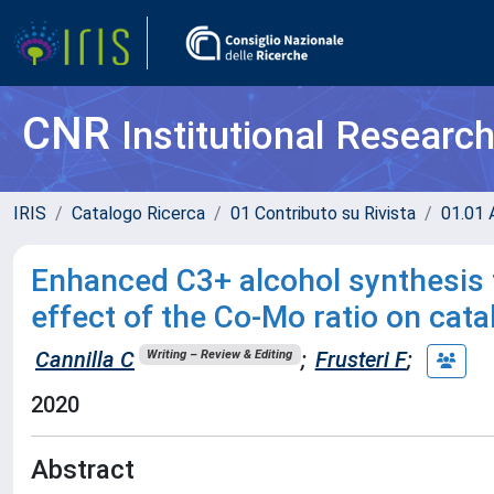
CNR
Institutional Researc
IRIS
Catalogo Ricerca
01 Contributo su Rivista
01.01 A
Enhanced C3+ alcohol synthesis
effect of the Co-Mo ratio on cat
Cannilla C
;
Frusteri F
;
Writing – Review & Editing
2020
Abstract