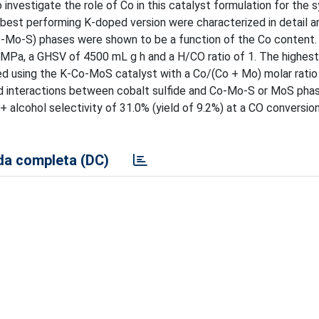
nvestigate the role of Co in this catalyst formulation for the s
est performing K-doped version were characterized in detail a
Co-Mo-S) phases were shown to be a function of the Co content.
7 MPa, a GHSV of 4500 mL g h and a H/CO ratio of 1. The highest
ed using the K-Co-MoS catalyst with a Co/(Co + Mo) molar ratio 
nd interactions between cobalt sulfide and Co-Mo-S or MoS pha
 alcohol selectivity of 31.0% (yield of 9.2%) at a CO conversio
a completa (DC)