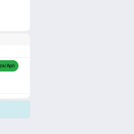
zza/Apri