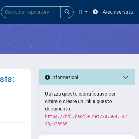
IT
Area riservata
sts:
Informazioni
Utilizza questo identificativo per
citare o creare un link a questo
documento:
https://hdl.handle.net/20.500.142
43/423938