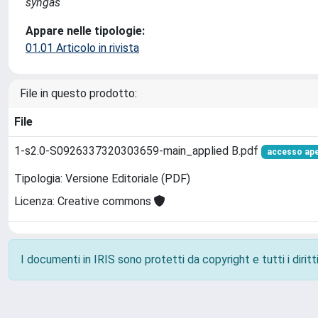
syngas
Appare nelle tipologie:
01.01 Articolo in rivista
File in questo prodotto:
File
1-s2.0-S0926337320303659-main_applied B.pdf
accesso ap
Tipologia: Versione Editoriale (PDF)
Licenza: Creative commons
I documenti in IRIS sono protetti da copyright e tutti i diritti