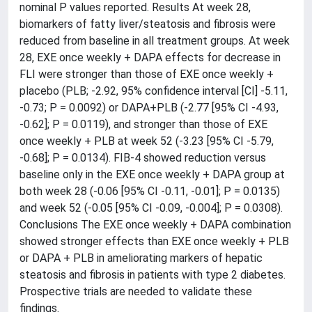
nominal P values reported. Results At week 28,
biomarkers of fatty liver/steatosis and fibrosis were
reduced from baseline in all treatment groups. At week
28, EXE once weekly + DAPA effects for decrease in
FLI were stronger than those of EXE once weekly +
placebo (PLB; -2.92, 95% confidence interval [CI] -5.11,
-0.73; P = 0.0092) or DAPA+PLB (-2.77 [95% CI -4.93,
-0.62]; P = 0.0119), and stronger than those of EXE
once weekly + PLB at week 52 (-3.23 [95% CI -5.79,
-0.68]; P = 0.0134). FIB-4 showed reduction versus
baseline only in the EXE once weekly + DAPA group at
both week 28 (-0.06 [95% CI -0.11, -0.01]; P = 0.0135)
and week 52 (-0.05 [95% CI -0.09, -0.004]; P = 0.0308).
Conclusions The EXE once weekly + DAPA combination
showed stronger effects than EXE once weekly + PLB
or DAPA + PLB in ameliorating markers of hepatic
steatosis and fibrosis in patients with type 2 diabetes.
Prospective trials are needed to validate these
findings.