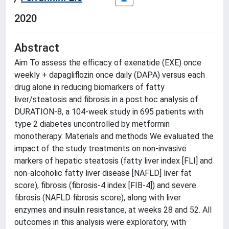
2020
Abstract
Aim To assess the efficacy of exenatide (EXE) once
weekly + dapagliflozin once daily (DAPA) versus each
drug alone in reducing biomarkers of fatty
liver/steatosis and fibrosis in a post hoc analysis of
DURATION-8, a 104-week study in 695 patients with
type 2 diabetes uncontrolled by metformin
monotherapy. Materials and methods We evaluated the
impact of the study treatments on non-invasive
markers of hepatic steatosis (fatty liver index [FLI] and
non-alcoholic fatty liver disease [NAFLD] liver fat
score), fibrosis (fibrosis-4 index [FIB-4]) and severe
fibrosis (NAFLD fibrosis score), along with liver
enzymes and insulin resistance, at weeks 28 and 52. All
outcomes in this analysis were exploratory, with