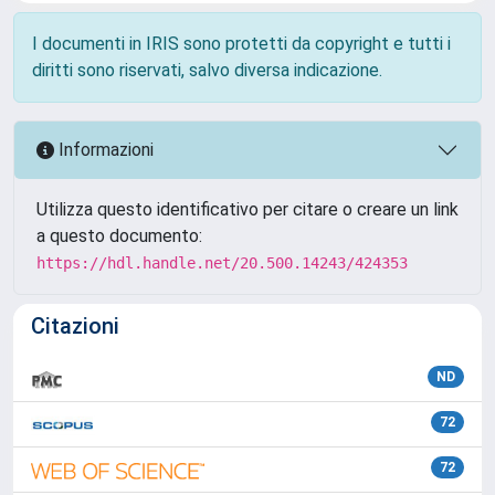
I documenti in IRIS sono protetti da copyright e tutti i
diritti sono riservati, salvo diversa indicazione.
Informazioni
Utilizza questo identificativo per citare o creare un link
a questo documento:
https://hdl.handle.net/20.500.14243/424353
Citazioni
ND
72
72