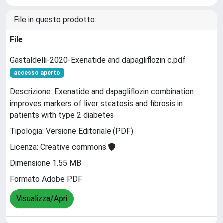
File in questo prodotto:
File
Gastaldelli-2020-Exenatide and dapagliflozin c.pdf
accesso aperto
Descrizione: Exenatide and dapagliflozin combination
improves markers of liver steatosis and fibrosis in
patients with type 2 diabetes
Tipologia: Versione Editoriale (PDF)
Licenza: Creative commons
Dimensione 1.55 MB
Formato Adobe PDF
Visualizza/Apri