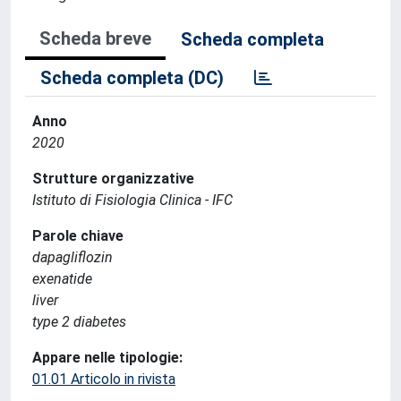
Scheda breve
Scheda completa
Scheda completa (DC)
Anno
2020
Strutture organizzative
Istituto di Fisiologia Clinica - IFC
Parole chiave
dapagliflozin
exenatide
liver
type 2 diabetes
Appare nelle tipologie:
01.01 Articolo in rivista