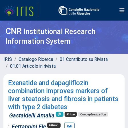
CNR
Institutional Research
Information System
IRIS
Catalogo Ricerca
01 Contributo su Rivista
01.01 Articolo in rivista
Exenatide and dapagliflozin
combination improves markers of
liver steatosis and fibrosis in patients
with type 2 diabetes
Gastaldelli Amalia
Primo
Conceptualization
;
Ferrannini Ele
Ultimo