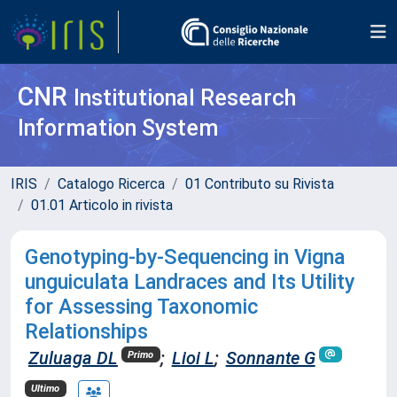
CNR
Institutional Research
Information System
IRIS
Catalogo Ricerca
01 Contributo su Rivista
01.01 Articolo in rivista
Genotyping-by-Sequencing in Vigna
unguiculata Landraces and Its Utility
for Assessing Taxonomic
Relationships
Zuluaga DL
;
Lioi L
;
Sonnante G
Primo
Ultimo