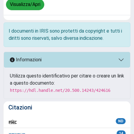
Visualizza/Apri
I documenti in IRIS sono protetti da copyright e tutti i
diritti sono riservati, salvo diversa indicazione.
Informazioni
Utilizza questo identificativo per citare o creare un link
a questo documento:
https://hdl.handle.net/20.500.14243/424616
Citazioni
ND
14