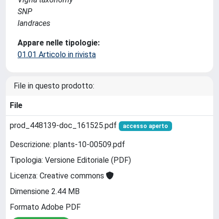
SNP
landraces
Appare nelle tipologie:
01.01 Articolo in rivista
File in questo prodotto:
File
prod_448139-doc_161525.pdf
accesso aperto
Descrizione: plants-10-00509.pdf
Tipologia: Versione Editoriale (PDF)
Licenza: Creative commons
Dimensione 2.44 MB
Formato Adobe PDF