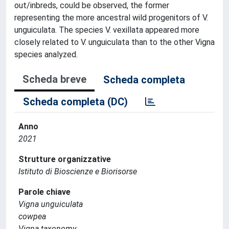
out/inbreds, could be observed, the former
representing the more ancestral wild progenitors of V.
unguiculata. The species V. vexillata appeared more
closely related to V. unguiculata than to the other Vigna
species analyzed.
Scheda breve
Scheda completa
Scheda completa (DC)
Anno
2021
Strutture organizzative
Istituto di Bioscienze e Biorisorse
Parole chiave
Vigna unguiculata
cowpea
Vigna taxonomy