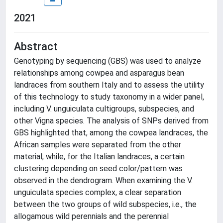
2021
Abstract
Genotyping by sequencing (GBS) was used to analyze
relationships among cowpea and asparagus bean
landraces from southern Italy and to assess the utility
of this technology to study taxonomy in a wider panel,
including V. unguiculata cultigroups, subspecies, and
other Vigna species. The analysis of SNPs derived from
GBS highlighted that, among the cowpea landraces, the
African samples were separated from the other
material, while, for the Italian landraces, a certain
clustering depending on seed color/pattern was
observed in the dendrogram. When examining the V.
unguiculata species complex, a clear separation
between the two groups of wild subspecies, i.e., the
allogamous wild perennials and the perennial