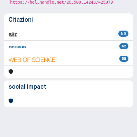
https://hdl.handle.net/20.500.14243/425079
Citazioni
ND
62
55
social impact