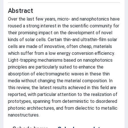
Abstract
Over the last few years, micro- and nanophotonics have
roused a strong interest in the scientific community for
their promising impact on the development of novel
kinds of solar cells. Certain thin-and ultrathin-film solar
cells are made of innovative, often cheap, materials
which suffer from a low energy conversion efficiency.
Light-trapping mechanisms based on nanophotonics
principles are particularly suited to enhance the
absorption of electromagnetic waves in these thin
media without changing the material composition. In
this review, the latest results achieved in this field are
reported, with particular attention to the realization of
prototypes, spanning from deterministic to disordered
photonic architectures, and from dielectric to metallic
nanostructures.