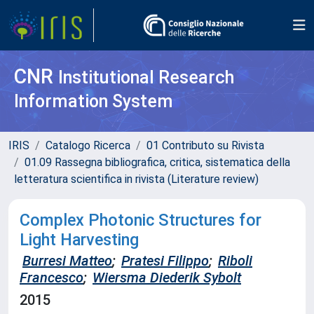
CNR
Institutional Research
Information System
IRIS
Catalogo Ricerca
01 Contributo su Rivista
01.09 Rassegna bibliografica, critica, sistematica della
letteratura scientifica in rivista (Literature review)
Complex Photonic Structures for
Light Harvesting
Burresi Matteo
;
Pratesi Filippo
;
Riboli
Francesco
;
Wiersma Diederik Sybolt
2015