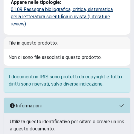
Appare nelle tipologie:
01.09 Rassegna bibliografica, critica, sistematica
della letteratura scientifica in rivista (Literature
review)
File in questo prodotto:
Non ci sono file associati a questo prodotto.
I documenti in IRIS sono protetti da copyright e tutti i
diritti sono riservati, salvo diversa indicazione.
Informazioni
Utilizza questo identificativo per citare o creare un link
a questo documento: