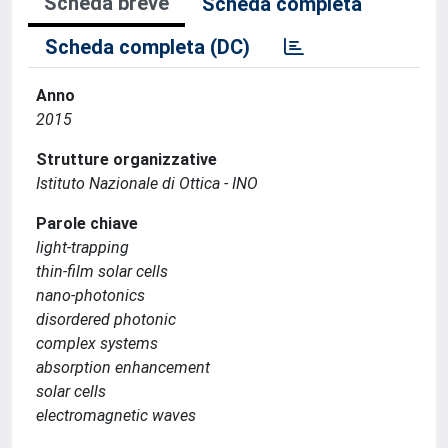
Scheda breve
Scheda completa
Scheda completa (DC)
Anno
2015
Strutture organizzative
Istituto Nazionale di Ottica - INO
Parole chiave
light-trapping
thin-film solar cells
nano-photonics
disordered photonic
complex systems
absorption enhancement
solar cells
electromagnetic waves