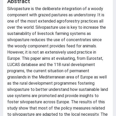
Abstract
Silvopasture is the deliberate integration of a woody
component with grazed pastures as understorey. It is
one of the most extended agroforestry practices all
over the world. Silvopasture use is key to increase the
sustainability of livestock farming systems as
silvopasture reduces the use of concentrates since
the woody component provides feed for animals.
However, it is not an extensively used practice in
Europe. This paper aims at evaluating, from Eurostat,
LUCAS database and the 118 rural development
programs, the current situation of permanent
grasslands in the Mediterranean area of Europe as well
as the rural development programmes fostering
silvopasture to better understand how sustainable land
use systems are promoted and provide insights to
foster silvopasture across Europe. The results of this
study show that most of the policy measures related
to silvopasture are adapted to the local necessity. The