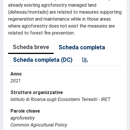
already existing agroforestry managed land
(dehesas/montado) are related to measures supporting
regeneration and maintenance while in those areas
where agroforestry does not exist the measures are
related to forest fire prevention.
Scheda breve
Scheda completa
Scheda completa (DC)
Anno
2021
Strutture organizzative
Istituto di Ricerca sugli Ecosistemi Terrestri - IRET
Parole chiave
agroforestry
Common Agricultural Policy