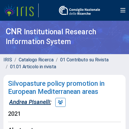
CNR
Institutional Research
Information System
IRIS
Catalogo Ricerca
01 Contributo su Rivista
01.01 Articolo in rivista
Silvopasture policy promotion in
European Mediterranean areas
Andrea Pisanelli
;
2021