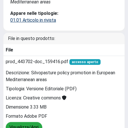
Mediterranean areas
Appare nelle tipologie:
01.01 Articolo in rivista
File in questo prodotto:
File
prod_443702-doc_159416.pdf
accesso aperto
Descrizione: Silvopasture policy promotion in European
Mediterranean areas
Tipologia: Versione Editoriale (PDF)
Licenza: Creative commons
Dimensione 3.33 MB
Formato Adobe PDF
Visualizza/Apri