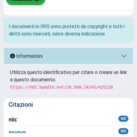
I documenti in IRIS sono protetti da copyright e tutti i
diritti sono riservati, salvo diversa indicazione.
Informazioni
Utilizza questo identificativo per citare o creare un link
a questo documento:
https://hdl.handle.net/20.500.14243/425128
Citazioni
ND
ND