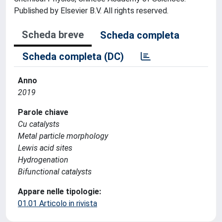
Published by Elsevier B.V. All rights reserved.
Scheda breve
Scheda completa
Scheda completa (DC)
Anno
2019
Parole chiave
Cu catalysts
Metal particle morphology
Lewis acid sites
Hydrogenation
Bifunctional catalysts
Appare nelle tipologie:
01.01 Articolo in rivista