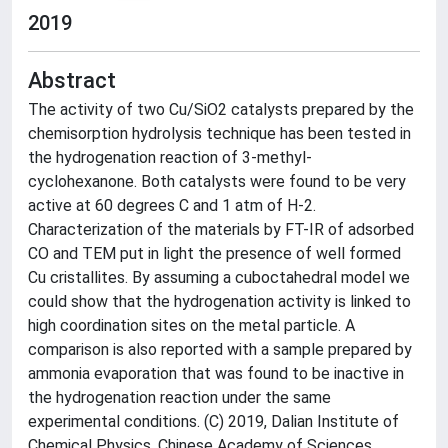
2019
Abstract
The activity of two Cu/SiO2 catalysts prepared by the
chemisorption hydrolysis technique has been tested in
the hydrogenation reaction of 3-methyl-
cyclohexanone. Both catalysts were found to be very
active at 60 degrees C and 1 atm of H-2.
Characterization of the materials by FT-IR of adsorbed
CO and TEM put in light the presence of well formed
Cu cristallites. By assuming a cuboctahedral model we
could show that the hydrogenation activity is linked to
high coordination sites on the metal particle. A
comparison is also reported with a sample prepared by
ammonia evaporation that was found to be inactive in
the hydrogenation reaction under the same
experimental conditions. (C) 2019, Dalian Institute of
Chemical Physics, Chinese Academy of Sciences.