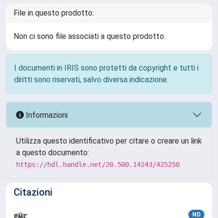
File in questo prodotto:
Non ci sono file associati a questo prodotto.
I documenti in IRIS sono protetti da copyright e tutti i
diritti sono riservati, salvo diversa indicazione.
Informazioni
Utilizza questo identificativo per citare o creare un link
a questo documento:
https://hdl.handle.net/20.500.14243/425250
Citazioni
ND