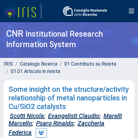
CNR
Institutional Research
Information System
IRIS
Catalogo Ricerca
01 Contributo su Rivista
01.01 Articolo in rivista
Some insight on the structure/activity
relationship of metal nanoparticles in
Cu/SiO2 catalysts
Scotti Nicola
;
Evangelisti Claudio
;
Marelli
Marcello
;
Psaro Rinaldo
;
Zaccheria
Federica