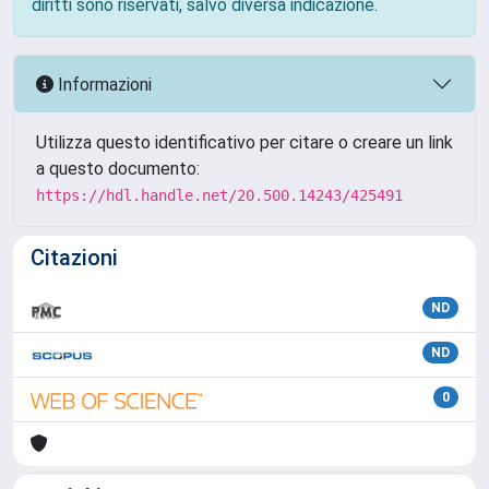
diritti sono riservati, salvo diversa indicazione.
Informazioni
Utilizza questo identificativo per citare o creare un link
a questo documento:
https://hdl.handle.net/20.500.14243/425491
Citazioni
ND
ND
0