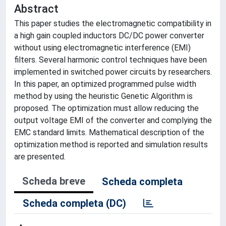
Abstract
This paper studies the electromagnetic compatibility in
a high gain coupled inductors DC/DC power converter
without using electromagnetic interference (EMI)
filters. Several harmonic control techniques have been
implemented in switched power circuits by researchers.
In this paper, an optimized programmed pulse width
method by using the heuristic Genetic Algorithm is
proposed. The optimization must allow reducing the
output voltage EMI of the converter and complying the
EMC standard limits. Mathematical description of the
optimization method is reported and simulation results
are presented.
Scheda breve
Scheda completa
Scheda completa (DC)