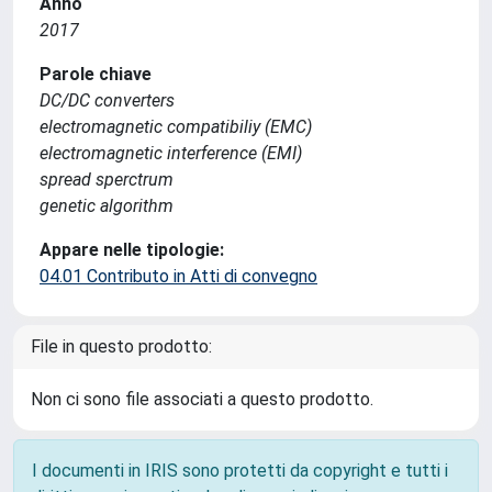
Anno
2017
Parole chiave
DC/DC converters
electromagnetic compatibiliy (EMC)
electromagnetic interference (EMI)
spread sperctrum
genetic algorithm
Appare nelle tipologie:
04.01 Contributo in Atti di convegno
File in questo prodotto:
Non ci sono file associati a questo prodotto.
I documenti in IRIS sono protetti da copyright e tutti i