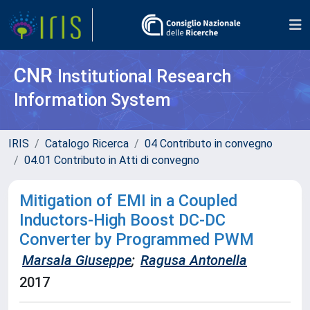
CNR
Institutional Research
Information System
IRIS
Catalogo Ricerca
04 Contributo in convegno
04.01 Contributo in Atti di convegno
Mitigation of EMI in a Coupled
Inductors-High Boost DC-DC
Converter by Programmed PWM
Marsala Giuseppe
;
Ragusa Antonella
2017