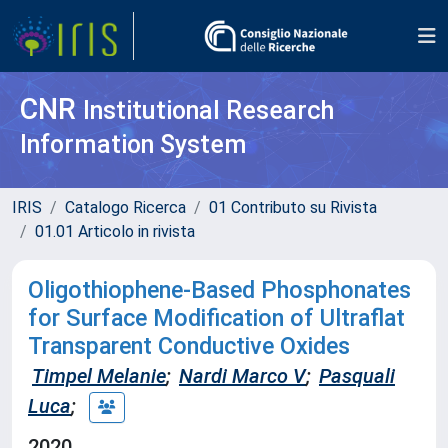
CNR
Institutional Research
Information System
IRIS
Catalogo Ricerca
01 Contributo su Rivista
01.01 Articolo in rivista
Oligothiophene-Based Phosphonates
for Surface Modification of Ultraflat
Transparent Conductive Oxides
Timpel Melanie
;
Nardi Marco V
;
Pasquali
Luca
;
2020