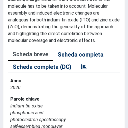
molecule has to be taken into account. Molecular
assembly and induced electronic changes are
analogous for both indium-tin oxide (ITO) and zinc oxide
(ZnO), demonstrating the generality of the approach
and highlighting the direct correlation between
molecular coverage and electronic effects.
Scheda breve
Scheda completa
Scheda completa (DC)
Anno
2020
Parole chiave
Indium-tin oxide
phosphonic acid
photoelectron spectroscopy
self-assembled monolayer