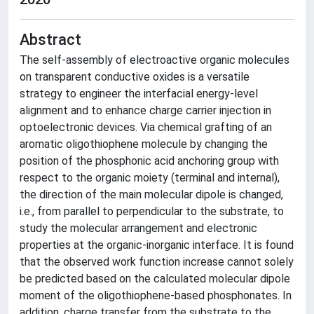
Abstract
The self-assembly of electroactive organic molecules
on transparent conductive oxides is a versatile
strategy to engineer the interfacial energy-level
alignment and to enhance charge carrier injection in
optoelectronic devices. Via chemical grafting of an
aromatic oligothiophene molecule by changing the
position of the phosphonic acid anchoring group with
respect to the organic moiety (terminal and internal),
the direction of the main molecular dipole is changed,
i.e., from parallel to perpendicular to the substrate, to
study the molecular arrangement and electronic
properties at the organic-inorganic interface. It is found
that the observed work function increase cannot solely
be predicted based on the calculated molecular dipole
moment of the oligothiophene-based phosphonates. In
addition, charge transfer from the substrate to the