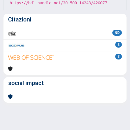
https://hdl.handle.net/20.500.14243/426077
Citazioni
ND
3
3
social impact