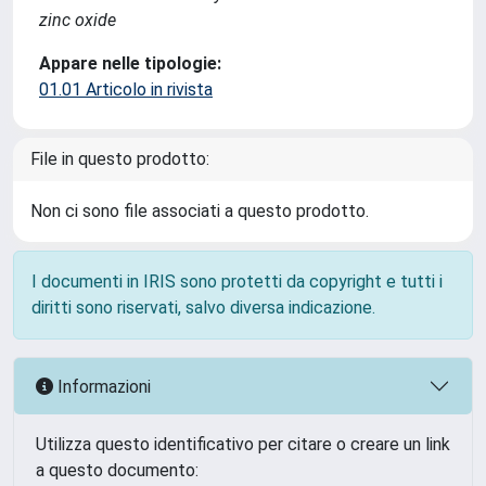
zinc oxide
Appare nelle tipologie:
01.01 Articolo in rivista
File in questo prodotto:
Non ci sono file associati a questo prodotto.
I documenti in IRIS sono protetti da copyright e tutti i
diritti sono riservati, salvo diversa indicazione.
Informazioni
Utilizza questo identificativo per citare o creare un link
a questo documento: