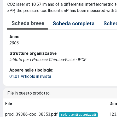
CO2 laser at 10.57 lm and of a differential interferometric 
aPP, the pressure coefficients aP has been measured with 
Scheda breve
Scheda completa
Sched
Anno
2006
Strutture organizzative
Istituto per i Processi Chimico-Fisici - IPCF
Appare nelle tipologie:
01.01 Articolo in rivista
File in questo prodotto:
File
Dim
prod_39386-doc_38353.pdf
123
solo utenti autorizzati