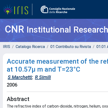
CNR
Institutional Researc
IRIS
Catalogo Ricerca
01 Contributo su Rivista
01.01 A
Accurate measurement of the refr
at 10.57µ m and T=23°C
S Marchetti
;
R Simili
2006
Abstract
The refractive index of carbon-dioxide, nitrogen, helium, 