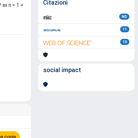
Citazioni
 as n = 1 +
ND
11
10
social impact
na copia