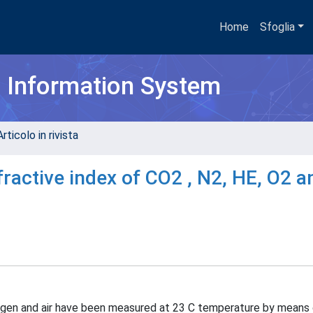
Home
Sfoglia
h Information System
rticolo in rivista
active index of CO2 , N2, HE, O2 an
oxygen and air have been measured at 23 C temperature by means 