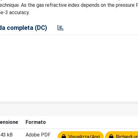
technique. As the gas refractive index depends on the pressure P
5e-3 accuracy.
a completa (DC)
ensione
Formato
.43 kB
Adobe PDF
Visualizza/Apri
Richiedi u