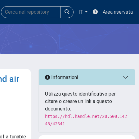
IT
Area riservata
d air
Informazioni
Utilizza questo identificativo per
citare o creare un link a questo
documento:
https://hdl.handle.net/20.500.142
43/42641
of a tunable