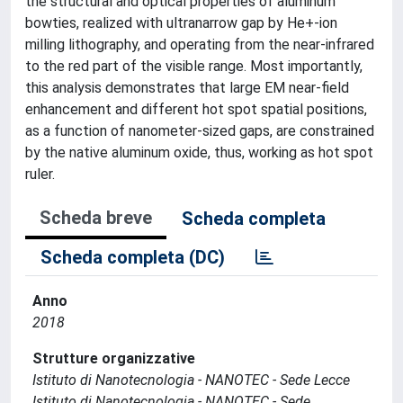
the structural and optical properties of aluminum
bowties, realized with ultranarrow gap by He+-ion
milling lithography, and operating from the near-infrared
to the red part of the visible range. Most importantly,
this analysis demonstrates that large EM near-field
enhancement and different hot spot spatial positions,
as a function of nanometer-sized gaps, are constrained
by the native aluminum oxide, thus, working as hot spot
ruler.
Scheda breve
Scheda completa
Scheda completa (DC)
Anno
2018
Strutture organizzative
Istituto di Nanotecnologia - NANOTEC - Sede Lecce
Istituto di Nanotecnologia - NANOTEC - Sede