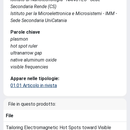
Secondaria Rende (CS)
Istituto per la Microelettronica e Microsistemi - IMM -
Sede Secondaria UniCatania
Parole chiave
plasmon
hot spot ruler
ultranarrow gap
native aluminum oxide
visible frequencies
Appare nelle tipologie:
01.01 Articolo in rivista
File in questo prodotto:
File
Tailoring Electromagnetic Hot Spots toward Visible