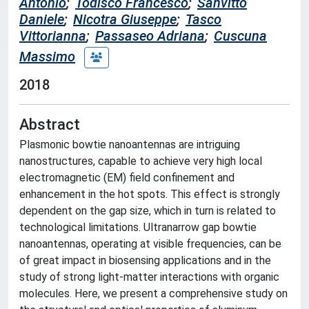
Antonio
;
Todisco Francesco
;
Sanvitto
Daniele
;
Nicotra Giuseppe
;
Tasco
Vittorianna
;
Passaseo Adriana
;
Cuscuna
Massimo
2018
Abstract
Plasmonic bowtie nanoantennas are intriguing
nanostructures, capable to achieve very high local
electromagnetic (EM) field confinement and
enhancement in the hot spots. This effect is strongly
dependent on the gap size, which in turn is related to
technological limitations. Ultranarrow gap bowtie
nanoantennas, operating at visible frequencies, can be
of great impact in biosensing applications and in the
study of strong light-matter interactions with organic
molecules. Here, we present a comprehensive study on