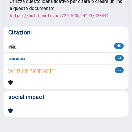
Utilizza questo identificativo per citare o creare un link
a questo documento:
https://hdl.handle.net/20.500.14243/426441
Citazioni
ND
24
22
social impact