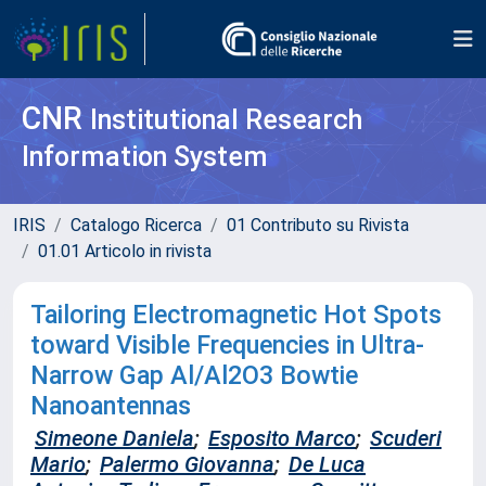
CNR
Institutional Research
Information System
IRIS
Catalogo Ricerca
01 Contributo su Rivista
01.01 Articolo in rivista
Tailoring Electromagnetic Hot Spots
toward Visible Frequencies in Ultra-
Narrow Gap Al/Al2O3 Bowtie
Nanoantennas
Simeone Daniela
;
Esposito Marco
;
Scuderi
Mario
;
Palermo Giovanna
;
De Luca