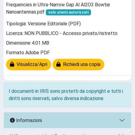
Frequencies in Ultra-Narrow Gap Al Al2O3 Bowtie
Nanoantennas.pdf
solo utenti autorizzati
Tipologia: Versione Editoriale (PDF)
Licenza: NON PUBBLICO - Accesso privato/ristretto
Dimensione 4.01 MB
Formato Adobe PDF
Visualizza/Apri
Richiedi una copia
I documenti in IRIS sono protetti da copyright e tutti i
diritti sono riservati, salvo diversa indicazione.
Informazioni