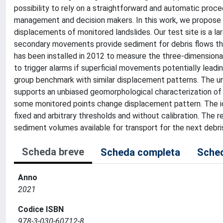
possibility to rely on a straightforward and automatic proce
management and decision makers. In this work, we propose a 
displacements of monitored landslides. Our test site is a l
secondary movements provide sediment for debris flows t
has been installed in 2012 to measure the three-dimensiona
to trigger alarms if superficial movements potentially lead
group benchmark with similar displacement patterns. The u
supports an unbiased geomorphological characterization of t
some monitored points change displacement pattern. The ide
fixed and arbitrary thresholds and without calibration. The r
sediment volumes available for transport for the next debris 
Scheda breve
Scheda completa
Sched
Anno
2021
Codice ISBN
978-3-030-60712-8