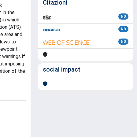
Citazioni
sk
 in the
ND
 in which
tion (ATS)
ND
ce area and
llows to
ND
iewpoint
 warnings if
ut imposing
social impact
ition of the