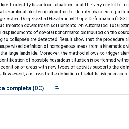
dure to identify hazardous situations could be very useful for ri
hierarchical clustering algorithm to identify changes of pattern
arge, active Deep-seated Gravitational Slope Deformation (DGSD)
hat threaten downstream settlements. An Automated Total Sta
l displacements of several benchmarks distributed on the sour
ing to collapses are detected. Result show that the procedure a
nsupervised definition of homogenous areas from a kinematics v
he large landslide. Moreover, the method allows to trigger alert
ntification of possible hazardous situation is performed witho
ecognition of areas with new types of activity supports the defin
flow event, and assists the definition of reliable risk scenarios.
a completa (DC)