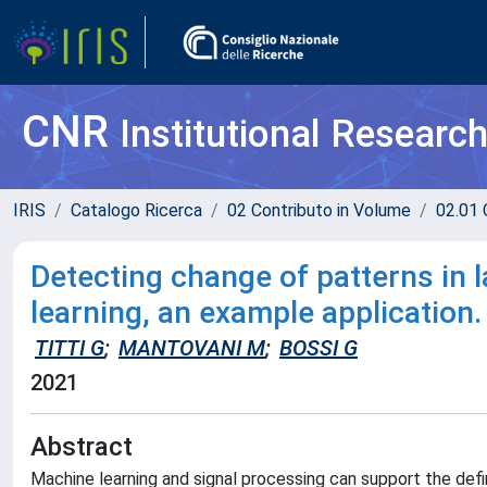
CNR
Institutional Researc
IRIS
Catalogo Ricerca
02 Contributo in Volume
02.01 
Detecting change of patterns in
learning, an example application.
TITTI G
;
MANTOVANI M
;
BOSSI G
2021
Abstract
Machine learning and signal processing can support the defi