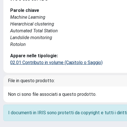
Parole chiave
Machine Learning
Hierarchical clustering
Automated Total Station
Landslide monitoring
Rotolon
Appare nelle tipologie:
02.01 Contributo in volume (Capitolo o Saggio)
File in questo prodotto:
Non ci sono file associati a questo prodotto.
I documenti in IRIS sono protetti da copyright e tutti i diritti