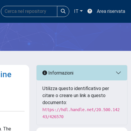
IT
Area riservata
ine
Informazioni
Utilizza questo identificativo per
citare o creare un link a questo
documento:
https://hdl.handle.net/20.500.142
43/426570
a. The