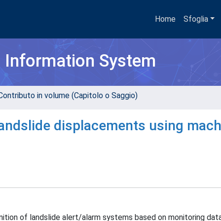
Home
Sfoglia
h Information System
Contributo in volume (Capitolo o Saggio)
 landslide displacements using mach
nition of landslide alert/alarm systems based on monitoring dat