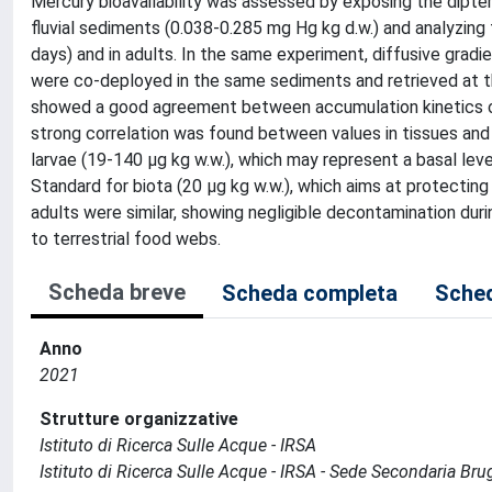
Mercury bioavailability was assessed by exposing the dipte
fluvial sediments (0.038-0.285 mg Hg kg d.w.) and analyzing 
days) and in adults. In the same experiment, diffusive gradi
were co-deployed in the same sediments and retrieved at 
showed a good agreement between accumulation kinetics of 
strong correlation was found between values in tissues and
larvae (19-140 µg kg w.w.), which may represent a basal le
Standard for biota (20 µg kg w.w.), which aims at protectin
adults were similar, showing negligible decontamination du
to terrestrial food webs.
Scheda breve
Scheda completa
Sched
Anno
2021
Strutture organizzative
Istituto di Ricerca Sulle Acque - IRSA
Istituto di Ricerca Sulle Acque - IRSA - Sede Secondaria Bru