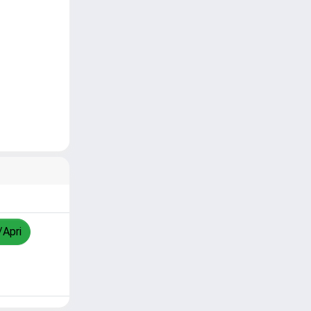
/Apri