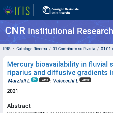
CNR
Institutional Researc
IRIS
Catalogo Ricerca
01 Contributo su Rivista
01.01 A
Mercury bioavailability in fluvi
riparius and diffusive gradients i
Marziali L
;
Valsecchi L
Primo
Ultimo
2021
Abstract