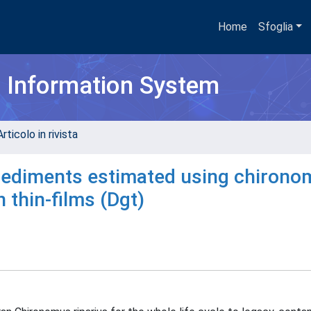
Home
Sfoglia
h Information System
rticolo in rivista
al sediments estimated using chiron
n thin-films (Dgt)