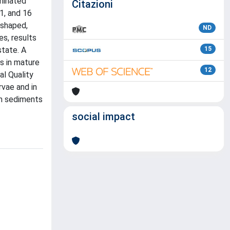
aminated
Citazioni
1, and 16
-shaped,
ND
s, results
tate. A
15
s in mature
12
al Quality
rvae and in
om sediments
social impact