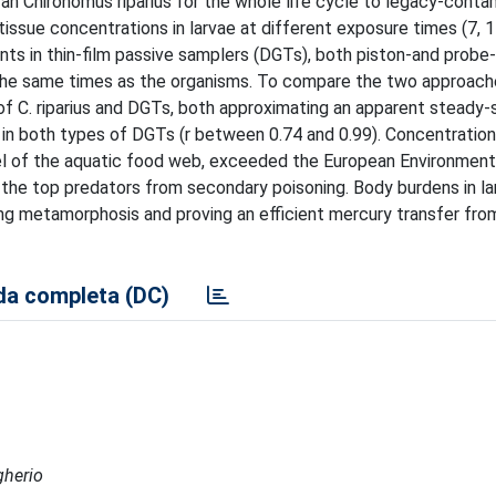
ran Chironomus riparius for the whole life cycle to legacy-cont
tissue concentrations in larvae at different exposure times (7, 1
ents in thin-film passive samplers (DGTs), both piston-and probe
the same times as the organisms. To compare the two approache
C. riparius and DGTs, both approximating an apparent steady-s
 in both types of DGTs (r between 0.74 and 0.99). Concentration
vel of the aquatic food web, exceeded the European Environment
g the top predators from secondary poisoning. Body burdens in la
ring metamorphosis and proving an efficient mercury transfer fr
a completa (DC)
gherio