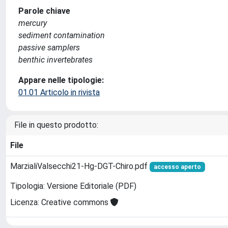
Parole chiave
mercury
sediment contamination
passive samplers
benthic invertebrates
Appare nelle tipologie:
01.01 Articolo in rivista
File in questo prodotto:
File
MarzialiValsecchi21-Hg-DGT-Chiro.pdf
accesso aperto
Tipologia: Versione Editoriale (PDF)
Licenza: Creative commons