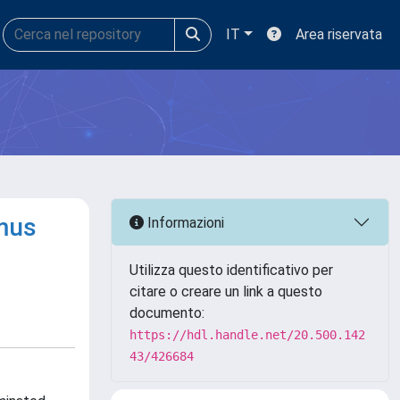
IT
Area riservata
omus
Informazioni
Utilizza questo identificativo per
citare o creare un link a questo
documento:
https://hdl.handle.net/20.500.142
43/426684