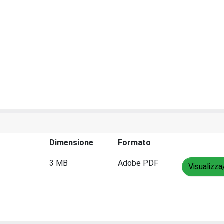
Dimensione
Formato
3 MB
Adobe PDF
Visualizza