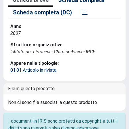
Scheda completa
Scheda completa (DC)
Anno
2007
Strutture organizzative
Istituto per i Processi Chimico-Fisici - IPCF
Appare nelle tipologie:
01.01 Articolo in rivista
File in questo prodotto:
Non ci sono file associati a questo prodotto.
I documenti in IRIS sono protetti da copyright e tutti i
diritti sono riservati, salvo diversa indicazione.