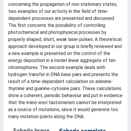
concerning the propagation of non-stationary states,
two examples of our activity in the field of time-
dependent processes are presented and discussed.
The first concerns the possibility of controlling
photochemical and photophysical processes by
properly shaped, short, weak laser pulses. A theoretical
approach developed in our group is briefly reviewed and
a new example is presented on the control of the
energy deposition in a model linear aggregate of ten
chromophores. The second example deals with
hydrogen transfer in DNA base pairs and presents the
result of a time-dependent calculation on adenine-
thymine and guanine-cytosine pairs. These calculations
show a coherent, periodic behaviour and put in evidence
that the imino-enol tautomerism cannot be interpreted
as a source of mutations, since it would generate too
many mutation points along the DNA.
Scheda breve