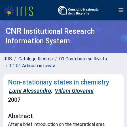
CNR
Institutional Research
Information System
IRIS
Catalogo Ricerca
01 Contributo su Rivista
01.01 Articolo in rivista
Non-stationary states in chemistry
Lami Alessandro
;
Villani Giovanni
2007
Abstract
After a brief introduction on the theoretical area