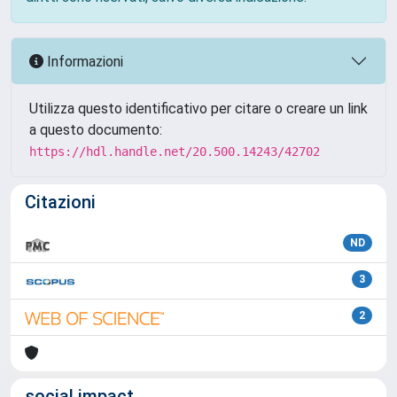
Informazioni
Utilizza questo identificativo per citare o creare un link
a questo documento:
https://hdl.handle.net/20.500.14243/42702
Citazioni
ND
3
2
social impact