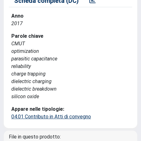
Scheda completa (DC)
Anno
2017
Parole chiave
CMUT
optimization
parasitic capacitance
reliability
charge trapping
dielectric charging
dielectric breakdown
silicon oxide
Appare nelle tipologie:
04.01 Contributo in Atti di convegno
File in questo prodotto: