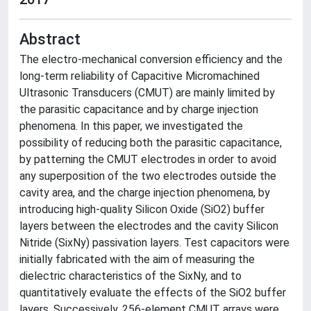
Abstract
The electro-mechanical conversion efficiency and the
long-term reliability of Capacitive Micromachined
Ultrasonic Transducers (CMUT) are mainly limited by
the parasitic capacitance and by charge injection
phenomena. In this paper, we investigated the
possibility of reducing both the parasitic capacitance,
by patterning the CMUT electrodes in order to avoid
any superposition of the two electrodes outside the
cavity area, and the charge injection phenomena, by
introducing high-quality Silicon Oxide (SiO2) buffer
layers between the electrodes and the cavity Silicon
Nitride (SixNy) passivation layers. Test capacitors were
initially fabricated with the aim of measuring the
dielectric characteristics of the SixNy, and to
quantitatively evaluate the effects of the SiO2 buffer
layers. Successively, 256-element CMUT arrays were