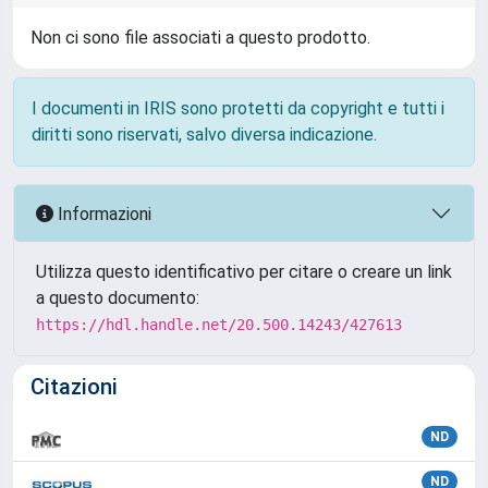
Non ci sono file associati a questo prodotto.
I documenti in IRIS sono protetti da copyright e tutti i
diritti sono riservati, salvo diversa indicazione.
Informazioni
Utilizza questo identificativo per citare o creare un link
a questo documento:
https://hdl.handle.net/20.500.14243/427613
Citazioni
ND
ND