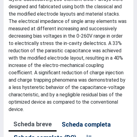
designed and fabricated using both the classical and
the modified electrode layouts and material stacks.
The electrical impedance of single array elements was
measured at different increasing and successively
decreasing bias voltages in the 0-260V range in order
to electrically stress the in-cavity dielectrics. A 33%
reduction of the parasitic capacitance was achieved
with the modified electrode layout, resulting in a 40%
increase of the electro-mechanical coupling
coefficient. A significant reduction of charge injection
and charge trapping phenomena was demonstrated by
a less hysteretic behavior of the capacitance-voltage
characteristic, and by a negligible residual bias of the
optimized device as compared to the conventional
device.
Scheda breve
Scheda completa