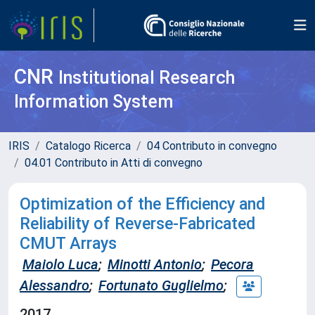
CNR
Institutional Research
Information System
IRIS
Catalogo Ricerca
04 Contributo in convegno
04.01 Contributo in Atti di convegno
Optimization of the Efficiency and
Reliability of Reverse-Fabricated
CMUT Arrays
Maiolo Luca
;
Minotti Antonio
;
Pecora
Alessandro
;
Fortunato Guglielmo
;
2017