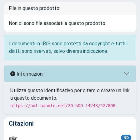
File in questo prodotto:
Non ci sono file associati a questo prodotto.
I documenti in IRIS sono protetti da copyright e tutti i
diritti sono riservati, salvo diversa indicazione.
Informazioni
Utilizza questo identificativo per citare o creare un link
a questo documento:
https://hdl.handle.net/20.500.14243/427808
Citazioni
ND