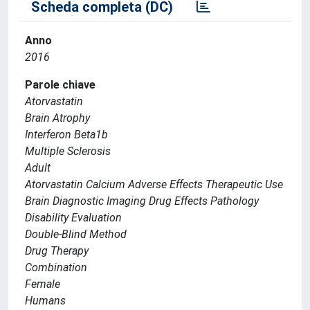
Scheda completa (DC)
Anno
2016
Parole chiave
Atorvastatin
Brain Atrophy
Interferon Beta1b
Multiple Sclerosis
Adult
Atorvastatin Calcium Adverse Effects Therapeutic Use
Brain Diagnostic Imaging Drug Effects Pathology
Disability Evaluation
Double-Blind Method
Drug Therapy
Combination
Female
Humans