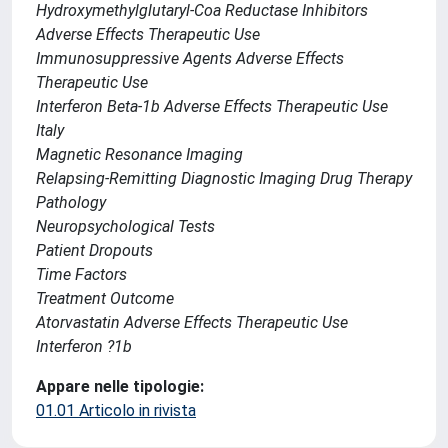
Hydroxymethylglutaryl-Coa Reductase Inhibitors
Adverse Effects Therapeutic Use
Immunosuppressive Agents Adverse Effects
Therapeutic Use
Interferon Beta-1b Adverse Effects Therapeutic Use
Italy
Magnetic Resonance Imaging
Relapsing-Remitting Diagnostic Imaging Drug Therapy
Pathology
Neuropsychological Tests
Patient Dropouts
Time Factors
Treatment Outcome
Atorvastatin Adverse Effects Therapeutic Use
Interferon ?1b
Appare nelle tipologie:
01.01 Articolo in rivista