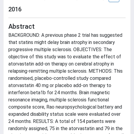
2016
Abstract
BACKGROUND: A previous phase 2 trial has suggested
that statins might delay brain atrophy in secondary
progressive multiple sclerosis. OBJECTIVES: The
objective of this study was to evaluate the effect of
atorvastatin add-on therapy on cerebral atrophy in
relapsing-remitting multiple sclerosis. METHODS: This
randomised, placebo-controlled study compared
atorvastatin 40 mg or placebo add-on therapy to
interferon beta1b for 24 months. Brain magnetic
resonance imaging, multiple sclerosis functional
composite score, Rao neuropsychological battery and
expanded disability status scale were evaluated over
24 months. RESULTS: A total of 154 patients were
randomly assigned, 75 in the atorvastatin and 79 in the