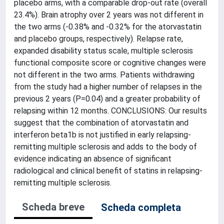
placebo arms, with a comparable drop-out rate (overall
23.4%). Brain atrophy over 2 years was not different in
the two arms (-0.38% and -0.32% for the atorvastatin
and placebo groups, respectively). Relapse rate,
expanded disability status scale, multiple sclerosis
functional composite score or cognitive changes were
not different in the two arms. Patients withdrawing
from the study had a higher number of relapses in the
previous 2 years (P=0.04) and a greater probability of
relapsing within 12 months. CONCLUSIONS: Our results
suggest that the combination of atorvastatin and
interferon beta1b is not justified in early relapsing-
remitting multiple sclerosis and adds to the body of
evidence indicating an absence of significant
radiological and clinical benefit of statins in relapsing-
remitting multiple sclerosis.
Scheda breve
Scheda completa