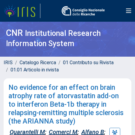
CNR
Institutional Research
Information System
IRIS
Catalogo Ricerca
01 Contributo su Rivista
01.01 Articolo in rivista
No evidence for an effect on brain
atrophy rate of atorvastatin add-on
to interferon Beta-1b therapy in
relapsing-remitting multiple sclerosis
(the ARIANNA study)
Quarantelli M
;
Comerci M
;
Alfano B
;