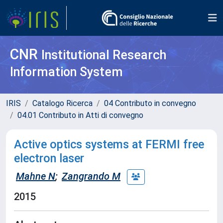
CNR
Institutional Research
Information System
IRIS
Catalogo Ricerca
04 Contributo in convegno
04.01 Contributo in Atti di convegno
Active optics systems at FERMI free
electron laser
Mahne N
;
Zangrando M
2015