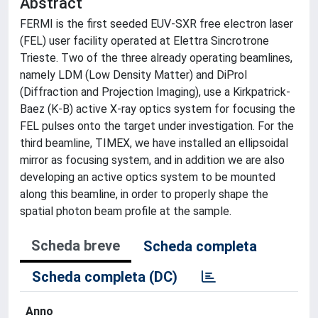
Abstract
FERMI is the first seeded EUV-SXR free electron laser
(FEL) user facility operated at Elettra Sincrotrone
Trieste. Two of the three already operating beamlines,
namely LDM (Low Density Matter) and DiProI
(Diffraction and Projection Imaging), use a Kirkpatrick-
Baez (K-B) active X-ray optics system for focusing the
FEL pulses onto the target under investigation. For the
third beamline, TIMEX, we have installed an ellipsoidal
mirror as focusing system, and in addition we are also
developing an active optics system to be mounted
along this beamline, in order to properly shape the
spatial photon beam profile at the sample.
Scheda breve
Scheda completa
Scheda completa (DC)
Anno