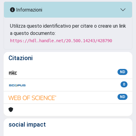
Informazioni
Utilizza questo identificativo per citare o creare un link
a questo documento:
https://hdl.handle.net/20.500.14243/428790
Citazioni
ND
0
ND
social impact