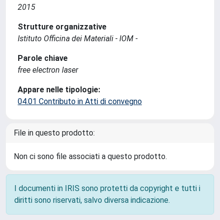
2015
Strutture organizzative
Istituto Officina dei Materiali - IOM -
Parole chiave
free electron laser
Appare nelle tipologie:
04.01 Contributo in Atti di convegno
File in questo prodotto:
Non ci sono file associati a questo prodotto.
I documenti in IRIS sono protetti da copyright e tutti i
diritti sono riservati, salvo diversa indicazione.