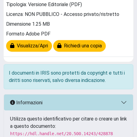
Tipologia: Versione Editoriale (PDF)
Licenza: NON PUBBLICO - Accesso privato/ristretto
Dimensione 1.25 MB
Formato Adobe PDF
Visualizza/Apri
Richiedi una copia
I documenti in IRIS sono protetti da copyright e tutti i
diritti sono riservati, salvo diversa indicazione.
Informazioni
Utilizza questo identificativo per citare o creare un link
a questo documento:
https://hdl.handle.net/20.500.14243/428878