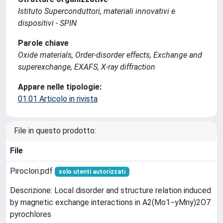
Istituto Superconduttori, materiali innovativi e
dispositivi - SPIN
Parole chiave
Oxide materials, Order-disorder effects, Exchange and
superexchange, EXAFS, X-ray diffraction
Appare nelle tipologie:
01.01 Articolo in rivista
File in questo prodotto:
File
Piroclori.pdf
solo utenti autorizzati
Descrizione: Local disorder and structure relation induced
by magnetic exchange interactions in A2(Mo1−yMny)2O7
pyrochlores