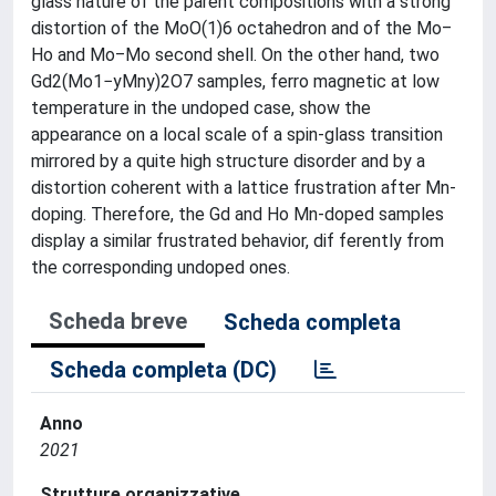
glass nature of the parent compositions with a strong
distortion of the MoO(1)6 octahedron and of the Mo‒
Ho and Mo‒Mo second shell. On the other hand, two
Gd2(Mo1−yMny)2O7 samples, ferro­ magnetic at low
temperature in the undoped case, show the
appearance on a local scale of a spin-glass transition
mirrored by a quite high structure disorder and by a
distortion coherent with a lattice frustration after Mn-
doping. Therefore, the Gd and Ho Mn-doped samples
display a similar frustrated behavior, dif­ ferently from
the corresponding undoped ones.
Scheda breve
Scheda completa
Scheda completa (DC)
Anno
2021
Strutture organizzative