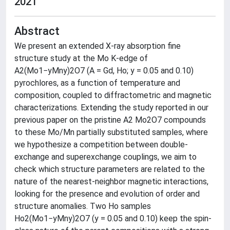
2021
Abstract
We present an extended X-ray absorption fine
structure study at the Mo K-edge of
A2(Mo1−yMny)2O7 (A = Gd, Ho; y = 0.05 and 0.10)
pyrochlores, as a function of temperature and
composition, coupled to diffractometric and magnetic
characterizations. Extending the study reported in our
previous paper on the pristine A2 Mo2O7 compounds
to these Mo/Mn partially substituted samples, where
we hypothesize a competition between double-
exchange and superexchange couplings, we aim to
check which structure parameters are related to the
nature of the nearest-neighbor magnetic interactions,
looking for the presence and evolution of order and
structure anomalies. Two Ho samples
Ho2(Mo1−yMny)2O7 (y = 0.05 and 0.10) keep the spin-