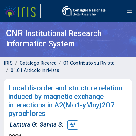
CNR
Institutional Research
Information System
IRIS
Catalogo Ricerca
01 Contributo su Rivista
01.01 Articolo in rivista
Local disorder and structure relation
induced by magnetic exchange
interactions in A2(Mo1-yMny)2O7
pyrochlores
Lamura G
;
Sanna S
;