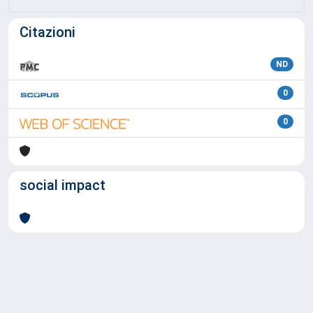
Citazioni
ND
0
0
social impact