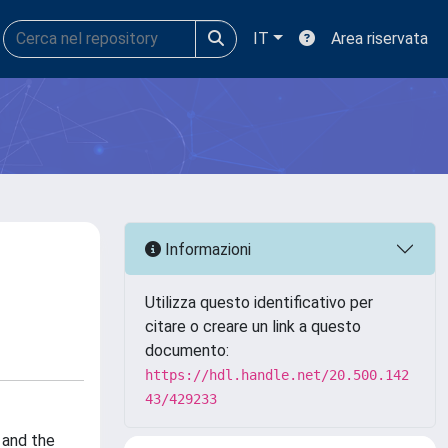
IT
Area riservata
Informazioni
Utilizza questo identificativo per
citare o creare un link a questo
documento:
https://hdl.handle.net/20.500.142
43/429233
 and the