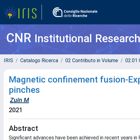
CNR
Institutional Researc
IRIS
Catalogo Ricerca
02 Contributo in Volume
02.01 
Magnetic confinement fusion-Exp
pinches
Zuin M
2021
Abstract
Significant advances have been achieved in recent years in