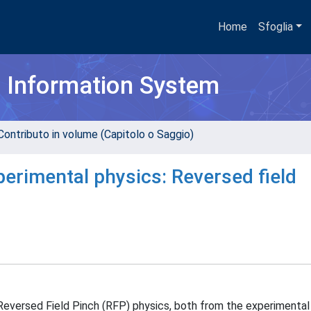
Home
Sfoglia
h Information System
Contributo in volume (Capitolo o Saggio)
erimental physics: Reversed field
 Reversed Field Pinch (RFP) physics, both from the experimental