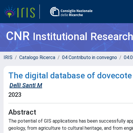
CNR
Institutional Researc
IRIS
Catalogo Ricerca
04 Contributo in convegno
04.0
The digital database of dovecote 
Delli Santi M
2023
Abstract
The potential of GIS applications has been successfully appl
geology, from agriculture to cultural heritage, and from eng