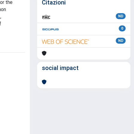
Citazioni
or the
mon
,
ND
f
0
ND
social impact