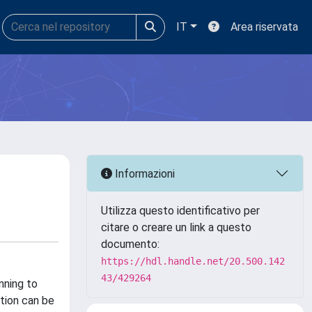
IT
Area riservata
Informazioni
Utilizza questo identificativo per
citare o creare un link a questo
documento:
https://hdl.handle.net/20.500.142
43/429264
nning to
ation can be