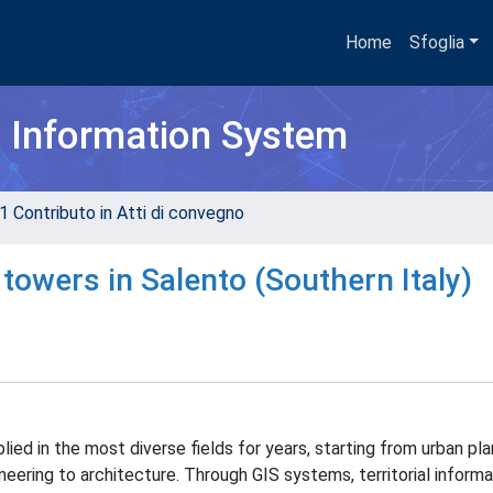
Home
Sfoglia
h Information System
1 Contributo in Atti di convegno
towers in Salento (Southern Italy)
ied in the most diverse fields for years, starting from urban pla
ineering to architecture. Through GIS systems, territorial inform