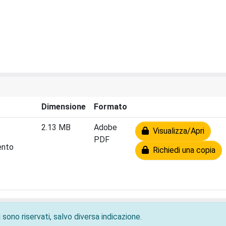
Dimensione
Formato
2.13 MB
Adobe
Visualizza/Apri
PDF
ento
Richiedi una copia
 sono riservati, salvo diversa indicazione.