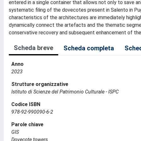
entered in a single container that allows not only to save 
systematic filing of the dovecotes present in Salento in P
characteristics of the architectures are immediately highlig
dynamically connect the artefacts and the thematic segments
conservative recovery and subsequent enhancement of the 
Scheda breve
Scheda completa
Sched
Anno
2023
Strutture organizzative
Istituto di Scienze del Patrimonio Culturale - ISPC
Codice ISBN
978-92-990090-6-2
Parole chiave
GIS
Dovecote towers