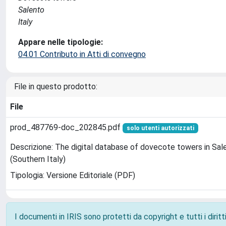
Salento
Italy
Appare nelle tipologie:
04.01 Contributo in Atti di convegno
File in questo prodotto:
File
prod_487769-doc_202845.pdf
solo utenti autorizzati
Descrizione: The digital database of dovecote towers in Sal
(Southern Italy)
Tipologia: Versione Editoriale (PDF)
I documenti in IRIS sono protetti da copyright e tutti i diritti