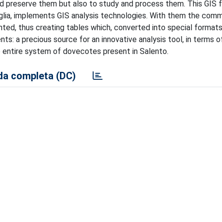
and preserve them but also to study and process them. This GIS f
uglia, implements GIS analysis technologies. With them the com
hted, thus creating tables which, converted into special formats
: a precious source for an innovative analysis tool, in terms o
entire system of dovecotes present in Salento.
a completa (DC)