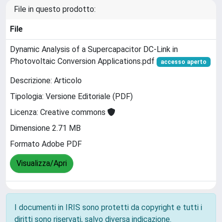
File in questo prodotto:
File
Dynamic Analysis of a Supercapacitor DC-Link in
Photovoltaic Conversion Applications.pdf
accesso aperto
Descrizione: Articolo
Tipologia: Versione Editoriale (PDF)
Licenza: Creative commons
Dimensione 2.71 MB
Formato Adobe PDF
Visualizza/Apri
I documenti in IRIS sono protetti da copyright e tutti i
diritti sono riservati, salvo diversa indicazione.