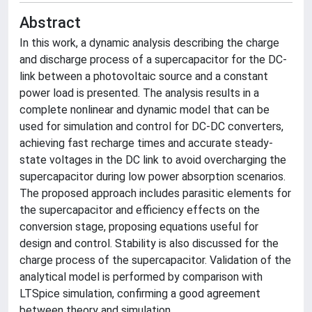
Abstract
In this work, a dynamic analysis describing the charge
and discharge process of a supercapacitor for the DC-
link between a photovoltaic source and a constant
power load is presented. The analysis results in a
complete nonlinear and dynamic model that can be
used for simulation and control for DC-DC converters,
achieving fast recharge times and accurate steady-
state voltages in the DC link to avoid overcharging the
supercapacitor during low power absorption scenarios.
The proposed approach includes parasitic elements for
the supercapacitor and efficiency effects on the
conversion stage, proposing equations useful for
design and control. Stability is also discussed for the
charge process of the supercapacitor. Validation of the
analytical model is performed by comparison with
LTSpice simulation, confirming a good agreement
between theory and simulation.