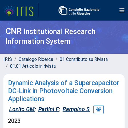
CNR
Institutional Research
Information System
IRIS
Catalogo Ricerca
01 Contributo su Rivista
01.01 Articolo in rivista
Dynamic Analysis of a Supercapacitor
DC-Link in Photovoltaic Conversion
Applications
Lozito GM
;
Pattini F
;
Rampino S
2023