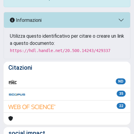
Informazioni
Utilizza questo identificativo per citare o creare un link
a questo documento:
https://hdl.handle.net/20.500.14243/429337
Citazioni
ND
35
22
social impact