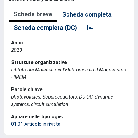
Scheda breve
Scheda completa
Scheda completa (DC)
Anno
2023
Strutture organizzative
Istituto dei Materiali per l'Elettronica ed il Magnetismo
- IMEM
Parole chiave
photovoltaics, Supercapacitors, DC-DC, dynamic
systems, circuit simulation
Appare nelle tipologie:
01.01 Articolo in rivista