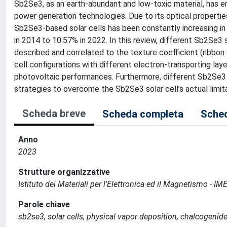
Sb2Se3, as an earth-abundant and low-toxic material, has 
power generation technologies. Due to its optical propertie
Sb2Se3-based solar cells has been constantly increasing in 
in 2014 to 10.57% in 2022. In this review, different Sb2Se3 
described and correlated to the texture coefficient (ribbon
cell configurations with different electron-transporting lay
photovoltaic performances. Furthermore, different Sb2Se3 
strategies to overcome the Sb2Se3 solar cell’s actual limita
Scheda breve
Scheda completa
Sched
Anno
2023
Strutture organizzative
Istituto dei Materiali per l'Elettronica ed il Magnetismo - I
Parole chiave
sb2se3, solar cells, physical vapor deposition, chalcogenid