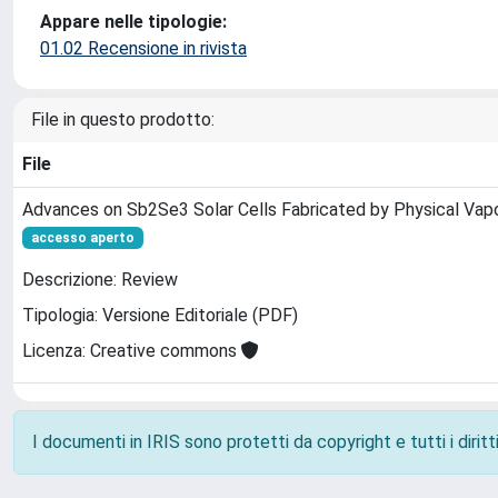
Appare nelle tipologie:
01.02 Recensione in rivista
File in questo prodotto:
File
Advances on Sb2Se3 Solar Cells Fabricated by Physical Vap
accesso aperto
Descrizione: Review
Tipologia: Versione Editoriale (PDF)
Licenza: Creative commons
I documenti in IRIS sono protetti da copyright e tutti i diritti