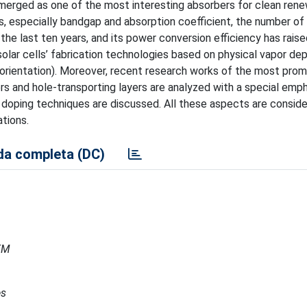
emerged as one of the most interesting absorbers for clean ren
s, especially bandgap and absorption coefficient, the number of
the last ten years, and its power conversion efficiency has rais
solar cells’ fabrication technologies based on physical vapor dep
 orientation). Moreover, recent research works of the most promi
ers and hole-transporting layers are analyzed with a special emp
doping techniques are discussed. All these aspects are consid
tions.
a completa (DC)
MEM
es