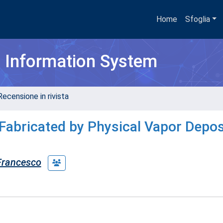
Home
Sfoglia
h Information System
Recensione in rivista
Fabricated by Physical Vapor Depos
 Francesco