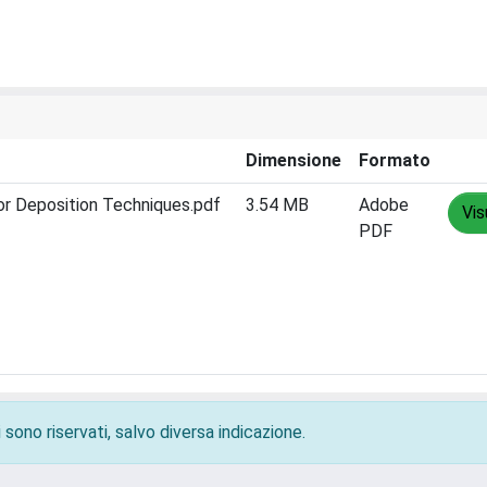
Dimensione
Formato
or Deposition Techniques.pdf
3.54 MB
Adobe
Vis
PDF
 sono riservati, salvo diversa indicazione.