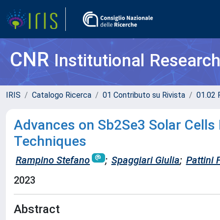
CNR
Institutional Researc
IRIS
Catalogo Ricerca
01 Contributo su Rivista
01.02 
Advances on Sb2Se3 Solar Cells 
Techniques
Rampino Stefano
;
Spaggiari Giulia
;
Pattini
2023
Abstract