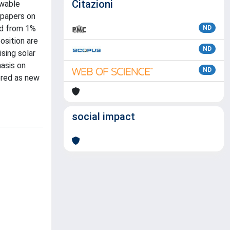
Citazioni
ewable
 papers on
ed from 1%
ND
osition are
ND
sing solar
hasis on
ND
ered as new
social impact