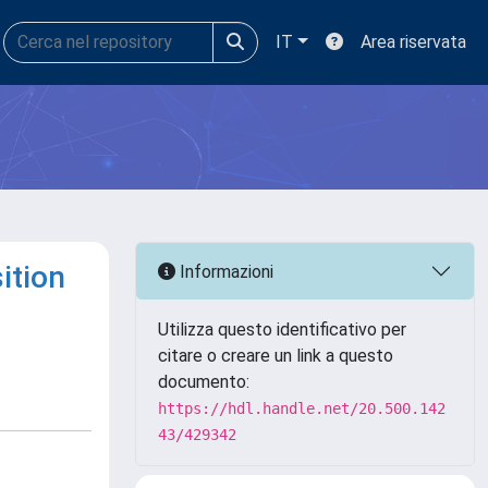
IT
Area riservata
ition
Informazioni
Utilizza questo identificativo per
citare o creare un link a questo
documento:
https://hdl.handle.net/20.500.142
43/429342