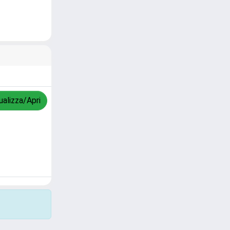
ualizza/Apri