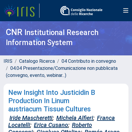
CNR
Institutional Research
Information System
IRIS
Catalogo Ricerca
04 Contributo in convegno
04.04 Presentazione/Comunicazione non pubblicata
(convegno, evento, webinar...)
New Insight Into Justicidin B
Production In Linum
austriacum Tissue Cultures
Iride Mascheretti
;
Michela Alfieri
;
Franca
Locatelli
;
Erica Cusano
;
Roberto