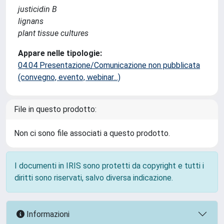
justicidin B
lignans
plant tissue cultures
Appare nelle tipologie:
04.04 Presentazione/Comunicazione non pubblicata
(convegno, evento, webinar...)
File in questo prodotto:
Non ci sono file associati a questo prodotto.
I documenti in IRIS sono protetti da copyright e tutti i
diritti sono riservati, salvo diversa indicazione.
Informazioni