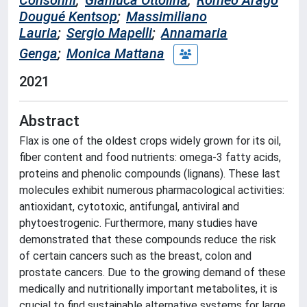
Consonni
;
Gianluca Ottolina
;
Roméo Arago
Dougué Kentsop
;
Massimiliano
Lauria
;
Sergio Mapelli
;
Annamaria
Genga
;
Monica Mattana
2021
Abstract
Flax is one of the oldest crops widely grown for its oil,
fiber content and food nutrients: omega-3 fatty acids,
proteins and phenolic compounds (lignans). These last
molecules exhibit numerous pharmacological activities:
antioxidant, cytotoxic, antifungal, antiviral and
phytoestrogenic. Furthermore, many studies have
demonstrated that these compounds reduce the risk
of certain cancers such as the breast, colon and
prostate cancers. Due to the growing demand of these
medically and nutritionally important metabolites, it is
crucial to find sustainable alternative systems for large