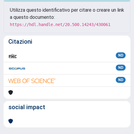
Utilizza questo identificativo per citare o creare un link
a questo documento:
https://hdl.handle.net/20.500.14243/430061
Citazioni
ND
ND
ND
social impact