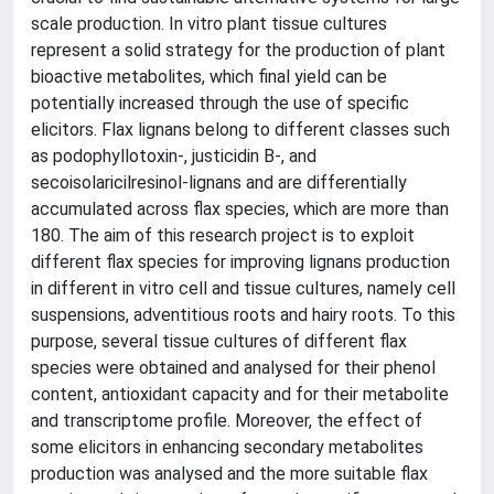
scale production. In vitro plant tissue cultures
represent a solid strategy for the production of plant
bioactive metabolites, which final yield can be
potentially increased through the use of specific
elicitors. Flax lignans belong to different classes such
as podophyllotoxin-, justicidin B-, and
secoisolaricilresinol-lignans and are differentially
accumulated across flax species, which are more than
180. The aim of this research project is to exploit
different flax species for improving lignans production
in different in vitro cell and tissue cultures, namely cell
suspensions, adventitious roots and hairy roots. To this
purpose, several tissue cultures of different flax
species were obtained and analysed for their phenol
content, antioxidant capacity and for their metabolite
and transcriptome profile. Moreover, the effect of
some elicitors in enhancing secondary metabolites
production was analysed and the more suitable flax