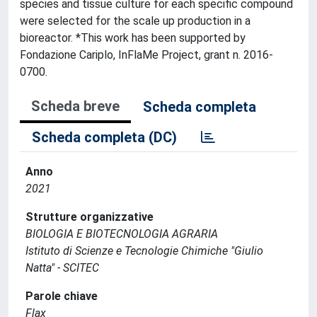
species and tissue culture for each specific compound
were selected for the scale up production in a
bioreactor. *This work has been supported by
Fondazione Cariplo, InFlaMe Project, grant n. 2016-
0700.
Scheda breve
Scheda completa
Scheda completa (DC)
Anno
2021
Strutture organizzative
BIOLOGIA E BIOTECNOLOGIA AGRARIA
Istituto di Scienze e Tecnologie Chimiche "Giulio
Natta" - SCITEC
Parole chiave
Flax