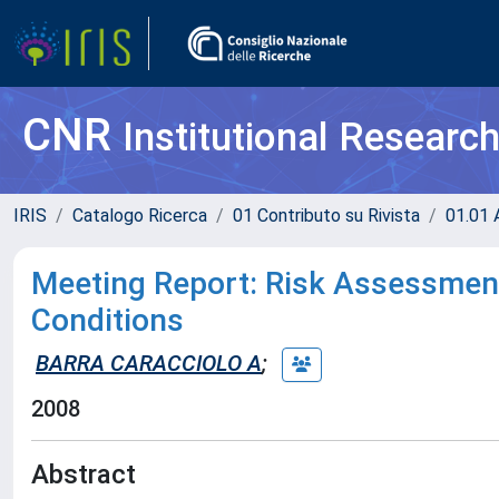
CNR
Institutional Researc
IRIS
Catalogo Ricerca
01 Contributo su Rivista
01.01 A
Meeting Report: Risk Assessmen
Conditions
BARRA CARACCIOLO A
;
2008
Abstract