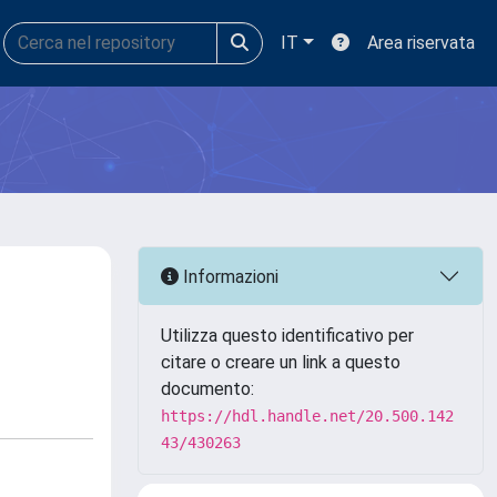
IT
Area riservata
Informazioni
Utilizza questo identificativo per
citare o creare un link a questo
documento:
https://hdl.handle.net/20.500.142
43/430263