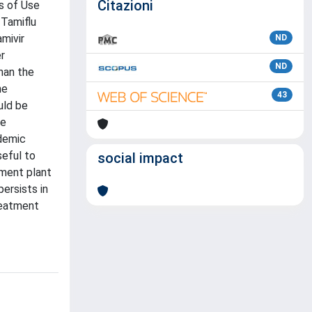
Citazioni
s of Use
 Tamiflu
mivir
ND
r
ND
than the
he
43
uld be
ge
ndemic
seful to
social impact
tment plant
ersists in
reatment