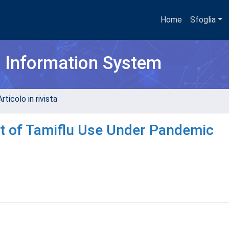
Home
Sfoglia
h Information System
rticolo in rivista
t of Tamiflu Use Under Pandemic