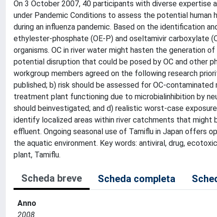
On 3 October 2007, 40 participants with diverse expertise 
under Pandemic Conditions to assess the potential human h
during an influenza pandemic. Based on the identification a
ethylester-phosphate (OE-P) and oseltamivir carboxylate (O
organisms. OC in river water might hasten the generation of 
potential disruption that could be posed by OC and other 
workgroup members agreed on the following research priorit
published; b) risk should be assessed for OC-contaminated r
treatment plant functioning due to microbialinhibition by ne
should beinvestigated; and d) realistic worst-case exposur
identify localized areas within river catchments that migh
effluent. Ongoing seasonal use of Tamiflu in Japan offers o
the aquatic environment. Key words: antiviral, drug, ecotoxi
plant, Tamiflu.
Scheda breve
Scheda completa
Sched
Anno
2008