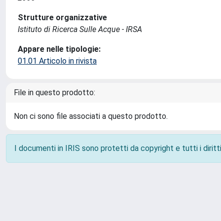
Strutture organizzative
Istituto di Ricerca Sulle Acque - IRSA
Appare nelle tipologie:
01.01 Articolo in rivista
File in questo prodotto:
Non ci sono file associati a questo prodotto.
I documenti in IRIS sono protetti da copyright e tutti i diritti