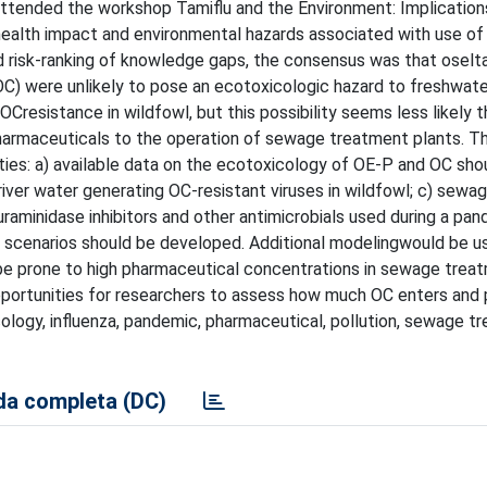
attended the workshop Tamiflu and the Environment: Implication
ealth impact and environmental hazards associated with use of
nd risk-ranking of knowledge gaps, the consensus was that oselta
C) were unlikely to pose an ecotoxicologic hazard to freshwate
OCresistance in wildfowl, but this possibility seems less likely 
pharmaceuticals to the operation of sewage treatment plants. T
ies: a) available data on the ecotoxicology of OE-P and OC sho
iver water generating OC-resistant viruses in wildfowl; c) sewa
uraminidase inhibitors and other antimicrobials used during a pa
e scenarios should be developed. Additional modelingwould be u
t be prone to high pharmaceutical concentrations in sewage trea
pportunities for researchers to assess how much OC enters and p
cology, influenza, pandemic, pharmaceutical, pollution, sewage t
a completa (DC)