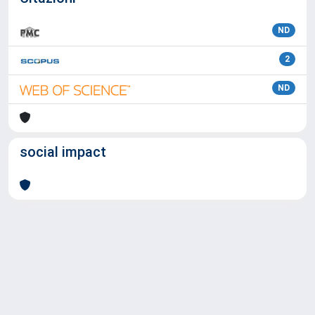
ND
2
ND
social impact
Powered by
IRIS
-
about IRIS
-