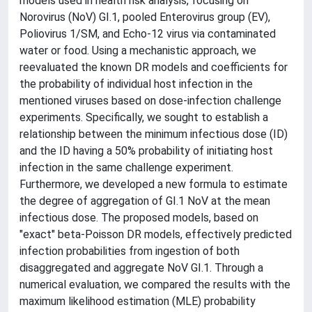
models used in health risk analysis, focusing on
Norovirus (NoV) GI.1, pooled Enterovirus group (EV),
Poliovirus 1/SM, and Echo-12 virus via contaminated
water or food. Using a mechanistic approach, we
reevaluated the known DR models and coefficients for
the probability of individual host infection in the
mentioned viruses based on dose-infection challenge
experiments. Specifically, we sought to establish a
relationship between the minimum infectious dose (ID)
and the ID having a 50% probability of initiating host
infection in the same challenge experiment.
Furthermore, we developed a new formula to estimate
the degree of aggregation of GI.1 NoV at the mean
infectious dose. The proposed models, based on
"exact" beta-Poisson DR models, effectively predicted
infection probabilities from ingestion of both
disaggregated and aggregate NoV GI.1. Through a
numerical evaluation, we compared the results with the
maximum likelihood estimation (MLE) probability