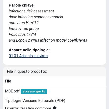
Parole chiave
infections risk assessment
dose-infection response models
norovirus Hu/GI.1
Enterovirus group
Poliovirus 1/SM
and Echo-12 virus infection model coefficients
Appare nelle tipologie:
01.01 Articolo in rivista
File in questo prodotto:
File
MBE.pdf
accesso aperto
Tipologia: Versione Editoriale (PDF)
Licenza: Creative commons