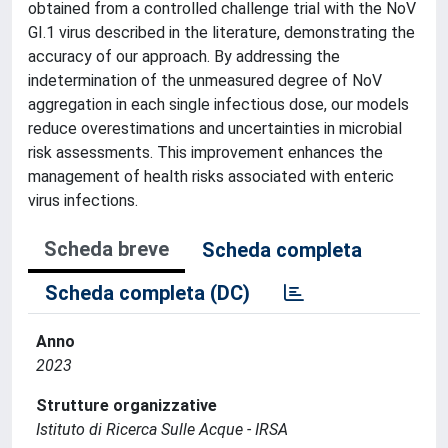
obtained from a controlled challenge trial with the NoV
GI.1 virus described in the literature, demonstrating the
accuracy of our approach. By addressing the
indetermination of the unmeasured degree of NoV
aggregation in each single infectious dose, our models
reduce overestimations and uncertainties in microbial
risk assessments. This improvement enhances the
management of health risks associated with enteric
virus infections.
Scheda breve
Scheda completa
Scheda completa (DC)
Anno
2023
Strutture organizzative
Istituto di Ricerca Sulle Acque - IRSA