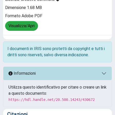
Dimensione 1.68 MB
Formato Adobe PDF
Visualizza/Apri
I documenti in IRIS sono protetti da copyright e tutti i
diritti sono riservati, salvo diversa indicazione.
Informazioni
Utilizza questo identificativo per citare o creare un link
a questo documento:
https://hdl.handle.net/20.500.14243/430672
Citazioni