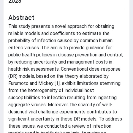
2023
Abstract
This study presents a novel approach for obtaining
reliable models and coefficients to estimate the
probability of infection caused by common human
enteric viruses. The aim is to provide guidance for
public health policies in disease prevention and control,
by reducing uncertainty and management costs in
health risk assessments. Conventional dose-response
(DR) models, based on the theory elaborated by
Furumoto and Mickey [1], exhibit limitations stemming
from the heterogeneity of individual host
susceptibilities to infection resulting from ingesting
aggregate viruses. Moreover, the scarcity of well-
designed viral challenge experiments contributes to
significant uncertainty in these DR models. To address
these issues, we conducted a review of infection