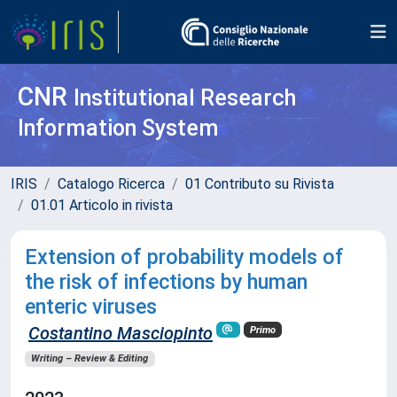
CNR
Institutional Research
Information System
IRIS
Catalogo Ricerca
01 Contributo su Rivista
01.01 Articolo in rivista
Extension of probability models of
the risk of infections by human
enteric viruses
Costantino Masciopinto
Primo
Writing – Review & Editing