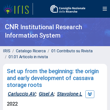
CNR
Institutional Research
Information System
IRIS
Catalogo Ricerca
01 Contributo su Rivista
01.01 Articolo in rivista
Set up from the beginning: the origin
and early development of cassava
storage roots
Carluccio AV
;
Gisel A
;
Stavolone L
2022