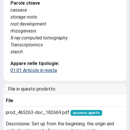
Parole chiave
cassava
storage roots
root development
rhizogenesis
X-ray computed tomography
Transcriptomics
starch
Appare nelle tipologie:
01.01 Articolo in rivista
File in questo prodotto:
File
prod_465263-doc_182669.pdf
accesso aperto
Descrizione: Set up from the beginning: the origin and