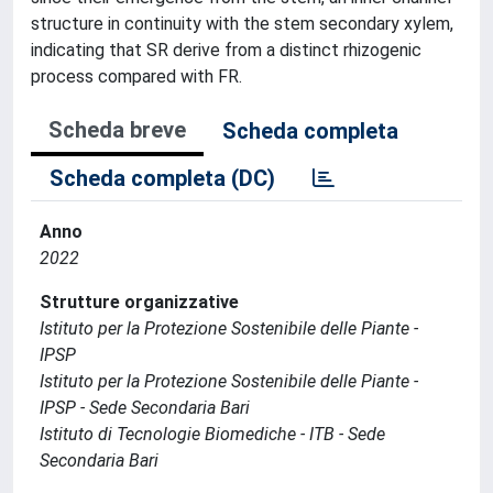
structure in continuity with the stem secondary xylem,
indicating that SR derive from a distinct rhizogenic
process compared with FR.
Scheda breve
Scheda completa
Scheda completa (DC)
Anno
2022
Strutture organizzative
Istituto per la Protezione Sostenibile delle Piante -
IPSP
Istituto per la Protezione Sostenibile delle Piante -
IPSP - Sede Secondaria Bari
Istituto di Tecnologie Biomediche - ITB - Sede
Secondaria Bari