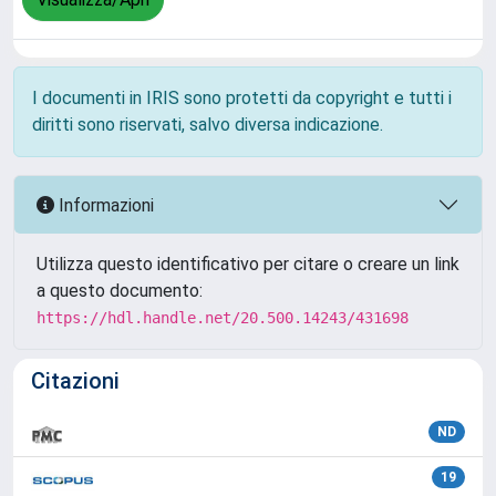
I documenti in IRIS sono protetti da copyright e tutti i
diritti sono riservati, salvo diversa indicazione.
Informazioni
Utilizza questo identificativo per citare o creare un link
a questo documento:
https://hdl.handle.net/20.500.14243/431698
Citazioni
ND
19