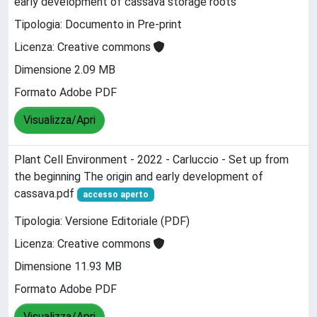
early development of cassava storage roots
Tipologia: Documento in Pre-print
Licenza: Creative commons
Dimensione 2.09 MB
Formato Adobe PDF
Visualizza/Apri
Plant Cell Environment - 2022 - Carluccio - Set up from
the beginning The origin and early development of
cassava.pdf
accesso aperto
Tipologia: Versione Editoriale (PDF)
Licenza: Creative commons
Dimensione 11.93 MB
Formato Adobe PDF
Visualizza/Apri