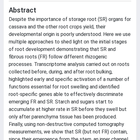
Abstract
Despite the importance of storage root (SR) organs for
cassava and the other root crops yield, their
developmental origin is poorly understood. Here we use
multiple approaches to shed light on the initial stages
of root development demonstrating that SR and
fibrous roots (FR) follow different rhizogenic
processes. Transcriptome analysis carried out on roots
collected before, during, and after root bulking,
highlighted early and specific activation of a number of
functions essential for root swelling and identified
root-specific genes able to effectively discriminate
emerging FR and SR. Starch and sugars start to
accumulate at higher rate in SR before they swell but
only after parenchyma tissue has been produced.
Finally, using non-destructive computed tomography
measurements, we show that SR (but not FR) contain,
since their emergence from the stem, an inner channel