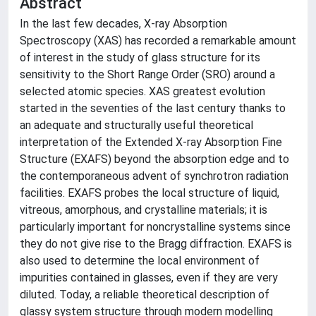
Abstract
In the last few decades, X-ray Absorption
Spectroscopy (XAS) has recorded a remarkable amount
of interest in the study of glass structure for its
sensitivity to the Short Range Order (SRO) around a
selected atomic species. XAS greatest evolution
started in the seventies of the last century thanks to
an adequate and structurally useful theoretical
interpretation of the Extended X-ray Absorption Fine
Structure (EXAFS) beyond the absorption edge and to
the contemporaneous advent of synchrotron radiation
facilities. EXAFS probes the local structure of liquid,
vitreous, amorphous, and crystalline materials; it is
particularly important for noncrystalline systems since
they do not give rise to the Bragg diffraction. EXAFS is
also used to determine the local environment of
impurities contained in glasses, even if they are very
diluted. Today, a reliable theoretical description of
glassy system structure through modern modelling