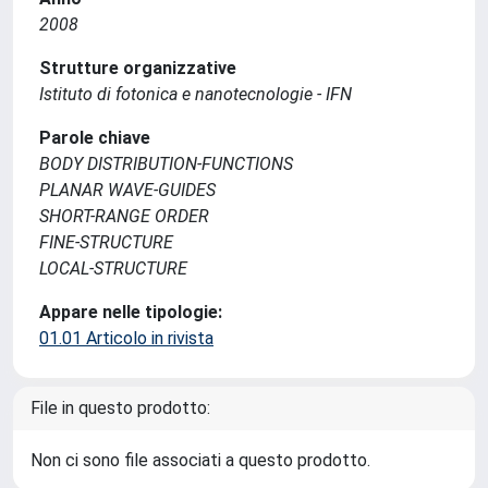
2008
Strutture organizzative
Istituto di fotonica e nanotecnologie - IFN
Parole chiave
BODY DISTRIBUTION-FUNCTIONS
PLANAR WAVE-GUIDES
SHORT-RANGE ORDER
FINE-STRUCTURE
LOCAL-STRUCTURE
Appare nelle tipologie:
01.01 Articolo in rivista
File in questo prodotto:
Non ci sono file associati a questo prodotto.