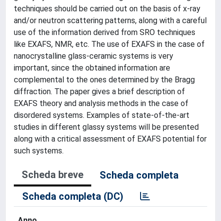
techniques should be carried out on the basis of x-ray
and/or neutron scattering patterns, along with a careful
use of the information derived from SRO techniques
like EXAFS, NMR, etc. The use of EXAFS in the case of
nanocrystalline glass-ceramic systems is very
important, since the obtained information are
complemental to the ones determined by the Bragg
diffraction. The paper gives a brief description of
EXAFS theory and analysis methods in the case of
disordered systems. Examples of state-of-the-art
studies in different glassy systems will be presented
along with a critical assessment of EXAFS potential for
such systems.
Scheda breve
Scheda completa
Scheda completa (DC)
Anno