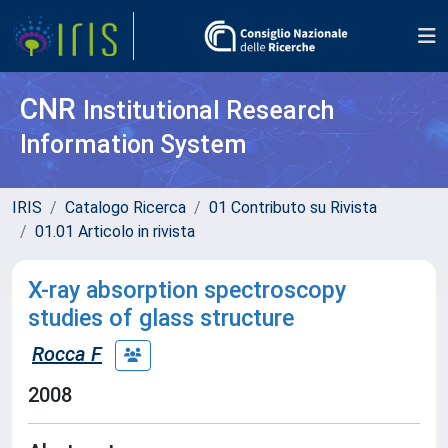
CNR
Institutional Research
Information System
IRIS
Catalogo Ricerca
01 Contributo su Rivista
01.01 Articolo in rivista
X-ray absorption spectroscopy
studies of glass structure
Rocca F
2008