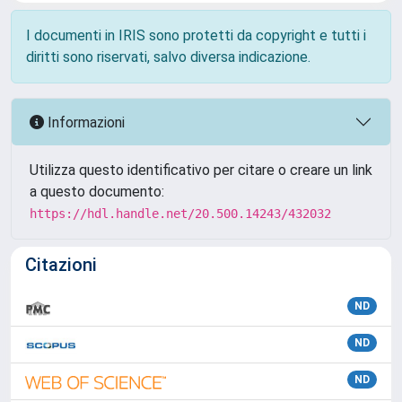
I documenti in IRIS sono protetti da copyright e tutti i
diritti sono riservati, salvo diversa indicazione.
Informazioni
Utilizza questo identificativo per citare o creare un link
a questo documento:
https://hdl.handle.net/20.500.14243/432032
Citazioni
ND
ND
ND