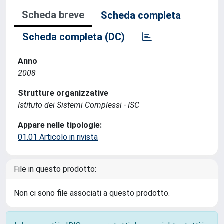
Scheda breve
Scheda completa
Scheda completa (DC)
Anno
2008
Strutture organizzative
Istituto dei Sistemi Complessi - ISC
Appare nelle tipologie:
01.01 Articolo in rivista
File in questo prodotto:
Non ci sono file associati a questo prodotto.