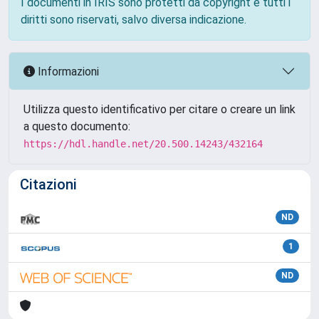
I documenti in IRIS sono protetti da copyright e tutti i
diritti sono riservati, salvo diversa indicazione.
Informazioni
Utilizza questo identificativo per citare o creare un link
a questo documento:
https://hdl.handle.net/20.500.14243/432164
Citazioni
ND
1
ND