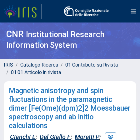
CNR
Institutional Research
Information System
IRIS
Catalogo Ricerca
01 Contributo su Rivista
01.01 Articolo in rivista
Magnetic anisotropy and spin
fluctuations in the paramagnetic
dimer [Fe(Ome)(dpm)2]2 Moessbauer
spectroscopy and ab initio
calculations
Cianchi L
;
Del Giallo F
;
Moretti P
;