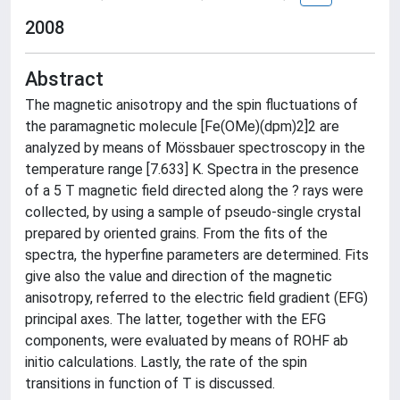
2008
Abstract
The magnetic anisotropy and the spin fluctuations of
the paramagnetic molecule [Fe(OMe)(dpm)2]2 are
analyzed by means of Mössbauer spectroscopy in the
temperature range [7.633] K. Spectra in the presence
of a 5 T magnetic field directed along the ? rays were
collected, by using a sample of pseudo-single crystal
prepared by oriented grains. From the fits of the
spectra, the hyperfine parameters are determined. Fits
give also the value and direction of the magnetic
anisotropy, referred to the electric field gradient (EFG)
principal axes. The latter, together with the EFG
components, were evaluated by means of ROHF ab
initio calculations. Lastly, the rate of the spin
transitions in function of T is discussed.