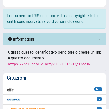
I documenti in IRIS sono protetti da copyright e tutti i
diritti sono riservati, salvo diversa indicazione.
Informazioni
Utilizza questo identificativo per citare o creare un link
a questo documento:
https://hdl.handle.net/20.500.14243/432236
Citazioni
ND
2