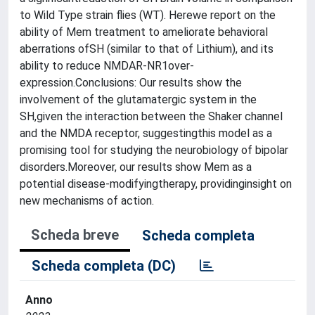
to Wild Type strain flies (WT). Herewe report on the
ability of Mem treatment to ameliorate behavioral
aberrations ofSH (similar to that of Lithium), and its
ability to reduce NMDAR-NR1over-
expression.Conclusions: Our results show the
involvement of the glutamatergic system in the
SH,given the interaction between the Shaker channel
and the NMDA receptor, suggestingthis model as a
promising tool for studying the neurobiology of bipolar
disorders.Moreover, our results show Mem as a
potential disease-modifyingtherapy, providinginsight on
new mechanisms of action.
Scheda breve
Scheda completa
Scheda completa (DC)
Anno