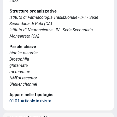
2023
Strutture organizzative
Istituto di Farmacologia Traslazionale - IFT - Sede
Secondaria di Pula (CA)
Istituto di Neuroscienze - IN - Sede Secondaria
Monserrato (CA)
Parole chiave
bipolar disorder
Drosophila
glutamate
memantine
NMDA receptor
Shaker channel
Appare nelle tipologie:
01.01 Articolo in rivista