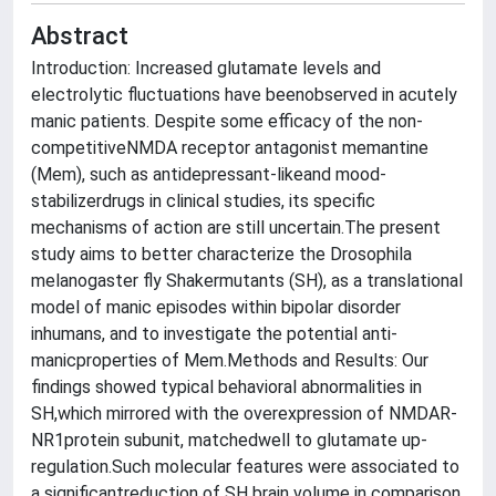
Abstract
Introduction: Increased glutamate levels and
electrolytic fluctuations have beenobserved in acutely
manic patients. Despite some efficacy of the non-
competitiveNMDA receptor antagonist memantine
(Mem), such as antidepressant-likeand mood-
stabilizerdrugs in clinical studies, its specific
mechanisms of action are still uncertain.The present
study aims to better characterize the Drosophila
melanogaster fly Shakermutants (SH), as a translational
model of manic episodes within bipolar disorder
inhumans, and to investigate the potential anti-
manicproperties of Mem.Methods and Results: Our
findings showed typical behavioral abnormalities in
SH,which mirrored with the overexpression of NMDAR-
NR1protein subunit, matchedwell to glutamate up-
regulation.Such molecular features were associated to
a significantreduction of SH brain volume in comparison