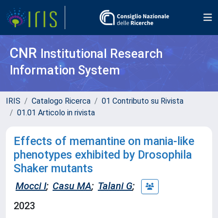
CNR
Institutional Research
Information System
IRIS
Catalogo Ricerca
01 Contributo su Rivista
01.01 Articolo in rivista
Effects of memantine on mania-like
phenotypes exhibited by Drosophila
Shaker mutants
Mocci I
;
Casu MA
;
Talani G
;
2023