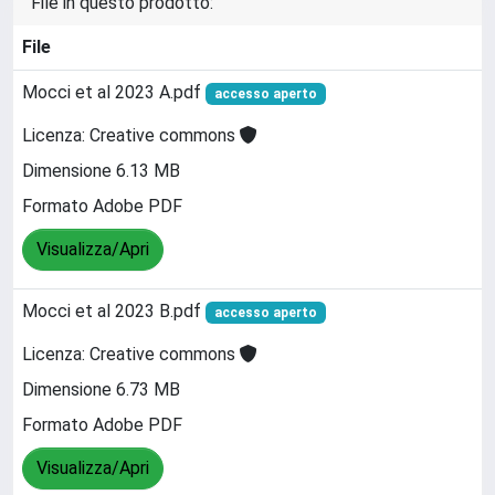
File in questo prodotto:
File
Mocci et al 2023 A.pdf
accesso aperto
Licenza: Creative commons
Dimensione 6.13 MB
Formato Adobe PDF
Visualizza/Apri
Mocci et al 2023 B.pdf
accesso aperto
Licenza: Creative commons
Dimensione 6.73 MB
Formato Adobe PDF
Visualizza/Apri