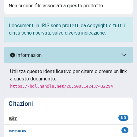
Non ci sono file associati a questo prodotto.
I documenti in IRIS sono protetti da copyright e tutti i
diritti sono riservati, salvo diversa indicazione.
Informazioni
Utilizza questo identificativo per citare o creare un link
a questo documento:
https://hdl.handle.net/20.500.14243/432294
Citazioni
ND
6