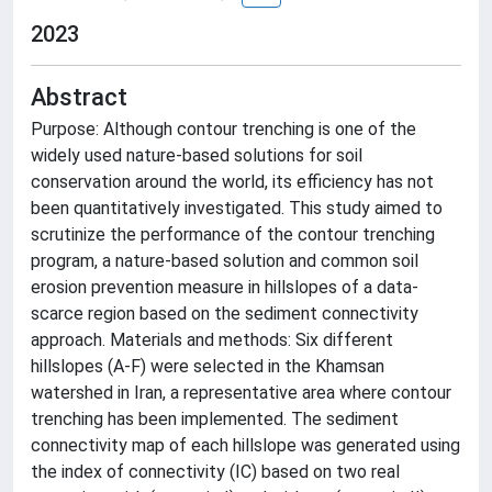
2023
Abstract
Purpose: Although contour trenching is one of the
widely used nature-based solutions for soil
conservation around the world, its efficiency has not
been quantitatively investigated. This study aimed to
scrutinize the performance of the contour trenching
program, a nature-based solution and common soil
erosion prevention measure in hillslopes of a data-
scarce region based on the sediment connectivity
approach. Materials and methods: Six different
hillslopes (A-F) were selected in the Khamsan
watershed in Iran, a representative area where contour
trenching has been implemented. The sediment
connectivity map of each hillslope was generated using
the index of connectivity (IC) based on two real