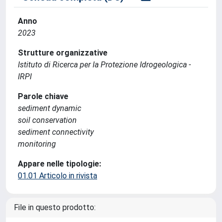
Anno
2023
Strutture organizzative
Istituto di Ricerca per la Protezione Idrogeologica -
IRPI
Parole chiave
sediment dynamic
soil conservation
sediment connectivity
monitoring
Appare nelle tipologie:
01.01 Articolo in rivista
File in questo prodotto: