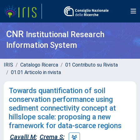
CNR
Institutional Research
Information System
IRIS
Catalogo Ricerca
01 Contributo su Rivista
01.01 Articolo in rivista
Towards quantification of soil
conservation performance using
sediment connectivity concept at
hillslope scale: proposing a new
framework for data-scarce regions
Cavalli M
;
Crema S
;