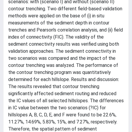
scenarios: with (scenario I) and without (scenario II)
contour trenching. Two different field-based validation
methods were applied on the base of (i) in situ
measurements of the sediment depth in contour
trenches and Pearson's correlation analysis, and (ii) field
index of connectivity (FIC). The validity of the
sediment connectivity results was verified using both
validation approaches. The sediment connectivity in
two scenarios was compared and the impact of the
contour trenching was analyzed. The performance of
the contour trenching program was quantitatively
determined for each hillslope. Results and discussion:
The results revealed that contour trenching
significantly affected sediment routing and reduced
the IC values of all selected hillslopes. The differences
in IC value between the two scenarios (?IC) for
hillslopes A, B, C, D, E, and F were found to be 22.6%,
11.27%, 14.69%, 5.83%, 15%, and 7.27%, respectively.
Therefore, the spatial pattern of sediment