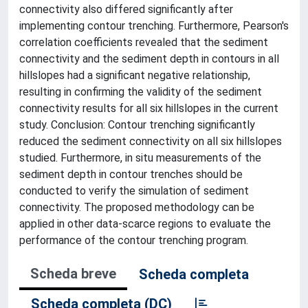
connectivity also differed significantly after
implementing contour trenching. Furthermore, Pearson's
correlation coefficients revealed that the sediment
connectivity and the sediment depth in contours in all
hillslopes had a significant negative relationship,
resulting in confirming the validity of the sediment
connectivity results for all six hillslopes in the current
study. Conclusion: Contour trenching significantly
reduced the sediment connectivity on all six hillslopes
studied. Furthermore, in situ measurements of the
sediment depth in contour trenches should be
conducted to verify the simulation of sediment
connectivity. The proposed methodology can be
applied in other data-scarce regions to evaluate the
performance of the contour trenching program.
Scheda breve
Scheda completa
Scheda completa (DC)