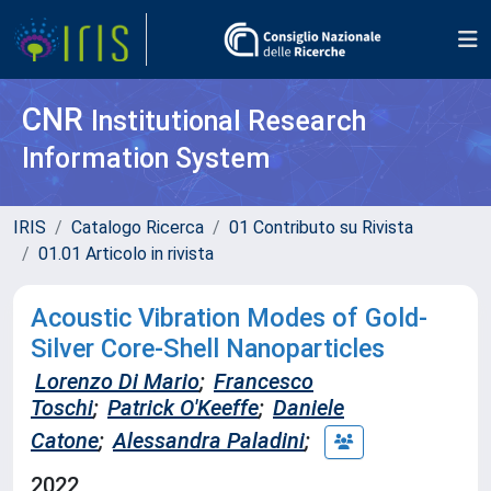
CNR
Institutional Research
Information System
IRIS
Catalogo Ricerca
01 Contributo su Rivista
01.01 Articolo in rivista
Acoustic Vibration Modes of Gold-
Silver Core-Shell Nanoparticles
Lorenzo Di Mario
;
Francesco
Toschi
;
Patrick O'Keeffe
;
Daniele
Catone
;
Alessandra Paladini
;
2022