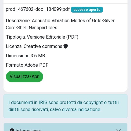
prod_467602-doc_184099.pdf
accesso aperto
Descrizione: Acoustic Vibration Modes of Gold-Silver
Core-Shell Nanoparticles
Tipologia: Versione Editoriale (PDF)
Licenza: Creative commons
Dimensione 3.6 MB
Formato Adobe PDF
Visualizza/Apri
I documenti in IRIS sono protetti da copyright e tutti i
diritti sono riservati, salvo diversa indicazione.
Informazioni