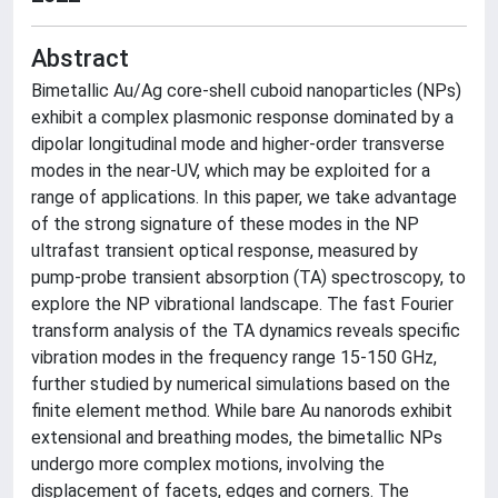
Abstract
Bimetallic Au/Ag core-shell cuboid nanoparticles (NPs)
exhibit a complex plasmonic response dominated by a
dipolar longitudinal mode and higher-order transverse
modes in the near-UV, which may be exploited for a
range of applications. In this paper, we take advantage
of the strong signature of these modes in the NP
ultrafast transient optical response, measured by
pump-probe transient absorption (TA) spectroscopy, to
explore the NP vibrational landscape. The fast Fourier
transform analysis of the TA dynamics reveals specific
vibration modes in the frequency range 15-150 GHz,
further studied by numerical simulations based on the
finite element method. While bare Au nanorods exhibit
extensional and breathing modes, the bimetallic NPs
undergo more complex motions, involving the
displacement of facets, edges and corners. The