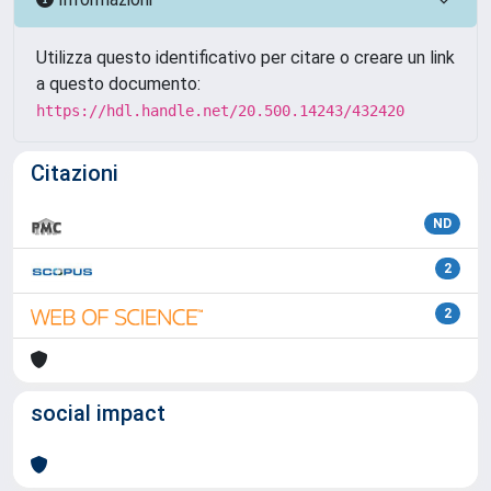
Utilizza questo identificativo per citare o creare un link
a questo documento:
https://hdl.handle.net/20.500.14243/432420
Citazioni
ND
2
2
social impact