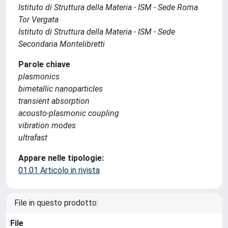
Istituto di Struttura della Materia - ISM - Sede Roma
Tor Vergata
Istituto di Struttura della Materia - ISM - Sede
Secondaria Montelibretti
Parole chiave
plasmonics
bimetallic nanoparticles
transient absorption
acousto-plasmonic coupling
vibration modes
ultrafast
Appare nelle tipologie:
01.01 Articolo in rivista
File in questo prodotto:
File