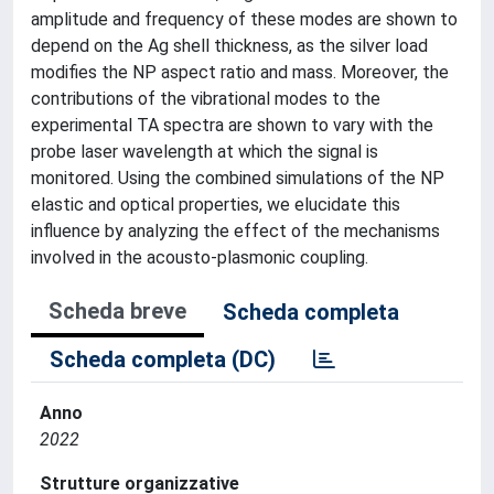
amplitude and frequency of these modes are shown to
depend on the Ag shell thickness, as the silver load
modifies the NP aspect ratio and mass. Moreover, the
contributions of the vibrational modes to the
experimental TA spectra are shown to vary with the
probe laser wavelength at which the signal is
monitored. Using the combined simulations of the NP
elastic and optical properties, we elucidate this
influence by analyzing the effect of the mechanisms
involved in the acousto-plasmonic coupling.
Scheda breve
Scheda completa
Scheda completa (DC)
Anno
2022
Strutture organizzative