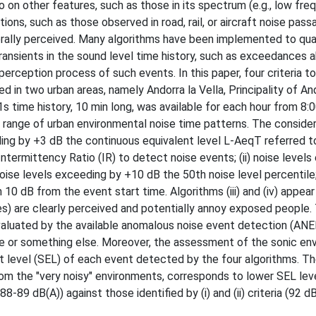
on other features, such as those in its spectrum (e.g., low fre
ions, such as those observed in road, rail, or aircraft noise pas
nerally perceived. Many algorithms have been implemented to qu
 transients in the sound level time history, such as exceedances 
perception process of such events. In this paper, four criteria t
 in two urban areas, namely Andorra la Vella, Principality of An
1s time history, 10 min long, was available for each hour from 8:0
e range of urban environmental noise time patterns. The consider
ding by +3 dB the continuous equivalent level L-AeqT referred t
Intermittency Ratio (IR) to detect noise events; (ii) noise level
 noise levels exceeding by +10 dB the 50th noise level percentile; 
10 dB from the event start time. Algorithms (iii) and (iv) appear
res) are clearly perceived and potentially annoy exposed people.
aluated by the available anomalous noise event detection (ANE
se or something else. Moreover, the assessment of the sonic en
t level (SEL) of each event detected by the four algorithms. T
from the "very noisy" environments, corresponds to lower SEL lev
88-89 dB(A)) against those identified by (i) and (ii) criteria (92 dB