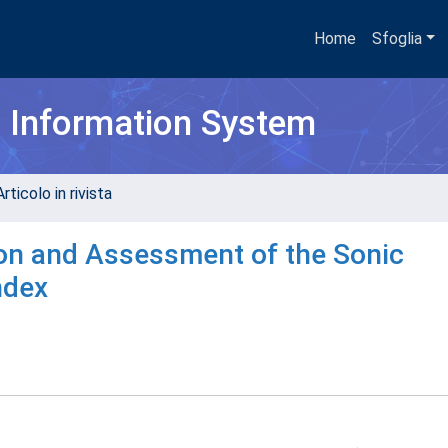
Home
Sfoglia
h Information System
rticolo in rivista
on and Assessment of the Sonic
ndex