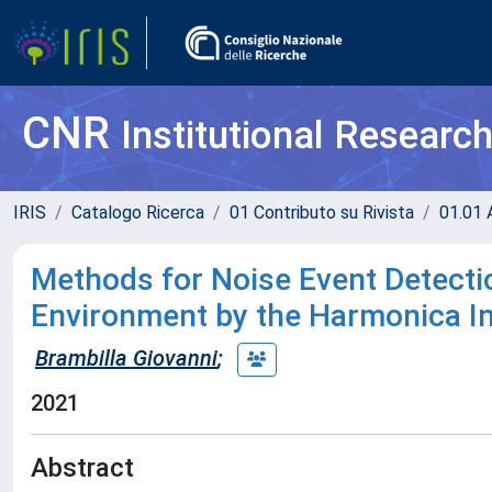
CNR
Institutional Researc
IRIS
Catalogo Ricerca
01 Contributo su Rivista
01.01 A
Methods for Noise Event Detecti
Environment by the Harmonica I
Brambilla Giovanni
;
2021
Abstract