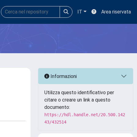
IT
Area riservata
Informazioni
Utilizza questo identificativo per
citare o creare un link a questo
documento:
https://hdl.handle.net/20.500.142
43/432514