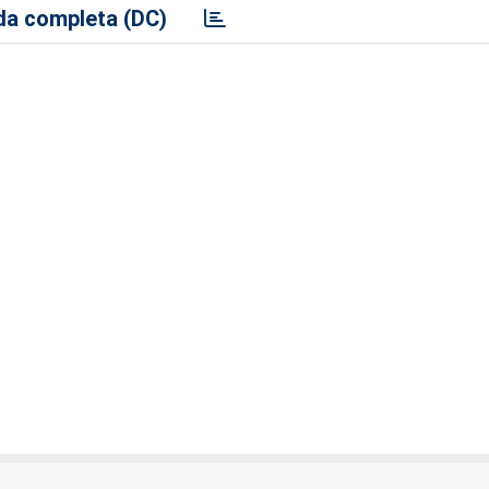
a completa (DC)