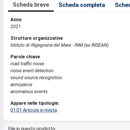
Scheda breve
Scheda completa
Sched
Anno
2021
Strutture organizzative
Istituto di iNgegneria del Mare - INM (ex INSEAN)
Parole chiave
road traffic noise
noise event detection
sound source recognition
annoyance
anomalous events
Appare nelle tipologie:
01.01 Articolo in rivista
File in questo prodotto: