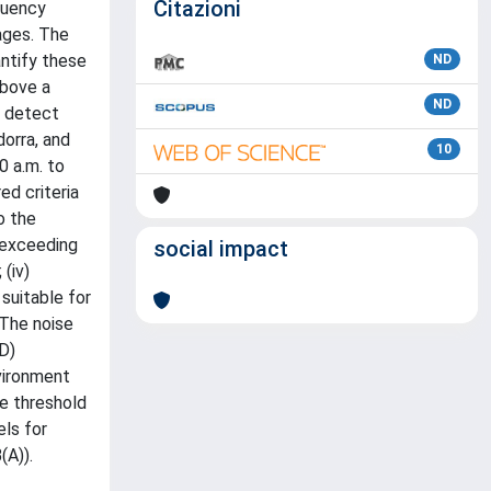
Citazioni
quency
sages. The
antify these
ND
above a
ND
o detect
dorra, and
10
0 a.m. to
ed criteria
o the
s exceeding
social impact
(iv)
 suitable for
 The noise
D)
vironment
he threshold
els for
(A)).