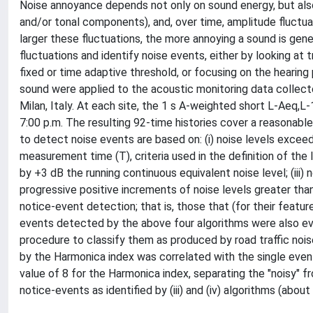
Noise annoyance depends not only on sound energy, but also 
and/or tonal components), and, over time, amplitude fluctuat
larger these fluctuations, the more annoying a sound is ge
fluctuations and identify noise events, either by looking at
fixed or time adaptive threshold, or focusing on the hearing 
sound were applied to the acoustic monitoring data collected
Milan, Italy. At each site, the 1 s A-weighted short L-Aeq,L-
7:00 p.m. The resulting 92-time histories cover a reasonabl
to detect noise events are based on: (i) noise levels excee
measurement time (T), criteria used in the definition of the 
by +3 dB the running continuous equivalent noise level; (iii)
progressive positive increments of noise levels greater than 
notice-event detection; that is, those that (for their featu
events detected by the above four algorithms were also ev
procedure to classify them as produced by road traffic noi
by the Harmonica index was correlated with the single even
value of 8 for the Harmonica index, separating the "noisy" 
notice-events as identified by (iii) and (iv) algorithms (about 