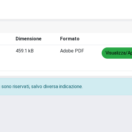
Dimensione
Formato
459.1 kB
Adobe PDF
Visualizza/Ap
 sono riservati, salvo diversa indicazione.