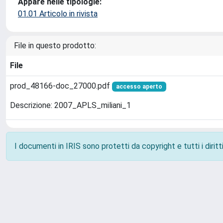
Appare nelle tipologie:
01.01 Articolo in rivista
File in questo prodotto:
File
prod_48166-doc_27000.pdf
accesso aperto
Descrizione: 2007_APLS_miliani_1
I documenti in IRIS sono protetti da copyright e tutti i diritti