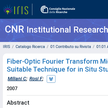
CNR
Institutional Researc
IRIS
Catalogo Ricerca
01 Contributo su Rivista
01.01 A
Fiber-Optic Fourier Transform M
Suitable Technique for in Situ St
Miliani C
;
Rosi F
;
2007
Abstract