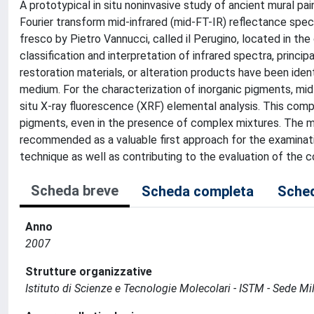
A prototypical in situ noninvasive study of ancient mural pa
Fourier transform mid-infrared (mid-FT-IR) reflectance spe
fresco by Pietro Vannucci, called il Perugino, located in the 
classification and interpretation of infrared spectra, princ
restoration materials, or alteration products have been ide
medium. For the characterization of inorganic pigments, mi
situ X-ray fluorescence (XRF) elemental analysis. This comp
pigments, even in the presence of complex mixtures. The mi
recommended as a valuable first approach for the examinati
technique as well as contributing to the evaluation of the c
Scheda breve
Scheda completa
Sched
Anno
2007
Strutture organizzative
Istituto di Scienze e Tecnologie Molecolari - ISTM - Sede Mi