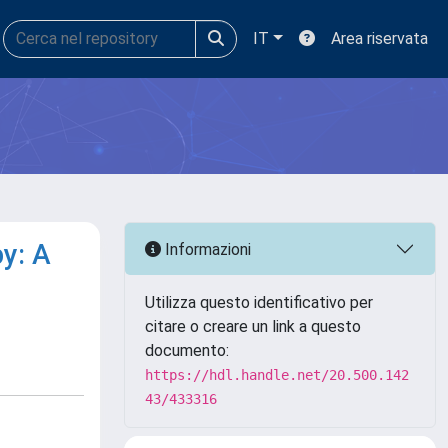
IT
Area riservata
y: A
Informazioni
Utilizza questo identificativo per
citare o creare un link a questo
documento:
https://hdl.handle.net/20.500.142
43/433316