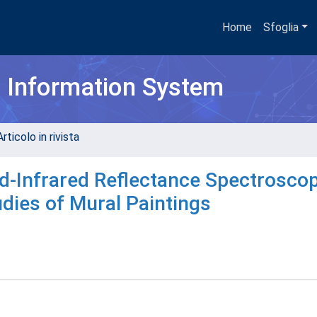
Home
Sfoglia
h Information System
rticolo in rivista
id-Infrared Reflectance Spectroscop
udies of Mural Paintings