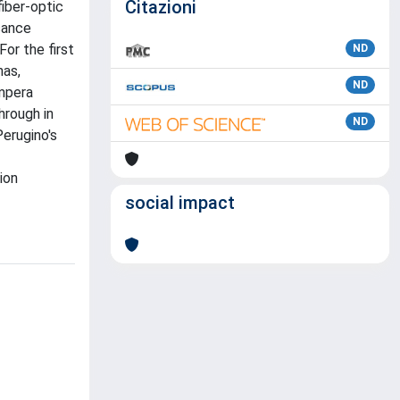
Citazioni
fiber-optic
sance
For the first
ND
nas,
ND
empera
hrough in
ND
erugino's
ion
social impact