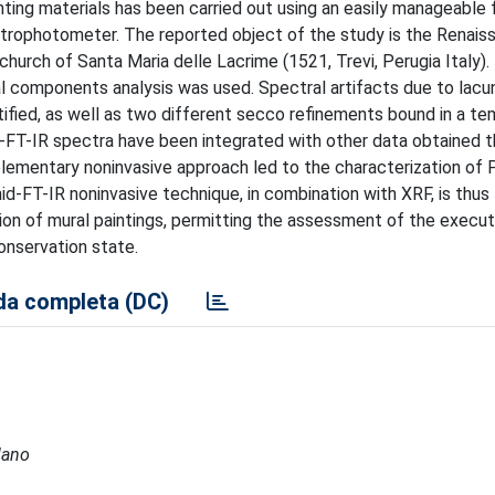
inting materials has been carried out using an easily manageable 
ctrophotometer. The reported object of the study is the Renais
church of Santa Maria delle Lacrime (1521, Trevi, Perugia Italy). 
ipal components analysis was used. Spectral artifacts due to lacu
ntified, as well as two different secco refinements bound in a t
d-FT-IR spectra have been integrated with other data obtained t
lementary noninvasive approach led to the characterization of P
d-FT-IR noninvasive technique, in combination with XRF, is thus
on of mural paintings, permitting the assessment of the execut
onservation state.
a completa (DC)
lano