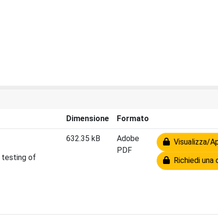
Dimensione
Formato
632.35 kB
Adobe
Visualizza/Ap
PDF
 testing of
Richiedi una 