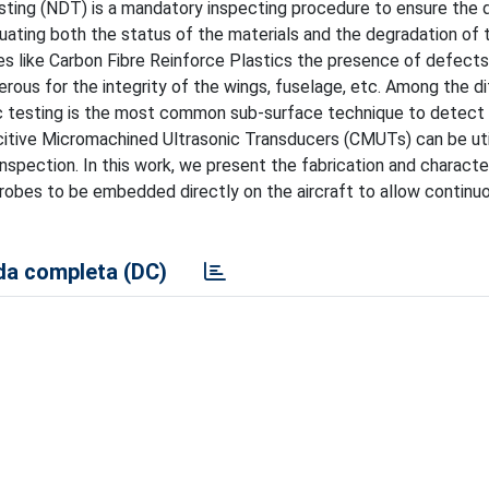
esting (NDT) is a mandatory inspecting procedure to ensure the q
aluating both the status of the materials and the degradation of 
tes like Carbon Fibre Reinforce Plastics the presence of defects
ous for the integrity of the wings, fuselage, etc. Among the di
c testing is the most common sub-surface technique to detect 
pacitive Micromachined Ultrasonic Transducers (CMUTs) can be uti
inspection. In this work, we present the fabrication and characte
robes to be embedded directly on the aircraft to allow continuo
a completa (DC)