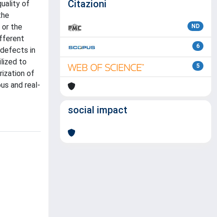
Citazioni
uality of
the
 or the
ND
fferent
6
defects in
lized to
5
rization of
us and real-
social impact