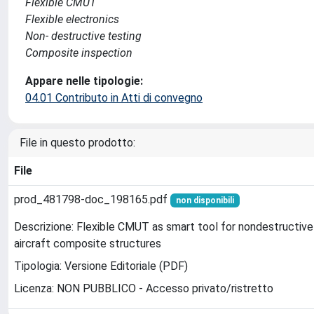
Flexible CMUT
Flexible electronics
Non- destructive testing
Composite inspection
Appare nelle tipologie:
04.01 Contributo in Atti di convegno
File in questo prodotto:
File
prod_481798-doc_198165.pdf
non disponibili
Descrizione: Flexible CMUT as smart tool for nondestructive
aircraft composite structures
Tipologia: Versione Editoriale (PDF)
Licenza: NON PUBBLICO - Accesso privato/ristretto