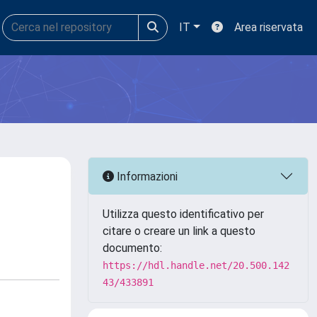
IT
Area riservata
Informazioni
Utilizza questo identificativo per
citare o creare un link a questo
documento:
https://hdl.handle.net/20.500.142
43/433891