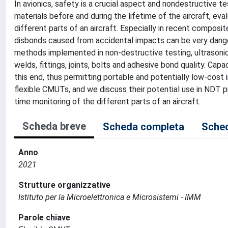
In avionics, safety is a crucial aspect and nondestructive t
materials before and during the lifetime of the aircraft, ev
different parts of an aircraft. Especially in recent composi
disbonds caused from accidental impacts can be very danger
methods implemented in non-destructive testing, ultrasoni
welds, fittings, joints, bolts and adhesive bond quality. Ca
this end, thus permitting portable and potentially low-cost 
flexible CMUTs, and we discuss their potential use in NDT p
time monitoring of the different parts of an aircraft.
Scheda breve
Scheda completa
Sched
Anno
2021
Strutture organizzative
Istituto per la Microelettronica e Microsistemi - IMM
Parole chiave