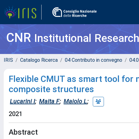
CNR
Institutional Researc
IRIS
Catalogo Ricerca
04 Contributo in convegno
04.0
Flexible CMUT as smart tool for n
composite structures
Lucarini I
;
Maita F
;
Maiolo L
;
2021
Abstract