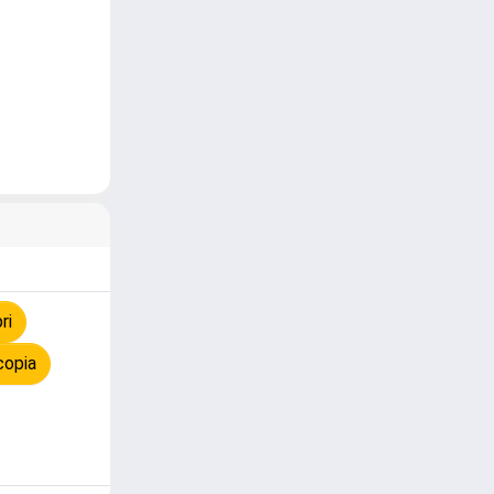
ri
copia