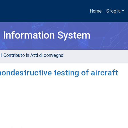
Home
Sfoglia
h Information System
1 Contributo in Atti di convegno
ondestructive testing of aircraft