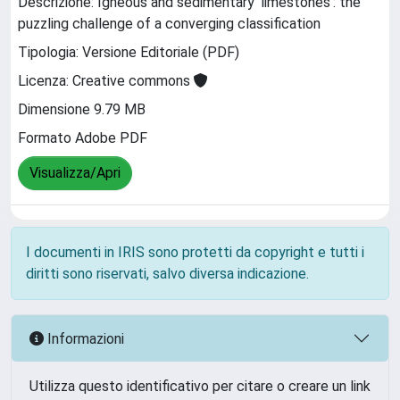
Descrizione: Igneous and sedimentary 'limestones': the
puzzling challenge of a converging classification
Tipologia: Versione Editoriale (PDF)
Licenza: Creative commons
Dimensione 9.79 MB
Formato Adobe PDF
Visualizza/Apri
I documenti in IRIS sono protetti da copyright e tutti i
diritti sono riservati, salvo diversa indicazione.
Informazioni
Utilizza questo identificativo per citare o creare un link