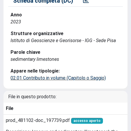
Scheda completa (DC)
Anno
2023
Strutture organizzative
Istituto di Geoscienze e Georisorse - IGG - Sede Pisa
Parole chiave
sedimentary limestones
Appare nelle tipologie:
02.01 Contributo in volume (Capitolo o Saggio)
File in questo prodotto:
File
prod_481102-doc_197739.pdf
accesso aperto