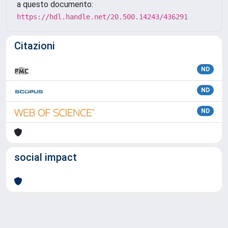
a questo documento:
https://hdl.handle.net/20.500.14243/436291
Citazioni
ND
ND
ND
social impact