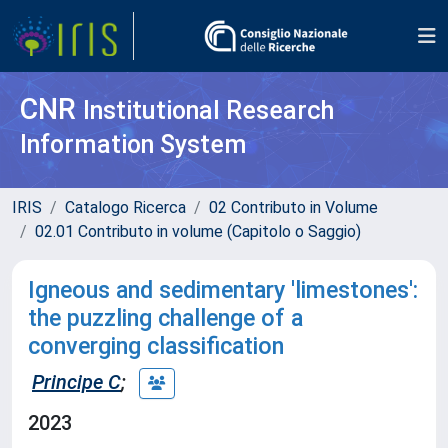
CNR
Institutional Research
Information System
IRIS
Catalogo Ricerca
02 Contributo in Volume
02.01 Contributo in volume (Capitolo o Saggio)
Igneous and sedimentary 'limestones':
the puzzling challenge of a
converging classification
Principe C
;
2023