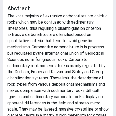
Abstract
The vast majority of extrusive carbonatites are calcitic
rocks which may be confused with sedimentary
limestones, thus requiring a disambiguation criterion.
Extrusive carbonatites are classified based on
quantitative criteria that tend to avoid genetic
mechanisms. Carbonatite nomenclature is in progress
but regulated bythe International Union of Geological
Sciences norm for igneous rocks. Carbonate
sedimentary rock nomenclature is mainly regulated by
the Dunham, Embry and Klovan, and Sibley and Gregg
classification systems. Theselimit the description of
rock types from various depositional mechanisms and
makes comparison with sedimentary rocks difficult.
Igneous and sedimentary carbonate rocks display no
apparent differences in the field and atmeso-micro-
scale. They may be layered, massive crystalline or show
discrete clasts in a matrix, which makeboth rock types