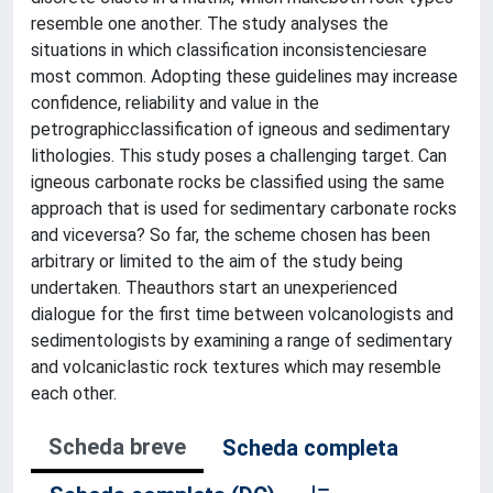
resemble one another. The study analyses the
situations in which classification inconsistenciesare
most common. Adopting these guidelines may increase
confidence, reliability and value in the
petrographicclassification of igneous and sedimentary
lithologies. This study poses a challenging target. Can
igneous carbonate rocks be classified using the same
approach that is used for sedimentary carbonate rocks
and viceversa? So far, the scheme chosen has been
arbitrary or limited to the aim of the study being
undertaken. Theauthors start an unexperienced
dialogue for the first time between volcanologists and
sedimentologists by examining a range of sedimentary
and volcaniclastic rock textures which may resemble
each other.
Scheda breve
Scheda completa