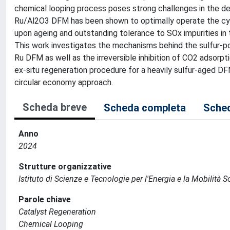
chemical looping process poses strong challenges in the de
Ru/Al2O3 DFM has been shown to optimally operate the cyc
upon ageing and outstanding tolerance to SOx impurities in t
This work investigates the mechanisms behind the sulfur-poi
Ru DFM as well as the irreversible inhibition of CO2 adsorp
ex-situ regeneration procedure for a heavily sulfur-aged DF
circular economy approach.
Scheda breve
Scheda completa
Sched
Anno
2024
Strutture organizzative
Istituto di Scienze e Tecnologie per l'Energia e la Mobilità 
Parole chiave
Catalyst Regeneration
Chemical Looping