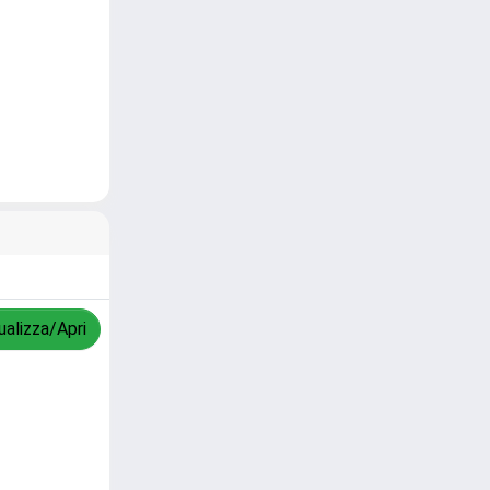
ualizza/Apri