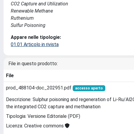
CO2 Capture and Utilization
Renewable Methane
Ruthenium
Sulfur Poisoning
Appare nelle tipologie:
01.01 Articolo in rivista
File in questo prodotto:
File
prod_488104-doc_202951.pdf
accesso aperto
Descrizione: Sulphur poisoning and regeneration of Li-Ru/Al2
the integrated CO2 capture and methanation
Tipologia: Versione Editoriale (PDF)
Licenza: Creative commons