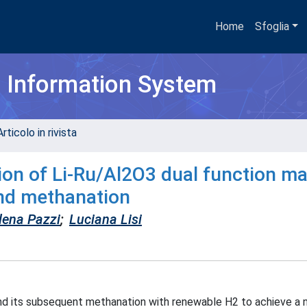
Home
Sfoglia
h Information System
rticolo in rivista
on of Li-Ru/Al2O3 dual function ma
and methanation
lena Pazzi
;
Luciana Lisi
and its subsequent methanation with renewable H2 to achieve a 