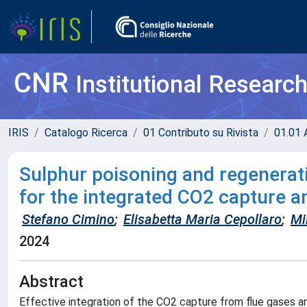
CNR
Institutional Researc
IRIS
Catalogo Ricerca
01 Contributo su Rivista
01.01 A
Sulphur poisoning and regenerati
for the integrated CO2 capture 
Stefano Cimino
;
Elisabetta Maria Cepollaro
;
Mi
2024
Abstract
Effective integration of the CO2 capture from flue gases 