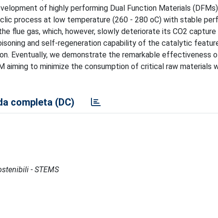
velopment of highly performing Dual Function Materials (DFMs).
lic process at low temperature (260 - 280 oC) with stable pe
he flue gas, which, however, slowly deteriorate its CO2 capture 
soning and self-regeneration capability of the catalytic feature
tion. Eventually, we demonstrate the remarkable effectiveness o
M aiming to minimize the consumption of critical raw materials w
a completa (DC)
Sostenibili - STEMS