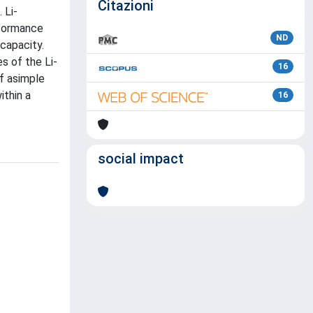
Citazioni
 Li-
rformance
ND
capacity.
s of the Li-
16
f asimple
ithin a
16
social impact