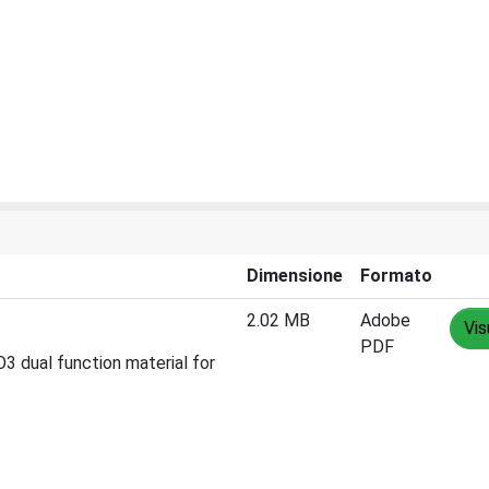
Dimensione
Formato
2.02 MB
Adobe
Vis
PDF
O3 dual function material for