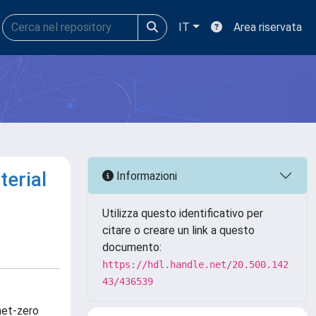
IT
Area riservata
terial
Informazioni
Utilizza questo identificativo per
citare o creare un link a questo
documento:
https://hdl.handle.net/20.500.142
43/436539
net-zero