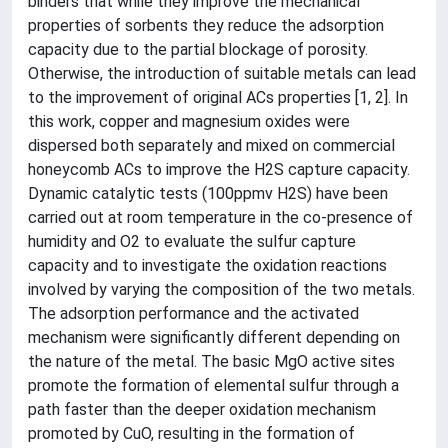
binders that while they improve the mechanical
properties of sorbents they reduce the adsorption
capacity due to the partial blockage of porosity.
Otherwise, the introduction of suitable metals can lead
to the improvement of original ACs properties [1, 2]. In
this work, copper and magnesium oxides were
dispersed both separately and mixed on commercial
honeycomb ACs to improve the H2S capture capacity.
Dynamic catalytic tests (100ppmv H2S) have been
carried out at room temperature in the co-presence of
humidity and O2 to evaluate the sulfur capture
capacity and to investigate the oxidation reactions
involved by varying the composition of the two metals.
The adsorption performance and the activated
mechanism were significantly different depending on
the nature of the metal. The basic MgO active sites
promote the formation of elemental sulfur through a
path faster than the deeper oxidation mechanism
promoted by CuO, resulting in the formation of