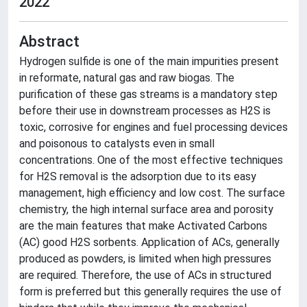
2022
Abstract
Hydrogen sulfide is one of the main impurities present
in reformate, natural gas and raw biogas. The
purification of these gas streams is a mandatory step
before their use in downstream processes as H2S is
toxic, corrosive for engines and fuel processing devices
and poisonous to catalysts even in small
concentrations. One of the most effective techniques
for H2S removal is the adsorption due to its easy
management, high efficiency and low cost. The surface
chemistry, the high internal surface area and porosity
are the main features that make Activated Carbons
(AC) good H2S sorbents. Application of ACs, generally
produced as powders, is limited when high pressures
are required. Therefore, the use of ACs in structured
form is preferred but this generally requires the use of