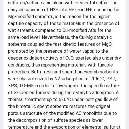
sulfates/sulfuric acid along with elemental sulfur. The
easy dissociation of H2S into HS- and H+, occurring for
Mg-modified sorbents, is the reason for the higher
capture capacity of these materials in the presence of
wet streams compared to Cu-modified ACs for the
same load level. Nevertheless, the Cu-Mg catalytic
sorbents coupled the fast kinetic features of MgO,
promoted by the presence of water vapor, to the
deeper oxidation activity of CuO, exerted also under dry
conditions, thus representing materials with tunable
properties. Both fresh and spent honeycomb sorbents
were characterized by N2-adsorption at -196°C, PSD,
XPS, TG-MS in order to investigate the specific nature
of S-species formed during the catalytic adsorption. A
thermal treatment up to 620°C under inert gas flow of
the bimetallic spent sorbents restores the original
porous structure of the modified AC monoliths due to
the decomposition of sulfate species at lower
temperature and the evaporation of elemental sulfur at