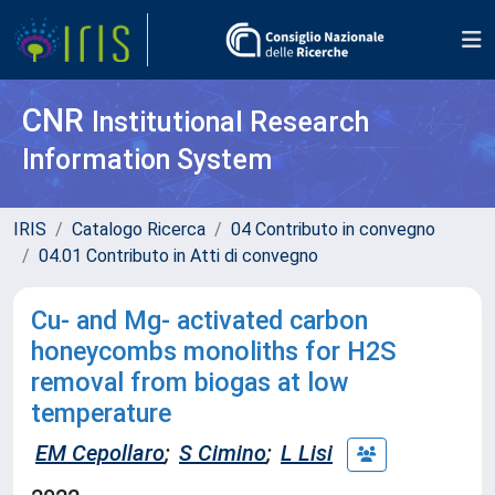
CNR
Institutional Research
Information System
IRIS
Catalogo Ricerca
04 Contributo in convegno
04.01 Contributo in Atti di convegno
Cu- and Mg- activated carbon
honeycombs monoliths for H2S
removal from biogas at low
temperature
EM Cepollaro
;
S Cimino
;
L Lisi