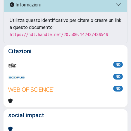
Informazioni
Utilizza questo identificativo per citare o creare un link
a questo documento:
https://hdl.handle.net/20.500.14243/436546
Citazioni
ND
ND
ND
social impact