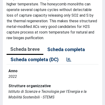
higher temperature. The honeycomb monoliths can
operate several capture cycles without detectable
loss of capture capacity releasing only SO2 and S by
the thermal regeneration. This makes these structured
metal-modified ACs very good candidates for H2S
capture process at room temperature for natural and
raw biogas purification.
Scheda breve
Scheda completa
Scheda completa (DC)
Anno
2022
Strutture organizzative
Istituto di Scienze e Tecnologie per l'Energia e la
Mobilità Sostenibili - STEMS