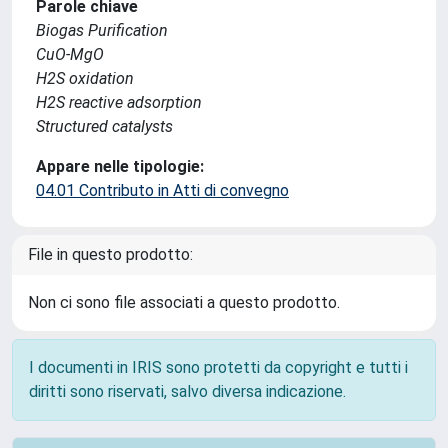
Parole chiave
Biogas Purification
CuO-MgO
H2S oxidation
H2S reactive adsorption
Structured catalysts
Appare nelle tipologie:
04.01 Contributo in Atti di convegno
File in questo prodotto:
Non ci sono file associati a questo prodotto.
I documenti in IRIS sono protetti da copyright e tutti i
diritti sono riservati, salvo diversa indicazione.