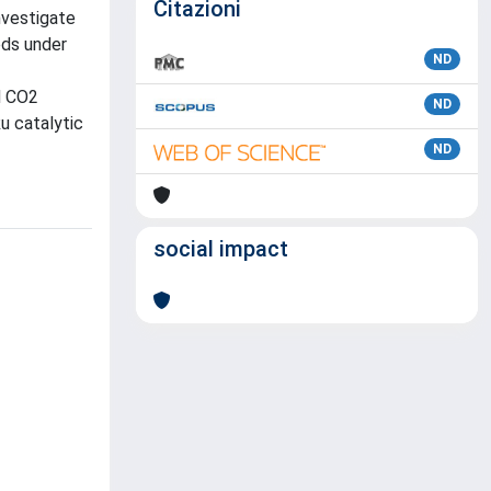
Citazioni
nvestigate
eds under
ND
d CO2
ND
u catalytic
ND
social impact