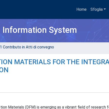
Home
Sfoglia
h Information System
1 Contributo in Atti di convegno
ION MATERIALS FOR THE INTEGR
ION
n Materials (DFM) is emerging as a vibrant field of research fo