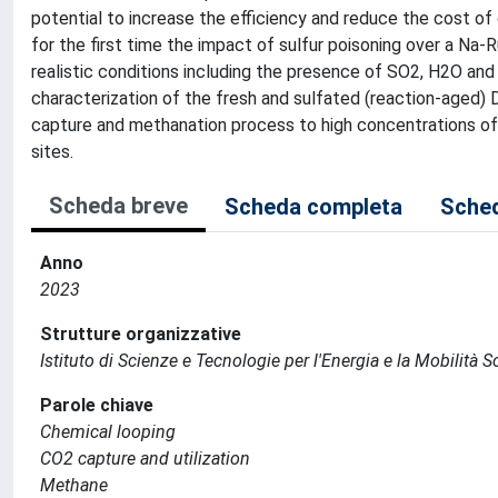
potential to increase the efficiency and reduce the cost of
for the first time the impact of sulfur poisoning over a Na
realistic conditions including the presence of SO2, H2O and
characterization of the fresh and sulfated (reaction-aged)
capture and methanation process to high concentrations of
sites.
Scheda breve
Scheda completa
Sched
Anno
2023
Strutture organizzative
Istituto di Scienze e Tecnologie per l'Energia e la Mobilità 
Parole chiave
Chemical looping
CO2 capture and utilization
Methane