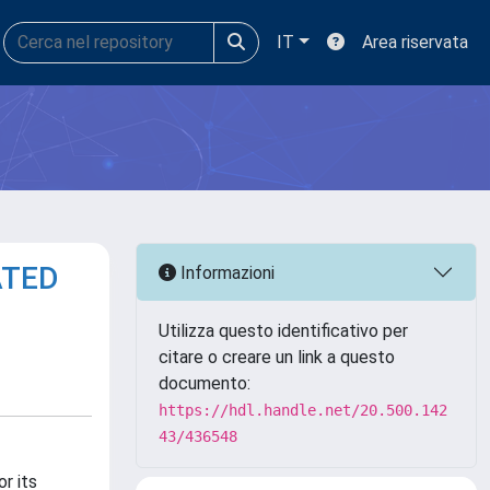
IT
Area riservata
ATED
Informazioni
Utilizza questo identificativo per
citare o creare un link a questo
documento:
https://hdl.handle.net/20.500.142
43/436548
r its