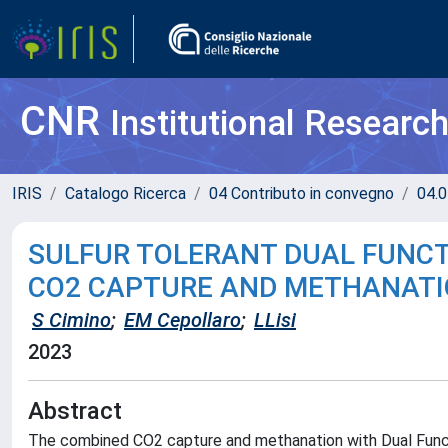
CNR
Institutional Researc
IRIS
Catalogo Ricerca
04 Contributo in convegno
04.0
SULFUR TOLERANT DUAL FUNCT
CO2 CAPTURE AND METHANAT
S Cimino
;
EM Cepollaro
;
LLisi
2023
Abstract
The combined CO2 capture and methanation with Dual Functio