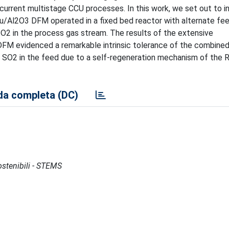
 current multistage CCU processes. In this work, we set out to i
-Ru/Al2O3 DFM operated in a fixed bed reactor with alternate fe
 O2 in the process gas stream. The results of the extensive
 DFM evidenced a remarkable intrinsic tolerance of the combine
 SO2 in the feed due to a self-regeneration mechanism of the R
a completa (DC)
Sostenibili - STEMS