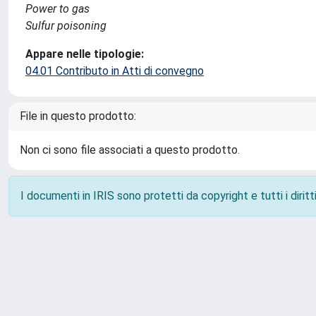
Power to gas
Sulfur poisoning
Appare nelle tipologie:
04.01 Contributo in Atti di convegno
File in questo prodotto:
Non ci sono file associati a questo prodotto.
I documenti in IRIS sono protetti da copyright e tutti i diritti
Powered by
IRIS
-
about IRIS
-
Utilizzo dei cookie