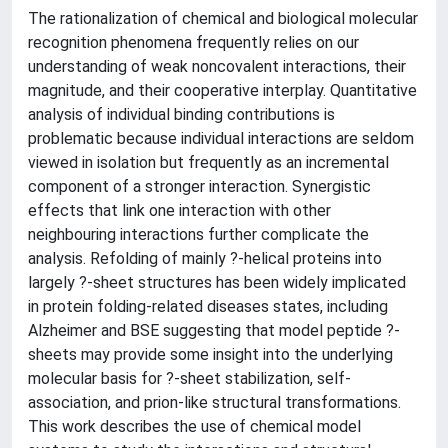
The rationalization of chemical and biological molecular
recognition phenomena frequently relies on our
understanding of weak noncovalent interactions, their
magnitude, and their cooperative interplay. Quantitative
analysis of individual binding contributions is
problematic because individual interactions are seldom
viewed in isolation but frequently as an incremental
component of a stronger interaction. Synergistic
effects that link one interaction with other
neighbouring interactions further complicate the
analysis. Refolding of mainly ?-helical proteins into
largely ?-sheet structures has been widely implicated
in protein folding-related diseases states, including
Alzheimer and BSE suggesting that model peptide ?-
sheets may provide some insight into the underlying
molecular basis for ?-sheet stabilization, self-
association, and prion-like structural transformations.
This work describes the use of chemical model