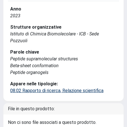
Anno
2023
Strutture organizzative
Istituto di Chimica Biomolecolare - ICB - Sede
Pozzuoli
Parole chiave
Peptide supramolecular structures
Beta-sheet conformation
Peptide organogels
Appare nelle tipologie:
08.02 Rapporto di ricerca, Relazione scientifica
File in questo prodotto:
Non ci sono file associati a questo prodotto.