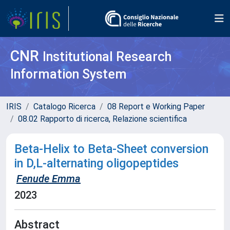
CNR
Institutional Research
Information System
IRIS
Catalogo Ricerca
08 Report e Working Paper
08.02 Rapporto di ricerca, Relazione scientifica
Beta-Helix to Beta-Sheet conversion
in D,L-alternating oligopeptides
Fenude Emma
2023
Abstract