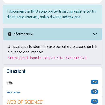
I documenti in IRIS sono protetti da copyright e tutti i
diritti sono riservati, salvo diversa indicazione.
Informazioni
Utilizza questo identificativo per citare o creare un link
a questo documento:
https://hdl.handle.net/20.500.14243/437328
Citazioni
ND
ND
ND