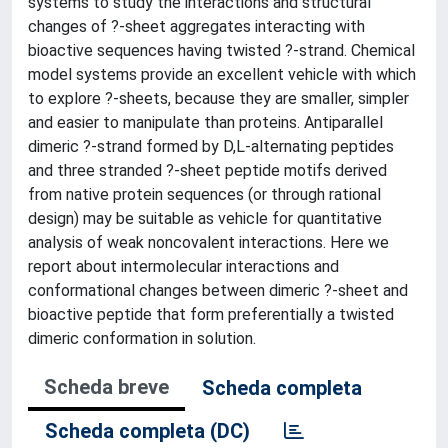
systems to study the interactions and structural
changes of ?-sheet aggregates interacting with
bioactive sequences having twisted ?-strand. Chemical
model systems provide an excellent vehicle with which
to explore ?-sheets, because they are smaller, simpler
and easier to manipulate than proteins. Antiparallel
dimeric ?-strand formed by D,L-alternating peptides
and three stranded ?-sheet peptide motifs derived
from native protein sequences (or through rational
design) may be suitable as vehicle for quantitative
analysis of weak noncovalent interactions. Here we
report about intermolecular interactions and
conformational changes between dimeric ?-sheet and
bioactive peptide that form preferentially a twisted
dimeric conformation in solution.
Scheda breve
Scheda completa
Scheda completa (DC)