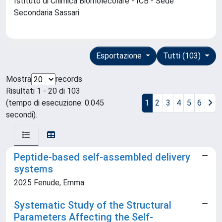
Istituto di Chimica Biomolecolare - ICB - Sede
Secondaria Sassari
Esportazione
Tutti (103)
Mostra
records
Risultati 1 - 20 di 103
(tempo di esecuzione: 0.045
1
2
3
4
5
6
secondi).
Peptide-based self-assembled delivery
systems
2025 Fenude, Emma
Systematic Study of the Structural
Parameters Affecting the Self-