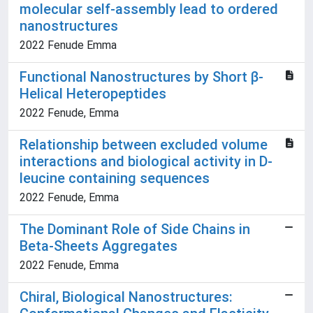
molecular self-assembly lead to ordered
nanostructures
2022 Fenude Emma
Functional Nanostructures by Short β-
Helical Heteropeptides
2022 Fenude, Emma
Relationship between excluded volume
interactions and biological activity in D-
leucine containing sequences
2022 Fenude, Emma
The Dominant Role of Side Chains in
Beta-Sheets Aggregates
2022 Fenude, Emma
Chiral, Biological Nanostructures: