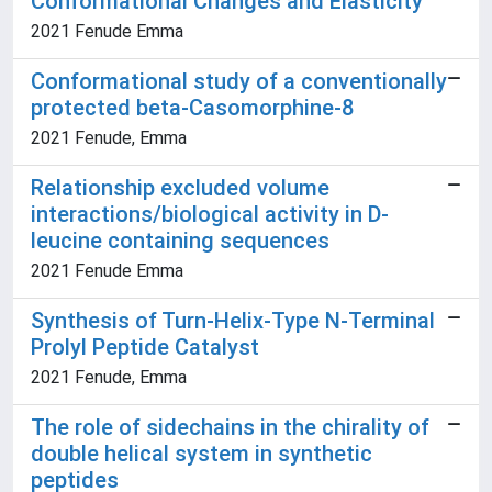
Conformational Changes and Elasticity
2021 Fenude Emma
Conformational study of a conventionally
protected beta-Casomorphine-8
2021 Fenude, Emma
Relationship excluded volume
interactions/biological activity in D-
leucine containing sequences
2021 Fenude Emma
Synthesis of Turn-Helix-Type N-Terminal
Prolyl Peptide Catalyst
2021 Fenude, Emma
The role of sidechains in the chirality of
double helical system in synthetic
peptides