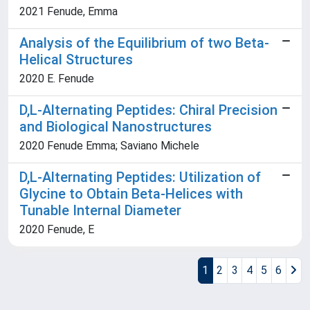
2021 Fenude, Emma
Analysis of the Equilibrium of two Beta-
Helical Structures
2020 E. Fenude
D,L-Alternating Peptides: Chiral Precision
and Biological Nanostructures
2020 Fenude Emma; Saviano Michele
D,L-Alternating Peptides: Utilization of
Glycine to Obtain Beta-Helices with
Tunable Internal Diameter
2020 Fenude, E
1
2
3
4
5
6