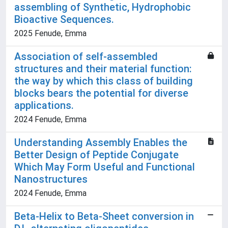
assembling of Synthetic, Hydrophobic
Bioactive Sequences.
2025 Fenude, Emma
Association of self-assembled
structures and their material function:
the way by which this class of building
blocks bears the potential for diverse
applications.
2024 Fenude, Emma
Understanding Assembly Enables the
Better Design of Peptide Conjugate
Which May Form Useful and Functional
Nanostructures
2024 Fenude, Emma
Beta-Helix to Beta-Sheet conversion in