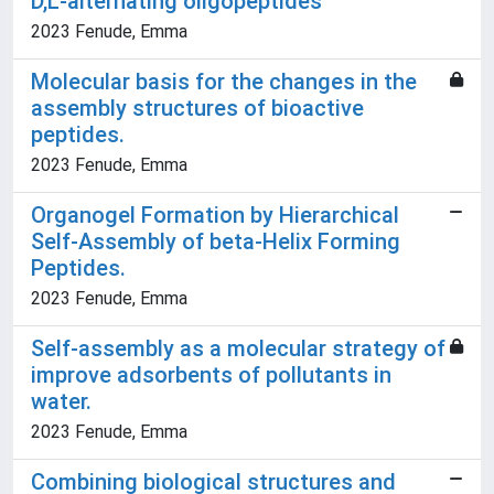
D,L-alternating oligopeptides
2023 Fenude, Emma
Molecular basis for the changes in the
assembly structures of bioactive
peptides.
2023 Fenude, Emma
Organogel Formation by Hierarchical
Self-Assembly of beta-Helix Forming
Peptides.
2023 Fenude, Emma
Self-assembly as a molecular strategy of
improve adsorbents of pollutants in
water.
2023 Fenude, Emma
Combining biological structures and