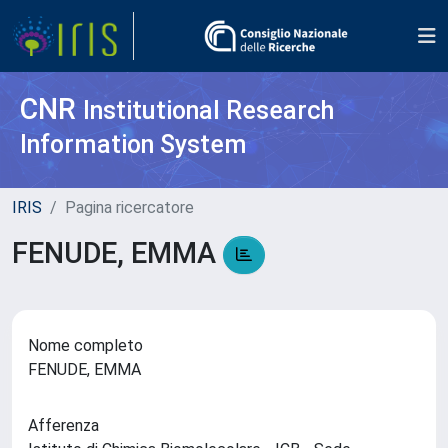
CNR
Institutional Research
Information System
IRIS
Pagina ricercatore
FENUDE, EMMA
Nome completo
FENUDE, EMMA
Afferenza